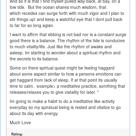
And so it is that I find myself pulled way back, at bay, on a
low tide. But the ocean shares much wisdom, that
which recedes can surge forth with much vigor and I plan to
stir things up! and keep a watchful eye that I dont pull back
to far for so long agian.
I want to affirm that ebbing is not bad nor is a constant surge
good there is a balance. The rhythm of the tide is conducive
to much vitality/life. Just like the rhythm of awake and
asleep. Im starting to wonder about a spiritual rhythm and
the secrets to its balance.
Some on there spirtual quest might be feeling haggard
about some aspect similar to how a persons emotions can
get haggard from lack of sleep. If at that point its usually
time to calm. example> a meditative practice, somthing that
releases/relaxes you to give viatality for later. "
Im going to make a habit to do a meditative like activity
everyday so my spiratual being is rested and vitalize to go
about its day with energy.
Much Love
Rating: