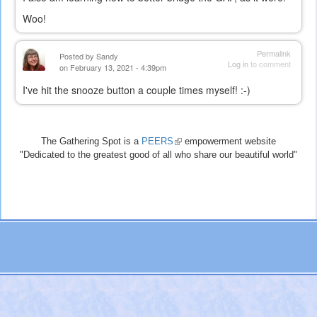
Woo!
Permalink
Posted by
Sandy
Log in
to comment
on February 13, 2021 - 4:39pm
I've hit the snooze button a couple times myself! :-)
The Gathering Spot is a
PEERS
(link
empowerment website
"Dedicated to the greatest good of all who share our beautiful world"
is
external)