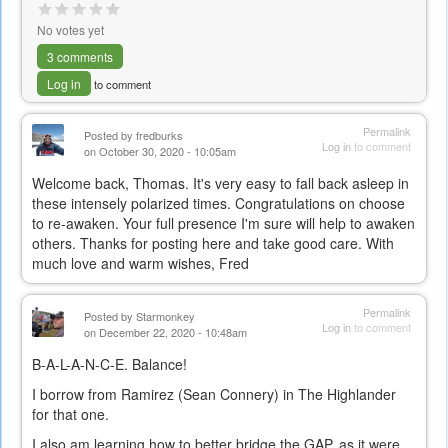
No votes yet
3 comments
Log in
to comment
Permalink
Posted by
fredburks
Log in
to comment
on October 30, 2020 - 10:05am
Welcome back, Thomas. It's very easy to fall back asleep in
these intensely polarized times. Congratulations on choose
to re-awaken. Your full presence I'm sure will help to awaken
others. Thanks for posting here and take good care. With
much love and warm wishes, Fred
Permalink
Posted by
Starmonkey
Log in
to comment
on December 22, 2020 - 10:48am
B-A-L-A-N-C-E. Balance!
I borrow from Ramirez (Sean Connery) in The Highlander
for that one.
I also am learning how to better bridge the GAP, as it were.