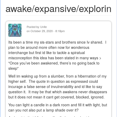
awake/expansive/exploring
Posted by
Unite
on October 29, 2020 - 8:18pm
Its been a time my sis-stars and brothers since Iv shared. I
plan to be around more often now for wonderous
interchange but first id like to tackle a spiratual
misconception this idea has been stated in many ways >
"Once you’ve been awakened, there’s no going back to
sleep"
Well im waking up from a slumber, from a hibernation of my
higher self. The quote in question as expressed could
incurage a false sense of invulnerability and id like to say
question it. It may be that which awakens never disappears
but it does not mean it cant get covered, blocked, ignored.
You can light a candle in a dark room and fill it with light, but
can you not also put a lamp shade over it?