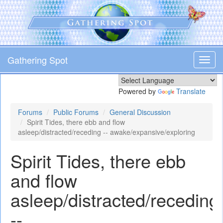
Skip
to
main
content
Gathering Spot
Toggl
navig
Powered by
Translate
Forums
Public Forums
General Discussion
Spirit Tides, there ebb and flow
asleep/distracted/receding -- awake/expansive/exploring
Spirit Tides, there ebb
and flow
asleep/distracted/receding
--