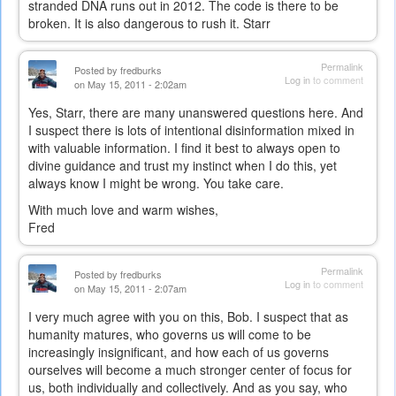
stranded DNA runs out in 2012. The code is there to be
broken. It is also dangerous to rush it. Starr
Permalink
Posted by
fredburks
Log in
to comment
on May 15, 2011 - 2:02am
Yes, Starr, there are many unanswered questions here. And
I suspect there is lots of intentional disinformation mixed in
with valuable information. I find it best to always open to
divine guidance and trust my instinct when I do this, yet
always know I might be wrong. You take care.
With much love and warm wishes,
Fred
Permalink
Posted by
fredburks
Log in
to comment
on May 15, 2011 - 2:07am
I very much agree with you on this, Bob. I suspect that as
humanity matures, who governs us will come to be
increasingly insignificant, and how each of us governs
ourselves will become a much stronger center of focus for
us, both individually and collectively. And as you say, who