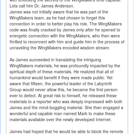
Lets call him Dr. James Anderson.
James was not initially aware that he was part of the
WingMakers team, as he had chosen to forget this
connection in order to better play his role. The WingMakers
code was finally cracked by James only after he opened to
energetic connection with the WingMakers, who then were
thrilled to reconnect with him and guide him in the process of
unraveling the WingMakers encoded wisdom stream.
As James succeeded in translating the intriguing
WingMakers materials, he was profoundly impacted by the
spiritual depth of these materials. He realized that all of
humankind would benefit if they were made public. Yet
aware that fifteen, the powerful leader of the Labyrinth
Group would never allow this, he became the first person
ever to defect. At great risk to himself, he released these
materials to a reporter who was deeply impressed with both
James and the mind-boggling material. She then engaged a
wonderful and capable man named Mark to make these
materials available over the newly developed Internet.
James had hoped that he would be able to block the remote