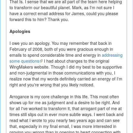
That Is. I sense that we are all part of the team here helping
to transform our beautiful planet. Mark, as I'm not sure I
have a correct email address for James, could you please
forward this to him? Thank you.
Apologies
I owe you an apology. You may remember that back in
February of 2008, both of you were gracious enough in
emails to spend considerable time and energy in
addressing
some questions
(link
I had about changes to the original
WingMakers website. Though I did my best to be supportive
is
and non-judgmental in those communications with you, I
external)
realize now that my words definitely carried an energy of I'm
right and you're wrong that you likely noticed.
Arrogance is my core challenge in this life. This most often
shows up for me as judgment and a desire to be right. And
for all I've worked to transform it, that arrogant part of me at
times still slips out in ever more subtle ways. I went back and
read what I wrote to you nearly two years ago and can see
that, especially in my final email, I was more interested in
proving you wrong than in opening to heart connection with