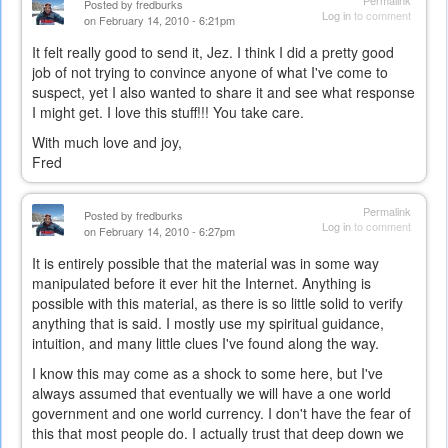
Permalink
Posted by
fredburks
Log in
to comment
on February 14, 2010 - 6:21pm
It felt really good to send it, Jez. I think I did a pretty good
job of not trying to convince anyone of what I've come to
suspect, yet I also wanted to share it and see what response
I might get. I love this stuff!!! You take care.
With much love and joy,
Fred
Permalink
Posted by
fredburks
Log in
to comment
on February 14, 2010 - 6:27pm
It is entirely possible that the material was in some way
manipulated before it ever hit the Internet. Anything is
possible with this material, as there is so little solid to verify
anything that is said. I mostly use my spiritual guidance,
intuition, and many little clues I've found along the way.
I know this may come as a shock to some here, but I've
always assumed that eventually we will have a one world
government and one world currency. I don't have the fear of
this that most people do. I actually trust that deep down we