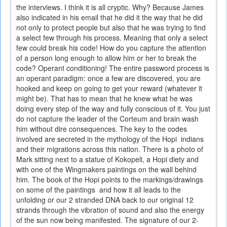
the interviews. I think it is all cryptic. Why? Because James
also indicated in his email that he did it the way that he did
not only to protect people but also that he was trying to find
a select few through his process. Meaning that only a select
few could break his code! How do you capture the attention
of a person long enough to allow him or her to break the
code? Operant conditioning! The entire password process is
an operant paradigm: once a few are discovered, you are
hooked and keep on going to get your reward (whatever it
might be). That has to mean that he knew what he was
doing every step of the way and fully conscious of it. You just
do not capture the leader of the Corteum and brain wash
him without dire consequences. The key to the codes
involved are secreted in the mythology of the Hopi indians
and their migrations across this nation. There is a photo of
Mark sitting next to a statue of Kokopeli, a Hopi diety and
with one of the Wingmakers paintings on the wall behind
him. The book of the Hopi points to the markings/drawings
on some of the paintings and how it all leads to the
unfolding or our 2 stranded DNA back to our original 12
strands through the vibration of sound and also the energy
of the sun now being manifested. The signature of our 2-