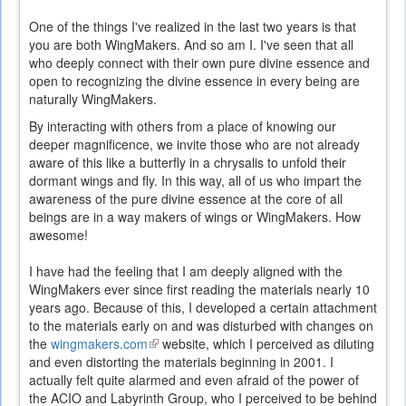
One of the things I've realized in the last two years is that
you are both WingMakers. And so am I. I've seen that all
who deeply connect with their own pure divine essence and
open to recognizing the divine essence in every being are
naturally WingMakers.
By interacting with others from a place of knowing our
deeper magnificence, we invite those who are not already
aware of this like a butterfly in a chrysalis to unfold their
dormant wings and fly. In this way, all of us who impart the
awareness of the pure divine essence at the core of all
beings are in a way makers of wings or WingMakers. How
awesome!
I have had the feeling that I am deeply aligned with the
WingMakers ever since first reading the materials nearly 10
years ago. Because of this, I developed a certain attachment
to the materials early on and was disturbed with changes on
the
wingmakers.com
(link
website, which I perceived as diluting
and even distorting the materials beginning in 2001. I
is
actually felt quite alarmed and even afraid of the power of
external)
the ACIO and Labyrinth Group, who I perceived to be behind