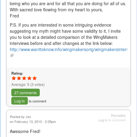
being who you are and for all that you are doing for all of us.
With sacred love flowing from my heart to yours,
Fred
P.S. If you are interested in some intriguing evidence
suggesting my myth might have some validity to it, I invite
you to look at a detailed comparison of the WingMakers
interviews before and after changes at the link below:
http://www.wanttoknow.info/wingmakersorig/wingmakersintervie
(link
is
external)
Rating:
Average:
5
(
3
votes)
27 comments
Log in
to comment
Permalink
Posted by
Jez
Log in
to comment
on February 13, 2010 - 2:35pm
Awesome Fred!