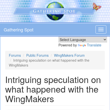
Skip
to
main
content
Gathering Spot
Toggl
navig
Powered by
Translate
Forums
Public Forums
WingMakers Forum
Intriguing speculation on what happened with the
WingMakers
Intriguing speculation on
what happened with the
WingMakers