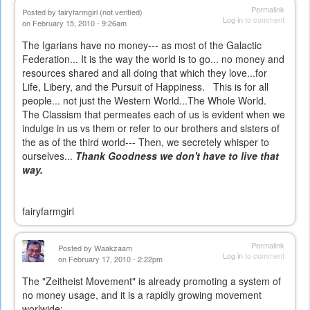
Permalink
Posted by
fairyfarmgirl (not verified)
Log in
to comment
on February 15, 2010 - 9:26am
The Igarians have no money--- as most of the Galactic
Federation... It is the way the world is to go... no money and
resources shared and all doing that which they love...for
Life, Libery, and the Pursuit of Happiness. This is for all
people... not just the Western World...The Whole World.
The Classism that permeates each of us is evident when we
indulge in us vs them or refer to our brothers and sisters of
the as of the third world--- Then, we secretely whisper to
ourselves...
Thank Goodness we don't have to live that
way.
fairyfarmgirl
Permalink
Posted by
Waakzaam
Log in
to comment
on February 17, 2010 - 2:22pm
The "Zeitheist Movement" is already promoting a system of
no money usage, and it is a rapidly growing movement
worlwide: