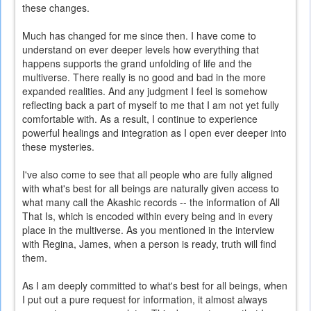
these changes.
Much has changed for me since then. I have come to
understand on ever deeper levels how everything that
happens supports the grand unfolding of life and the
multiverse. There really is no good and bad in the more
expanded realities. And any judgment I feel is somehow
reflecting back a part of myself to me that I am not yet fully
comfortable with. As a result, I continue to experience
powerful healings and integration as I open ever deeper into
these mysteries.
I've also come to see that all people who are fully aligned
with what's best for all beings are naturally given access to
what many call the Akashic records -- the information of All
That Is, which is encoded within every being and in every
place in the multiverse. As you mentioned in the interview
with Regina, James, when a person is ready, truth will find
them.
As I am deeply committed to what's best for all beings, when
I put out a pure request for information, it almost always