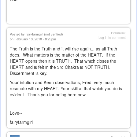
Permalink
Posted by
fairyfarmgirl (not verified)
Log in
to comment
on February 13, 2010 - 8:23pm
The Truth is the Truth and it will rise again... as all Truth
does. What matters is the matter of the HEART. If the
HEART opens then it is TRUTH. That which closes the
HEART and is felt in the 3rd Chakra is NOT TRUTH.
Discernment is key.
Your intution and Keen observations, Fred, very much
resonate with my HEART. Your skill at that which you do is
evident. Thank you for being here now.
Love--
fairyfarmgirl