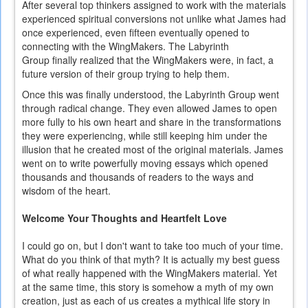
After several top thinkers assigned to work with the materials
experienced spiritual conversions not unlike what James had
once experienced, even fifteen eventually opened to
connecting with the WingMakers. The Labyrinth
Group finally realized that the WingMakers were, in fact, a
future version of their group trying to help them.
Once this was finally understood, the Labyrinth Group went
through radical change. They even allowed James to open
more fully to his own heart and share in the transformations
they were experiencing, while still keeping him under the
illusion that he created most of the original materials. James
went on to write powerfully moving essays which opened
thousands and thousands of readers to the ways and
wisdom of the heart.
Welcome Your Thoughts and Heartfelt Love
I could go on, but I don't want to take too much of your time.
What do you think of that myth? It is actually my best guess
of what really happened with the WingMakers material. Yet
at the same time, this story is somehow a myth of my own
creation, just as each of us creates a mythical life story in