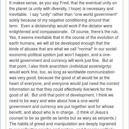
It makes sense, as you say Fred, that the eventual unity on
the planet (a unity with diversity, I hope) is necessary and
inevitable. I say "unity" rather than "one world government"
solely because of my negative conditioning around that
term. Even a dictatorship would work if the dictator were
enlightened and compassionate. Of course, there's the rub.
Yes, it seems inevitable that in the course of the evolution of
earth humans, we will all be developed enough that the
kinds of abuses that are what we call "normal" in our social-
economic-political system just won't happen, and a one-
world government and currency will work just fine. But at
that point, I also think anarchism (individual sovereignty)
would work fine, too, as long as worldwide communication
was very good, because the good of all would be at the
heart of everyone, and everyone would just need the correct
information so that they could effectively live/work for the
good of all. But until that point of development, I think we
need to be wary and wise about how a one-world
government and currency are put together and for whose
benefit, and about who is in charge. (I think of Jesus's
counsel to be as gentle as lambs but as wary as serpents.)
The habits of greed and manipulation are deeply ingrained