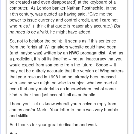
be created (and even disappeared) at the keyboard of a
computer. As London banker Nathan Rosthschild, in the
18th century, was quoted as having said, "Give me the
power to issue currency and control credit, and I care not
who rules." (I think that quote is reasonably accurate.)
But
no need to be afraid,
he might have added.
So, not to belabor the point: It seems as if this sentence
from the "original" Wingmakers website could have been
(and maybe was) written by an NWO propagandist. And, as
a prediction, it is off its timeline -- not an inaccuracy that you
would expect from someone from the future. Soooo -- It
may not be entirely accurate that the version of Wingmakers
that your rescued in 1998 had not already been messed
with, and so we might be wise to subject what we read of
even that early material to an inner-wisdom test of some
kind, rather than just accept it all as authentic.
I hope you'll let us know when/if you receive a reply from
James and/or Mark. Your letter to them was very humble
and skillful.
And thanks for your great dedication and work.
Bob