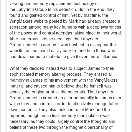
viewing and memory replacement technology of
the Labyrinth Group in his defection. But in the end, they
found and gained control of him. Yet by that time, the
WingMakers website posted by Mark had already created a
sensation among many key humans with a deep awareness
of the power and control agendas taking place in their world.
After numerous intense meetings, the Labyrinth
Group leadership agreed it was best not to disappear the
website, as that could easily backfire and help those who
had downloaded to material to give it even more influence.
What they decided instead was to subject James to their
sophisticated memory altering process. They erased all
memory in James of his involvement with the WingMakers
material and caused him to believe that he himself was
actually the originator of all the materials. The Labyrinth
Group leadership created an alter personality in James over
which they had control in order to effectively manage future
developments. They also took control of Mark and the
reporter, though much less memory manipulation was
necessary, as they could largely control the thoughts and
beliefs of these two through the magnetic personality of