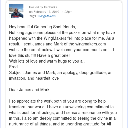
Posted by
fredburks
on February 13, 2010 - 1:22pm
Tags:
WingMakers
Hey beautiful Gathering Spot friends,
Not long ago some pieces of the puzzle on what may have
happened with the WingMakers fell into place for me. As a
result, I sent James and Mark of the wingmakers.com
website the email below. I welcome your comments on it. I
love this stuff!!! Have a great one!
With lots of love and warm hugs to you all,
Fred
Subject: James and Mark, an apology, deep gratitude, an
invitation, and heartfelt love
Dear James and Mark,
I so appreciate the work both of you are doing to help
transform our world. I have an unwavering commitment to
what's best for all beings, and I sense a resonance with you
in this. I also am deeply committed to seeing the divine in all,
nurturance of all things, and to unending gratitude for All