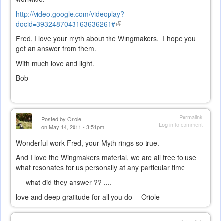
http://video.google.com/videoplay?
docid=3932487043163636261#
(link
is
Fred, I love your myth about the Wingmakers. I hope you
external)
get an answer from them.
With much love and light.
Bob
Permalink
Posted by
Oriole
Log in
to comment
on May 14, 2011 - 3:51pm
Wonderful work Fred, your Myth rings so true.
And I love the Wingmakers material, we are all free to use
what resonates for us personally at any particular time
what did they answer ?? ....
love and deep gratitude for all you do -- Oriole