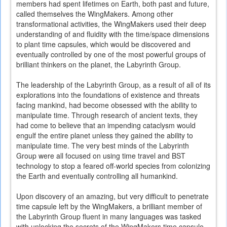
members had spent lifetimes on Earth, both past and future,
called themselves the WingMakers. Among other
transformational activities, the WingMakers used their deep
understanding of and fluidity with the time/space dimensions
to plant time capsules, which would be discovered and
eventually controlled by one of the most powerful groups of
brilliant thinkers on the planet, the Labyrinth Group.
The leadership of the Labyrinth Group, as a result of all of its
explorations into the foundations of existence and threats
facing mankind, had become obsessed with the ability to
manipulate time. Through research of ancient texts, they
had come to believe that an impending cataclysm would
engulf the entire planet unless they gained the ability to
manipulate time. The very best minds of the Labyrinth
Group were all focused on using time travel and BST
technology to stop a feared off-world species from colonizing
the Earth and eventually controlling all humankind.
Upon discovery of an amazing, but very difficult to penetrate
time capsule left by the WingMakers, a brilliant member of
the Labyrinth Group fluent in many languages was tasked
with unlocking the secrets of the WingMakers time capsule.