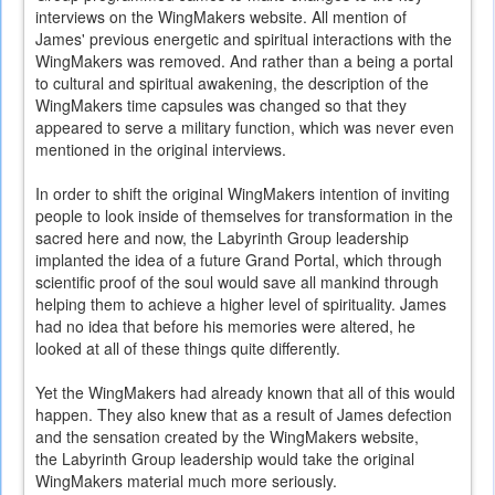
interviews on the WingMakers website. All mention of
James' previous energetic and spiritual interactions with the
WingMakers was removed. And rather than a being a portal
to cultural and spiritual awakening, the description of the
WingMakers time capsules was changed so that they
appeared to serve a military function, which was never even
mentioned in the original interviews.
In order to shift the original WingMakers intention of inviting
people to look inside of themselves for transformation in the
sacred here and now, the Labyrinth Group leadership
implanted the idea of a future Grand Portal, which through
scientific proof of the soul would save all mankind through
helping them to achieve a higher level of spirituality. James
had no idea that before his memories were altered, he
looked at all of these things quite differently.
Yet the WingMakers had already known that all of this would
happen. They also knew that as a result of James defection
and the sensation created by the WingMakers website,
the Labyrinth Group leadership would take the original
WingMakers material much more seriously.