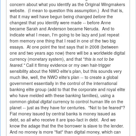
concern about what you identify as the Original Wingmakers
website. (I mean to question this assumption.) And that is,
that it may well have begun being changed
before
the
changest that you identify were made -- before Anne
became Sarah and Anderson became Neruda. And to
indicate what I mean, I'm going to be lazy and just repeat
from memory one thing that I read in one of the two big
essays. At one point the text says that in 2008 (between
one and two years ago now) there will be a worldwide digital
currency (monetary system), and that "
this is not to be
feared."
Call it flimsy evidence or my own hair-trigger
sensibility about the NWO elite's plan, but this sounds very
much like, well, the NWO elite's plan -- to create a global
government essentially in the control of the international
banking elite group (add to that the corporate and royal elite
who have melded with these banking families), using a
common global
digital
currency to control human life on the
planet -- just as they have for centuries. "Not to be feared"?
Fiat money issued by central banks is money issued as
debt, so all who receive it are ipso-fact in debt. And we
know the adage that the the borrower is slave to the lender.
And no money is more "fiat" than digital money, which can