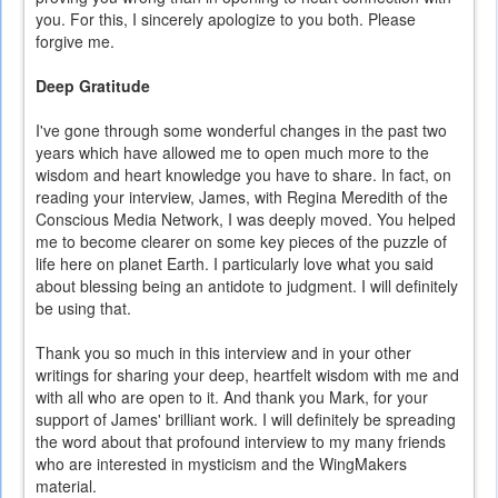
you. For this, I sincerely apologize to you both. Please
forgive me.
Deep Gratitude
I've gone through some wonderful changes in the past two
years which have allowed me to open much more to the
wisdom and heart knowledge you have to share. In fact, on
reading your interview, James, with Regina Meredith of the
Conscious Media Network, I was deeply moved. You helped
me to become clearer on some key pieces of the puzzle of
life here on planet Earth. I particularly love what you said
about blessing being an antidote to judgment. I will definitely
be using that.
Thank you so much in this interview and in your other
writings for sharing your deep, heartfelt wisdom with me and
with all who are open to it. And thank you Mark, for your
support of James' brilliant work. I will definitely be spreading
the word about that profound interview to my many friends
who are interested in mysticism and the WingMakers
material.