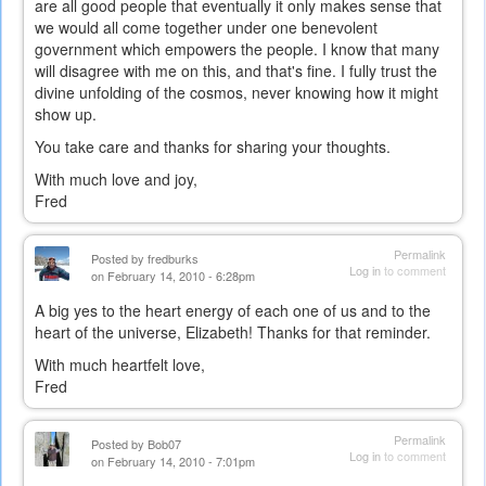
are all good people that eventually it only makes sense that
we would all come together under one benevolent
government which empowers the people. I know that many
will disagree with me on this, and that's fine. I fully trust the
divine unfolding of the cosmos, never knowing how it might
show up.
You take care and thanks for sharing your thoughts.
With much love and joy,
Fred
Permalink
Posted by
fredburks
Log in
to comment
on February 14, 2010 - 6:28pm
A big yes to the heart energy of each one of us and to the
heart of the universe, Elizabeth! Thanks for that reminder.
With much heartfelt love,
Fred
Permalink
Posted by
Bob07
Log in
to comment
on February 14, 2010 - 7:01pm