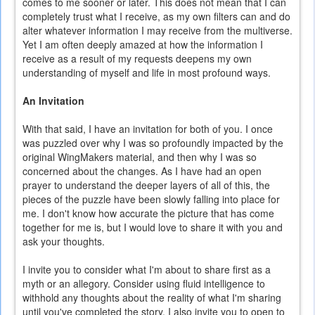
comes to me sooner or later. This does not mean that I can
completely trust what I receive, as my own filters can and do
alter whatever information I may receive from the multiverse.
Yet I am often deeply amazed at how the information I
receive as a result of my requests deepens my own
understanding of myself and life in most profound ways.
An Invitation
With that said, I have an invitation for both of you. I once
was puzzled over why I was so profoundly impacted by the
original WingMakers material, and then why I was so
concerned about the changes. As I have had an open
prayer to understand the deeper layers of all of this, the
pieces of the puzzle have been slowly falling into place for
me. I don't know how accurate the picture that has come
together for me is, but I would love to share it with you and
ask your thoughts.
I invite you to consider what I'm about to share first as a
myth or an allegory. Consider using fluid intelligence to
withhold any thoughts about the reality of what I'm sharing
until you've completed the story. I also invite you to open to