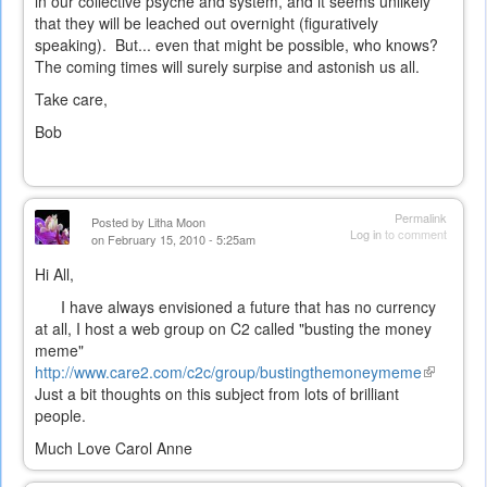
in our collective psyche and system, and it seems unlikely
that they will be leached out overnight (figuratively
speaking). But... even that might be possible, who knows?
The coming times will surely surpise and astonish us all.
Take care,
Bob
Permalink
Posted by
Litha Moon
Log in
to comment
on February 15, 2010 - 5:25am
Hi All,
I have always envisioned a future that has no currency
at all, I host a web group on C2 called "busting the money
meme"
http://www.care2.com/c2c/group/bustingthemoneymeme
(link
Just a bit thoughts on this subject from lots of brilliant
is
people.
external)
Much Love Carol Anne