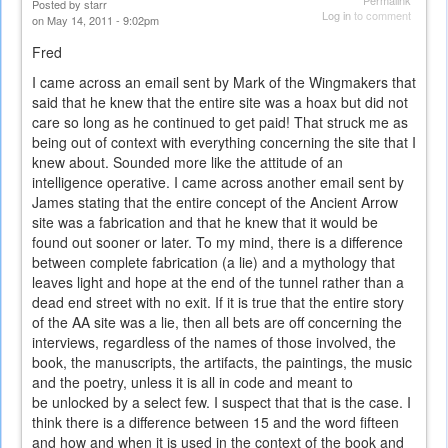
Permalink
Posted by
starr
Log in
to comment
on May 14, 2011 - 9:02pm
Fred
I came across an email sent by Mark of the Wingmakers that
said that he knew that the entire site was a hoax but did not
care so long as he continued to get paid! That struck me as
being out of context with everything concerning the site that I
knew about. Sounded more like the attitude of an
intelligence operative. I came across another email sent by
James stating that the entire concept of the Ancient Arrow
site was a fabrication and that he knew that it would be
found out sooner or later. To my mind, there is a difference
between complete fabrication (a lie) and a mythology that
leaves light and hope at the end of the tunnel rather than a
dead end street with no exit. If it is true that the entire story
of the AA site was a lie, then all bets are off concerning the
interviews, regardless of the names of those involved, the
book, the manuscripts, the artifacts, the paintings, the music
and the poetry, unless it is all in code and meant to
be unlocked by a select few. I suspect that that is the case. I
think there is a difference between 15 and the word fifteen
and how and when it is used in the context of the book and