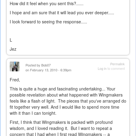
How did it feel when you sent this?......
I hope and am sure that it will lead you ever deeper.....
I look forward to seeing the response.....
L
Jez
Permalink
Posted by
Bob07
Log in
to comment
on February 13, 2010 - 6:39pm
Fred,
This is quite a huge and fascinating undertaking... Your
possible revelation about what happened with Wingmakers
feels like a flash of light. The pieces that you've arranged do
fit together very well. And I would like to spend more time
with it than I can tonight.
First, I think that Wingmakers is packed with profound
wisdom, and I loved reading it. But I want to repeat a
concern that I had when I first read Wingmakers -- a