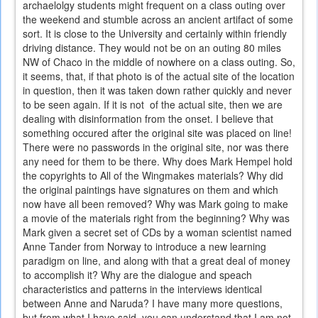
archaelolgy students might frequent on a class outing over
the weekend and stumble across an ancient artifact of some
sort. It is close to the University and certainly within friendly
driving distance. They would not be on an outing 80 miles
NW of Chaco in the middle of nowhere on a class outing. So,
it seems, that, if that photo is of the actual site of the location
in question, then it was taken down rather quickly and never
to be seen again. If it is not of the actual site, then we are
dealing with disinformation from the onset. I believe that
something occured after the original site was placed on line!
There were no passwords in the original site, nor was there
any need for them to be there. Why does Mark Hempel hold
the copyrights to All of the Wingmakes materials? Why did
the original paintings have signatures on them and which
now have all been removed? Why was Mark going to make
a movie of the materials right from the beginning? Why was
Mark given a secret set of CDs by a woman scientist named
Anne Tander from Norway to introduce a new learning
paradigm on line, and along with that a great deal of money
to accomplish it? Why are the dialogue and speach
characteristics and patterns in the interviews identical
between Anne and Naruda? I have many more questions,
but from what I have said, you can understand that I am not