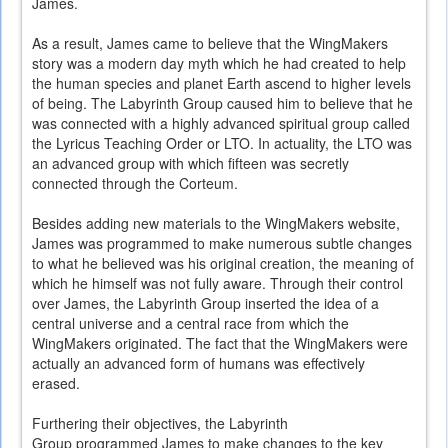
James.
As a result, James came to believe that the WingMakers
story was a modern day myth which he had created to help
the human species and planet Earth ascend to higher levels
of being. The Labyrinth Group caused him to believe that he
was connected with a highly advanced spiritual group called
the Lyricus Teaching Order or LTO. In actuality, the LTO was
an advanced group with which fifteen was secretly
connected through the Corteum.
Besides adding new materials to the WingMakers website,
James was programmed to make numerous subtle changes
to what he believed was his original creation, the meaning of
which he himself was not fully aware. Through their control
over James, the Labyrinth Group inserted the idea of a
central universe and a central race from which the
WingMakers originated. The fact that the WingMakers were
actually an advanced form of humans was effectively
erased.
Furthering their objectives, the Labyrinth
Group programmed James to make changes to the key