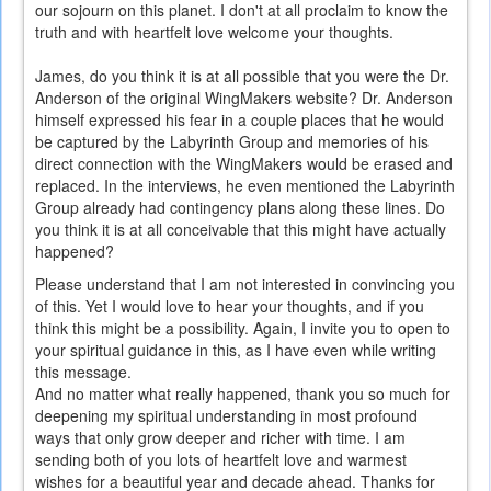
our sojourn on this planet. I don't at all proclaim to know the
truth and with heartfelt love welcome your thoughts.
James, do you think it is at all possible that you were the Dr.
Anderson of the original WingMakers website? Dr. Anderson
himself expressed his fear in a couple places that he would
be captured by the Labyrinth Group and memories of his
direct connection with the WingMakers would be erased and
replaced. In the interviews, he even mentioned the Labyrinth
Group already had contingency plans along these lines. Do
you think it is at all conceivable that this might have actually
happened?
Please understand that I am not interested in convincing you
of this. Yet I would love to hear your thoughts, and if you
think this might be a possibility. Again, I invite you to open to
your spiritual guidance in this, as I have even while writing
this message.
And no matter what really happened, thank you so much for
deepening my spiritual understanding in most profound
ways that only grow deeper and richer with time. I am
sending both of you lots of heartfelt love and warmest
wishes for a beautiful year and decade ahead. Thanks for