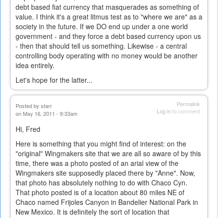
debt based fiat currency that masquerades as something of
value. I think it's a great litmus test as to "where we are" as a
society in the future. If we DO end up under a one world
government - and they force a debt based currency upon us
- then that should tell us something. Likewise - a central
controlling body operating with no money would be another
idea entirely.
Let's hope for the latter...
Permalink
Posted by
starr
Log in
to comment
on May 16, 2011 - 9:33am
Hi, Fred
Here is something that you might find of interest: on the
"original" Wingmakers site that we are all so aware of by this
time, there was a photo posted of an arial view of the
Wingmakers site supposedly placed there by "Anne". Now,
that photo has absolutely nothing to do with Chaco Cyn.
That photo posted is of a location about 80 miles NE of
Chaco named Frijoles Canyon in Bandelier National Park in
New Mexico. It is definitely the sort of location that