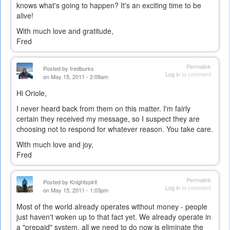
knows what's going to happen? It's an exciting time to be
alive!
With much love and gratitude,
Fred
Permalink
Posted by
fredburks
Log in
to comment
on May 15, 2011 - 2:09am
Hi Oriole,
I never heard back from them on this matter. I'm fairly
certain they received my message, so I suspect they are
choosing not to respond for whatever reason. You take care.
With much love and joy,
Fred
Permalink
Posted by
Knightspirit
Log in
to comment
on May 15, 2011 - 1:03pm
Most of the world already operates without money - people
just haven't woken up to that fact yet. We already operate in
a "prepaid" system, all we need to do now is eliminate the