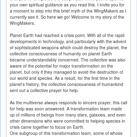
your own spiritual guidance as you read this. I invite you for
a moment to step into this brief myth of the WingMakers as I
currently see it. So here we go! Welcome to my story of the
WingMakers.
Planet Earth had reached a crisis point. With all of the rapid
developments in technology, and particularly with the advent
of sophisticated weapons which could destroy the planet, the
collective consciousness of humanity on planet Earth
became understandably concerned. The collective was also
aware of the potential for major transformation on the
planet, but only if they managed to avoid the destruction of
our world and species. As a result, for the first time in the
planet's history, the collective consciousness of humankind
sent out a collective prayer for help.
As the multiverse always responds to sincere prayer, this call
for help was soon answered. A transformation team made
up of millions of beings from many stars, galaxies, and even
other dimensions who were committed to helping species in
crisis came together to focus on Earth.
One subgroup of this transformation team, some of whose