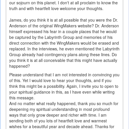
our sojourn on this planet. I don't at all proclaim to know the
truth and with heartfelt love welcome your thoughts.
James, do you think it is at all possible that you were the Dr.
Anderson of the original WingMakers website? Dr. Anderson
himself expressed his fear in a couple places that he would
be captured by the Labyrinth Group and memories of his
direct connection with the WingMakers would be erased and
replaced. In the interviews, he even mentioned the Labyrinth
Group already had contingency plans along these lines. Do
you think it is at all conceivable that this might have actually
happened?
Please understand that I am not interested in convincing you
of this. Yet I would love to hear your thoughts, and if you
think this might be a possibility. Again, I invite you to open to
your spiritual guidance in this, as I have even while writing
this message.
And no matter what really happened, thank you so much for
deepening my spiritual understanding in most profound
ways that only grow deeper and richer with time. I am
sending both of you lots of heartfelt love and warmest
wishes for a beautiful year and decade ahead. Thanks for