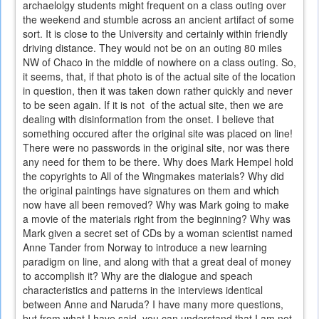
archaelolgy students might frequent on a class outing over
the weekend and stumble across an ancient artifact of some
sort. It is close to the University and certainly within friendly
driving distance. They would not be on an outing 80 miles
NW of Chaco in the middle of nowhere on a class outing. So,
it seems, that, if that photo is of the actual site of the location
in question, then it was taken down rather quickly and never
to be seen again. If it is not of the actual site, then we are
dealing with disinformation from the onset. I believe that
something occured after the original site was placed on line!
There were no passwords in the original site, nor was there
any need for them to be there. Why does Mark Hempel hold
the copyrights to All of the Wingmakes materials? Why did
the original paintings have signatures on them and which
now have all been removed? Why was Mark going to make
a movie of the materials right from the beginning? Why was
Mark given a secret set of CDs by a woman scientist named
Anne Tander from Norway to introduce a new learning
paradigm on line, and along with that a great deal of money
to accomplish it? Why are the dialogue and speach
characteristics and patterns in the interviews identical
between Anne and Naruda? I have many more questions,
but from what I have said, you can understand that I am not