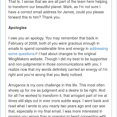
That Is. I sense that we are all part of the team here helping
to transform our beautiful planet. Mark, as I'm not sure I
have a correct email address for James, could you please
forward this to him? Thank you.
Apologies
I owe you an apology. You may remember that back in
February of 2008, both of you were gracious enough in
emails to spend considerable time and energy in
addressing
some questions
(link
I had about changes to the original
WingMakers website. Though I did my best to be supportive
is
and non-judgmental in those communications with you, I
external)
realize now that my words definitely carried an energy of I'm
right and you're wrong that you likely noticed.
Arrogance is my core challenge in this life. This most often
shows up for me as judgment and a desire to be right. And
for all I've worked to transform it, that arrogant part of me at
times still slips out in ever more subtle ways. I went back and
read what I wrote to you nearly two years ago and can see
that, especially in my final email, I was more interested in
proving you wrong than in opening to heart connection with