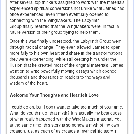
After several top thinkers assigned to work with the materials
experienced spiritual conversions not unlike what James had
once experienced, even fifteen eventually opened to
connecting with the WingMakers. The Labyrinth
Group finally realized that the WingMakers were, in fact, a
future version of their group trying to help them.
Once this was finally understood, the Labyrinth Group went
through radical change. They even allowed James to open
more fully to his own heart and share in the transformations
they were experiencing, while still keeping him under the
illusion that he created most of the original materials. James
went on to write powerfully moving essays which opened
thousands and thousands of readers to the ways and
wisdom of the heart.
Welcome Your Thoughts and Heartfelt Love
I could go on, but I don't want to take too much of your time.
What do you think of that myth? It is actually my best guess
of what really happened with the WingMakers material. Yet
at the same time, this story is somehow a myth of my own
creation, just as each of us creates a mythical life story in