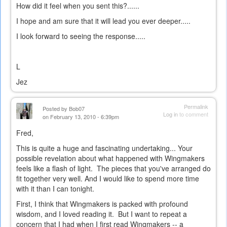
How did it feel when you sent this?......
I hope and am sure that it will lead you ever deeper.....
I look forward to seeing the response.....
L
Jez
Permalink
Posted by
Bob07
Log in
to comment
on February 13, 2010 - 6:39pm
Fred,
This is quite a huge and fascinating undertaking... Your
possible revelation about what happened with Wingmakers
feels like a flash of light. The pieces that you've arranged do
fit together very well. And I would like to spend more time
with it than I can tonight.
First, I think that Wingmakers is packed with profound
wisdom, and I loved reading it. But I want to repeat a
concern that I had when I first read Wingmakers -- a