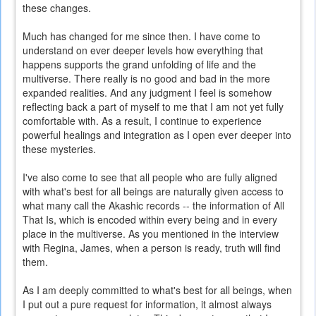
these changes.
Much has changed for me since then. I have come to
understand on ever deeper levels how everything that
happens supports the grand unfolding of life and the
multiverse. There really is no good and bad in the more
expanded realities. And any judgment I feel is somehow
reflecting back a part of myself to me that I am not yet fully
comfortable with. As a result, I continue to experience
powerful healings and integration as I open ever deeper into
these mysteries.
I've also come to see that all people who are fully aligned
with what's best for all beings are naturally given access to
what many call the Akashic records -- the information of All
That Is, which is encoded within every being and in every
place in the multiverse. As you mentioned in the interview
with Regina, James, when a person is ready, truth will find
them.
As I am deeply committed to what's best for all beings, when
I put out a pure request for information, it almost always