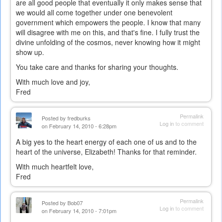
are all good people that eventually it only makes sense that
we would all come together under one benevolent
government which empowers the people. I know that many
will disagree with me on this, and that's fine. I fully trust the
divine unfolding of the cosmos, never knowing how it might
show up.
You take care and thanks for sharing your thoughts.
With much love and joy,
Fred
Permalink
Posted by
fredburks
Log in
to comment
on February 14, 2010 - 6:28pm
A big yes to the heart energy of each one of us and to the
heart of the universe, Elizabeth! Thanks for that reminder.
With much heartfelt love,
Fred
Permalink
Posted by
Bob07
Log in
to comment
on February 14, 2010 - 7:01pm