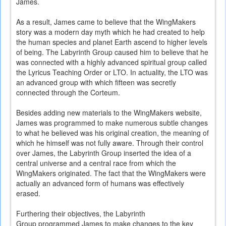
James.
As a result, James came to believe that the WingMakers
story was a modern day myth which he had created to help
the human species and planet Earth ascend to higher levels
of being. The Labyrinth Group caused him to believe that he
was connected with a highly advanced spiritual group called
the Lyricus Teaching Order or LTO. In actuality, the LTO was
an advanced group with which fifteen was secretly
connected through the Corteum.
Besides adding new materials to the WingMakers website,
James was programmed to make numerous subtle changes
to what he believed was his original creation, the meaning of
which he himself was not fully aware. Through their control
over James, the Labyrinth Group inserted the idea of a
central universe and a central race from which the
WingMakers originated. The fact that the WingMakers were
actually an advanced form of humans was effectively
erased.
Furthering their objectives, the Labyrinth
Group programmed James to make changes to the key