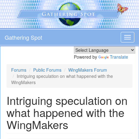
Skip
to
main
content
Gathering Spot
Toggl
navig
Powered by
Translate
Forums
Public Forums
WingMakers Forum
Intriguing speculation on what happened with the
WingMakers
Intriguing speculation on
what happened with the
WingMakers