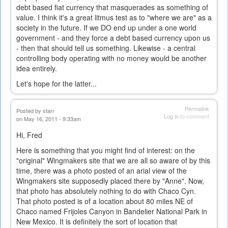
debt based fiat currency that masquerades as something of
value. I think it's a great litmus test as to "where we are" as a
society in the future. If we DO end up under a one world
government - and they force a debt based currency upon us
- then that should tell us something. Likewise - a central
controlling body operating with no money would be another
idea entirely.
Let's hope for the latter...
Permalink
Posted by
starr
Log in
to comment
on May 16, 2011 - 9:33am
Hi, Fred
Here is something that you might find of interest: on the
"original" Wingmakers site that we are all so aware of by this
time, there was a photo posted of an arial view of the
Wingmakers site supposedly placed there by "Anne". Now,
that photo has absolutely nothing to do with Chaco Cyn.
That photo posted is of a location about 80 miles NE of
Chaco named Frijoles Canyon in Bandelier National Park in
New Mexico. It is definitely the sort of location that