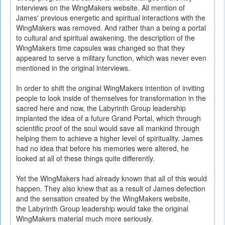
interviews on the WingMakers website. All mention of
James' previous energetic and spiritual interactions with the
WingMakers was removed. And rather than a being a portal
to cultural and spiritual awakening, the description of the
WingMakers time capsules was changed so that they
appeared to serve a military function, which was never even
mentioned in the original interviews.
In order to shift the original WingMakers intention of inviting
people to look inside of themselves for transformation in the
sacred here and now, the Labyrinth Group leadership
implanted the idea of a future Grand Portal, which through
scientific proof of the soul would save all mankind through
helping them to achieve a higher level of spirituality. James
had no idea that before his memories were altered, he
looked at all of these things quite differently.
Yet the WingMakers had already known that all of this would
happen. They also knew that as a result of James defection
and the sensation created by the WingMakers website,
the Labyrinth Group leadership would take the original
WingMakers material much more seriously.