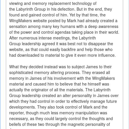
viewing and memory replacement technology of
the Labyrinth Group in his defection. But in the end, they
found and gained control of him. Yet by that time, the
WingMakers website posted by Mark had already created a
sensation among many key humans with a deep awareness
of the power and control agendas taking place in their world.
After numerous intense meetings, the Labyrinth
Group leadership agreed it was best not to disappear the
website, as that could easily backfire and help those who
had downloaded to material to give it even more influence.
What they decided instead was to subject James to their
sophisticated memory altering process. They erased all
memory in James of his involvement with the WingMakers
material and caused him to believe that he himself was
actually the originator of all the materials. The Labyrinth
Group leadership created an alter personality in James over
which they had control in order to effectively manage future
developments. They also took control of Mark and the
reporter, though much less memory manipulation was
necessary, as they could largely control the thoughts and
beliefs of these two through the magnetic personality of