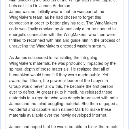
Lets call him Dr. James Anderson.
James was not initially aware that he was part of the
WingMakers team, as he had chosen to forget this
connection in order to better play his role. The WingMakers
code was finally cracked by James only after he opened to
energetic connection with the WingMakers, who then were
thrilled to reconnect with him and guide him in the process of
unraveling the WingMakers encoded wisdom stream.
As James succeeded in translating the intriguing
WingMakers materials, he was profoundly impacted by the
spiritual depth of these materials. He realized that all of
humankind would benefit if they were made public. Yet
aware that fifteen, the powerful leader of the Labyrinth
Group would never allow this, he became the first person
ever to defect. At great risk to himself, he released these
materials to a reporter who was deeply impressed with both
James and the mind-boggling material. She then engaged a
wonderful and capable man named Mark to make these
materials available over the newly developed Internet.
James had hoped that he would be able to block the remote