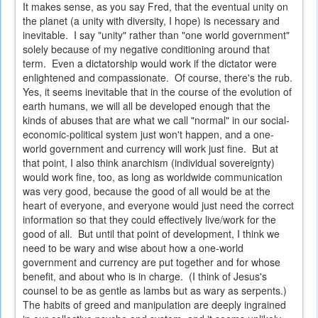
It makes sense, as you say Fred, that the eventual unity on
the planet (a unity with diversity, I hope) is necessary and
inevitable. I say "unity" rather than "one world government"
solely because of my negative conditioning around that
term. Even a dictatorship would work if the dictator were
enlightened and compassionate. Of course, there's the rub.
Yes, it seems inevitable that in the course of the evolution of
earth humans, we will all be developed enough that the
kinds of abuses that are what we call "normal" in our social-
economic-political system just won't happen, and a one-
world government and currency will work just fine. But at
that point, I also think anarchism (individual sovereignty)
would work fine, too, as long as worldwide communication
was very good, because the good of all would be at the
heart of everyone, and everyone would just need the correct
information so that they could effectively live/work for the
good of all. But until that point of development, I think we
need to be wary and wise about how a one-world
government and currency are put together and for whose
benefit, and about who is in charge. (I think of Jesus's
counsel to be as gentle as lambs but as wary as serpents.)
The habits of greed and manipulation are deeply ingrained