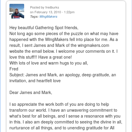
Posted by
fredburks
on February 13, 2010 - 1:22pm
Tags:
WingMakers
Hey beautiful Gathering Spot friends,
Not long ago some pieces of the puzzle on what may have
happened with the WingMakers fell into place for me. As a
result, I sent James and Mark of the wingmakers.com
website the email below. I welcome your comments on it. I
love this stuff!!! Have a great one!
With lots of love and warm hugs to you all,
Fred
Subject: James and Mark, an apology, deep gratitude, an
invitation, and heartfelt love
Dear James and Mark,
I so appreciate the work both of you are doing to help
transform our world. I have an unwavering commitment to
what's best for all beings, and I sense a resonance with you
in this. I also am deeply committed to seeing the divine in all,
nurturance of all things, and to unending gratitude for All