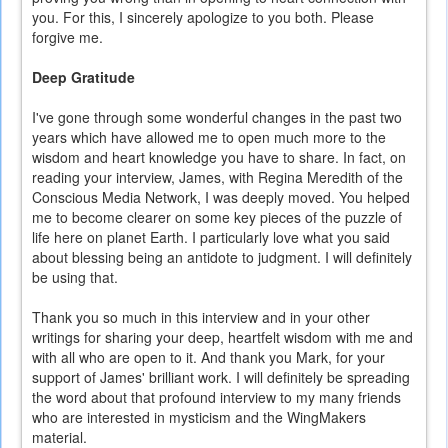
you. For this, I sincerely apologize to you both. Please
forgive me.
Deep Gratitude
I've gone through some wonderful changes in the past two
years which have allowed me to open much more to the
wisdom and heart knowledge you have to share. In fact, on
reading your interview, James, with Regina Meredith of the
Conscious Media Network, I was deeply moved. You helped
me to become clearer on some key pieces of the puzzle of
life here on planet Earth. I particularly love what you said
about blessing being an antidote to judgment. I will definitely
be using that.
Thank you so much in this interview and in your other
writings for sharing your deep, heartfelt wisdom with me and
with all who are open to it. And thank you Mark, for your
support of James' brilliant work. I will definitely be spreading
the word about that profound interview to my many friends
who are interested in mysticism and the WingMakers
material.