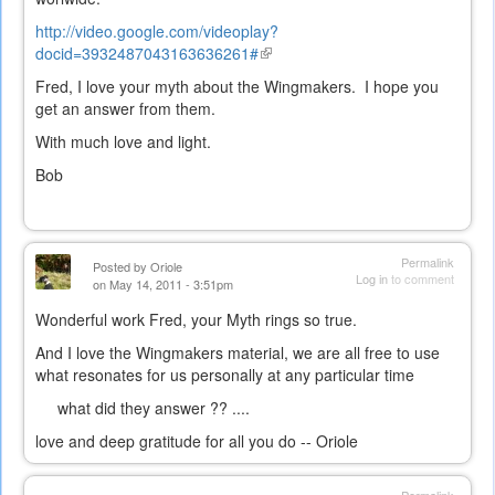
http://video.google.com/videoplay?
docid=3932487043163636261#
(link
is
Fred, I love your myth about the Wingmakers. I hope you
external)
get an answer from them.
With much love and light.
Bob
Permalink
Posted by
Oriole
Log in
to comment
on May 14, 2011 - 3:51pm
Wonderful work Fred, your Myth rings so true.
And I love the Wingmakers material, we are all free to use
what resonates for us personally at any particular time
what did they answer ?? ....
love and deep gratitude for all you do -- Oriole