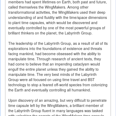
members had spent lifetimes on Earth, both past and future,
called themselves the WingMakers. Among other
transformational activities, the WingMakers used their deep
understanding of and fluidity with the time/space dimensions
to plant time capsules, which would be discovered and
eventually controlled by one of the most powerful groups of
brilliant thinkers on the planet, the Labyrinth Group.
The leadership of the Labyrinth Group, as a result of all of its
explorations into the foundations of existence and threats
facing mankind, had become obsessed with the ability to
manipulate time. Through research of ancient texts, they
had come to believe that an impending cataclysm would
engulf the entire planet unless they gained the ability to
manipulate time. The very best minds of the Labyrinth
Group were all focused on using time travel and BST
technology to stop a feared off-world species from colonizing
the Earth and eventually controlling all humankind.
Upon discovery of an amazing, but very difficult to penetrate
time capsule left by the WingMakers, a brilliant member of
the Labyrinth Group fluent in many languages was tasked
with unlocking the secrets of the WingMakers time capsule.