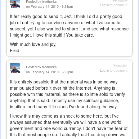
Permalink
Posted by
fredburks
Log in
to comment
on February 14, 2010 - 6:21pm
It felt really good to send it, Jez. I think I did a pretty good
job of not trying to convince anyone of what I've come to
suspect, yet I also wanted to share it and see what response
I might get. I love this stuff!!! You take care.
With much love and joy,
Fred
Permalink
Posted by
fredburks
Log in
to comment
on February 14, 2010 - 6:27pm
It is entirely possible that the material was in some way
manipulated before it ever hit the Internet. Anything is
possible with this material, as there is so little solid to verify
anything that is said. I mostly use my spiritual guidance,
intuition, and many little clues I've found along the way.
I know this may come as a shock to some here, but I've
always assumed that eventually we will have a one world
government and one world currency. I don't have the fear of
this that most people do. I actually trust that deep down we