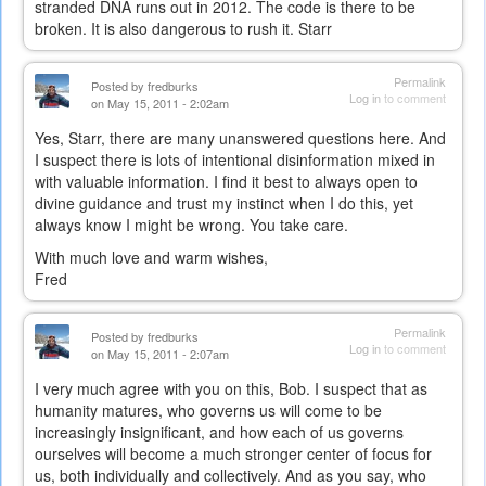
stranded DNA runs out in 2012. The code is there to be
broken. It is also dangerous to rush it. Starr
Permalink
Posted by
fredburks
Log in
to comment
on May 15, 2011 - 2:02am
Yes, Starr, there are many unanswered questions here. And
I suspect there is lots of intentional disinformation mixed in
with valuable information. I find it best to always open to
divine guidance and trust my instinct when I do this, yet
always know I might be wrong. You take care.
With much love and warm wishes,
Fred
Permalink
Posted by
fredburks
Log in
to comment
on May 15, 2011 - 2:07am
I very much agree with you on this, Bob. I suspect that as
humanity matures, who governs us will come to be
increasingly insignificant, and how each of us governs
ourselves will become a much stronger center of focus for
us, both individually and collectively. And as you say, who