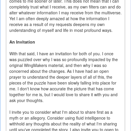
comes to me sooner or later. This does not mean that I can
completely trust what I receive, as my own filters can and do
alter whatever information I may receive from the multiverse.
Yet I am often deeply amazed at how the information I
receive as a result of my requests deepens my own
understanding of myself and life in most profound ways.
An Invitation
With that said, I have an invitation for both of you. I once
was puzzled over why I was so profoundly impacted by the
original WingMakers material, and then why I was so
concerned about the changes. As I have had an open
prayer to understand the deeper layers of all of this, the
pieces of the puzzle have been slowly falling into place for
me. I don't know how accurate the picture that has come
together for me is, but I would love to share it with you and
ask your thoughts.
I invite you to consider what I'm about to share first as a
myth or an allegory. Consider using fluid intelligence to
withhold any thoughts about the reality of what I'm sharing
until you've completed the story. I also invite you to open to