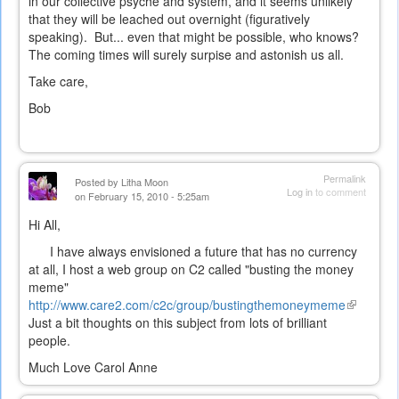
in our collective psyche and system, and it seems unlikely
that they will be leached out overnight (figuratively
speaking). But... even that might be possible, who knows?
The coming times will surely surpise and astonish us all.
Take care,
Bob
Permalink
Posted by
Litha Moon
Log in
to comment
on February 15, 2010 - 5:25am
Hi All,
I have always envisioned a future that has no currency
at all, I host a web group on C2 called "busting the money
meme"
http://www.care2.com/c2c/group/bustingthemoneymeme
(link
Just a bit thoughts on this subject from lots of brilliant
is
people.
external)
Much Love Carol Anne