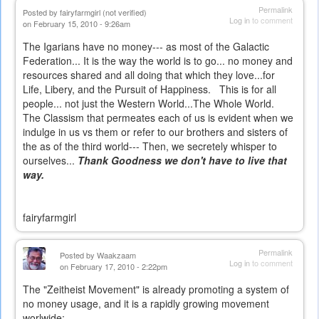
Permalink
Posted by
fairyfarmgirl (not verified)
Log in
to comment
on February 15, 2010 - 9:26am
The Igarians have no money--- as most of the Galactic
Federation... It is the way the world is to go... no money and
resources shared and all doing that which they love...for
Life, Libery, and the Pursuit of Happiness. This is for all
people... not just the Western World...The Whole World.
The Classism that permeates each of us is evident when we
indulge in us vs them or refer to our brothers and sisters of
the as of the third world--- Then, we secretely whisper to
ourselves...
Thank Goodness we don't have to live that
way.
fairyfarmgirl
Permalink
Posted by
Waakzaam
Log in
to comment
on February 17, 2010 - 2:22pm
The "Zeitheist Movement" is already promoting a system of
no money usage, and it is a rapidly growing movement
worlwide: