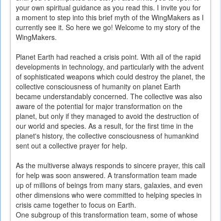
your own spiritual guidance as you read this. I invite you for
a moment to step into this brief myth of the WingMakers as I
currently see it. So here we go! Welcome to my story of the
WingMakers.
Planet Earth had reached a crisis point. With all of the rapid
developments in technology, and particularly with the advent
of sophisticated weapons which could destroy the planet, the
collective consciousness of humanity on planet Earth
became understandably concerned. The collective was also
aware of the potential for major transformation on the
planet, but only if they managed to avoid the destruction of
our world and species. As a result, for the first time in the
planet's history, the collective consciousness of humankind
sent out a collective prayer for help.
As the multiverse always responds to sincere prayer, this call
for help was soon answered. A transformation team made
up of millions of beings from many stars, galaxies, and even
other dimensions who were committed to helping species in
crisis came together to focus on Earth.
One subgroup of this transformation team, some of whose