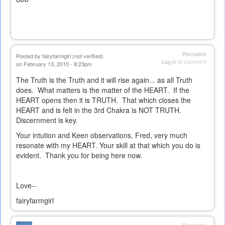
Permalink
Posted by
fairyfarmgirl (not verified)
Log in
to comment
on February 13, 2010 - 8:23pm
The Truth is the Truth and it will rise again... as all Truth
does. What matters is the matter of the HEART. If the
HEART opens then it is TRUTH. That which closes the
HEART and is felt in the 3rd Chakra is NOT TRUTH.
Discernment is key.
Your intution and Keen observations, Fred, very much
resonate with my HEART. Your skill at that which you do is
evident. Thank you for being here now.
Love--
fairyfarmgirl