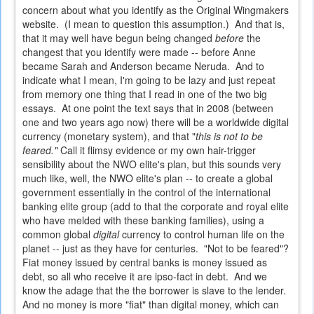
concern about what you identify as the Original Wingmakers
website. (I mean to question this assumption.) And that is,
that it may well have begun being changed
before
the
changest that you identify were made -- before Anne
became Sarah and Anderson became Neruda. And to
indicate what I mean, I'm going to be lazy and just repeat
from memory one thing that I read in one of the two big
essays. At one point the text says that in 2008 (between
one and two years ago now) there will be a worldwide digital
currency (monetary system), and that "
this is not to be
feared."
Call it flimsy evidence or my own hair-trigger
sensibility about the NWO elite's plan, but this sounds very
much like, well, the NWO elite's plan -- to create a global
government essentially in the control of the international
banking elite group (add to that the corporate and royal elite
who have melded with these banking families), using a
common global
digital
currency to control human life on the
planet -- just as they have for centuries. "Not to be feared"?
Fiat money issued by central banks is money issued as
debt, so all who receive it are ipso-fact in debt. And we
know the adage that the the borrower is slave to the lender.
And no money is more "fiat" than digital money, which can