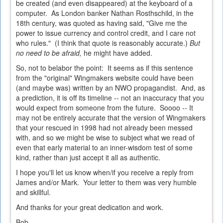
be created (and even disappeared) at the keyboard of a
computer. As London banker Nathan Rosthschild, in the
18th century, was quoted as having said, "Give me the
power to issue currency and control credit, and I care not
who rules." (I think that quote is reasonably accurate.)
But
no need to be afraid,
he might have added.
So, not to belabor the point: It seems as if this sentence
from the "original" Wingmakers website could have been
(and maybe was) written by an NWO propagandist. And, as
a prediction, it is off its timeline -- not an inaccuracy that you
would expect from someone from the future. Soooo -- It
may not be entirely accurate that the version of Wingmakers
that your rescued in 1998 had not already been messed
with, and so we might be wise to subject what we read of
even that early material to an inner-wisdom test of some
kind, rather than just accept it all as authentic.
I hope you'll let us know when/if you receive a reply from
James and/or Mark. Your letter to them was very humble
and skillful.
And thanks for your great dedication and work.
Bob