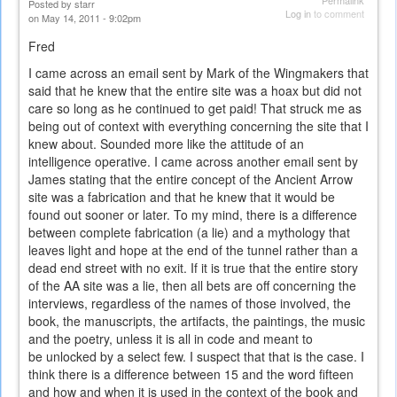
Permalink
Posted by
starr
Log in
to comment
on May 14, 2011 - 9:02pm
Fred
I came across an email sent by Mark of the Wingmakers that
said that he knew that the entire site was a hoax but did not
care so long as he continued to get paid! That struck me as
being out of context with everything concerning the site that I
knew about. Sounded more like the attitude of an
intelligence operative. I came across another email sent by
James stating that the entire concept of the Ancient Arrow
site was a fabrication and that he knew that it would be
found out sooner or later. To my mind, there is a difference
between complete fabrication (a lie) and a mythology that
leaves light and hope at the end of the tunnel rather than a
dead end street with no exit. If it is true that the entire story
of the AA site was a lie, then all bets are off concerning the
interviews, regardless of the names of those involved, the
book, the manuscripts, the artifacts, the paintings, the music
and the poetry, unless it is all in code and meant to
be unlocked by a select few. I suspect that that is the case. I
think there is a difference between 15 and the word fifteen
and how and when it is used in the context of the book and