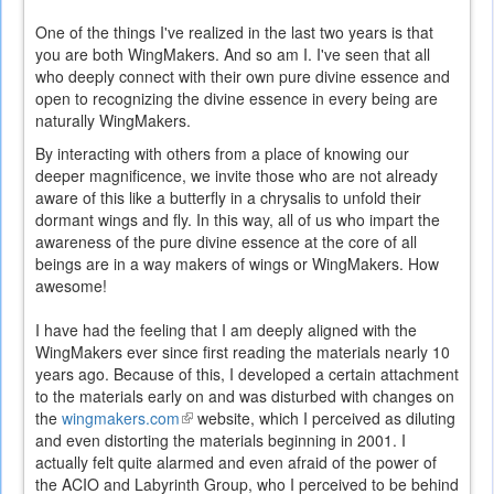
One of the things I've realized in the last two years is that
you are both WingMakers. And so am I. I've seen that all
who deeply connect with their own pure divine essence and
open to recognizing the divine essence in every being are
naturally WingMakers.
By interacting with others from a place of knowing our
deeper magnificence, we invite those who are not already
aware of this like a butterfly in a chrysalis to unfold their
dormant wings and fly. In this way, all of us who impart the
awareness of the pure divine essence at the core of all
beings are in a way makers of wings or WingMakers. How
awesome!
I have had the feeling that I am deeply aligned with the
WingMakers ever since first reading the materials nearly 10
years ago. Because of this, I developed a certain attachment
to the materials early on and was disturbed with changes on
the
wingmakers.com
(link
website, which I perceived as diluting
and even distorting the materials beginning in 2001. I
is
actually felt quite alarmed and even afraid of the power of
external)
the ACIO and Labyrinth Group, who I perceived to be behind