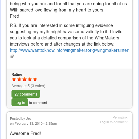
being who you are and for all that you are doing for all of us.
With sacred love flowing from my heart to yours,
Fred
P.S. If you are interested in some intriguing evidence
suggesting my myth might have some validity to it, I invite
you to look at a detailed comparison of the WingMakers
interviews before and after changes at the link below:
http://www.wanttoknow.info/wingmakersorig/wingmakersintervie
(link
is
external)
Rating:
Average:
5
(
3
votes)
27 comments
Log in
to comment
Permalink
Posted by
Jez
Log in
to comment
on February 13, 2010 - 2:35pm
Awesome Fred!