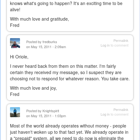
knows what's going to happen? It's an exciting time to be
alive!
With much love and gratitude,
Fred
Permalink
Posted by
fredburks
Log in
to comment
on May 15, 2011 - 2:09am
Hi Oriole,
I never heard back from them on this matter. I'm fairly
certain they received my message, so I suspect they are
choosing not to respond for whatever reason. You take care.
With much love and joy,
Fred
Permalink
Posted by
Knightspirit
Log in
to comment
on May 15, 2011 - 1:03pm
Most of the world already operates without money - people
just haven't woken up to that fact yet. We already operate in
a "prepaid" system, all we need to do now is eliminate the