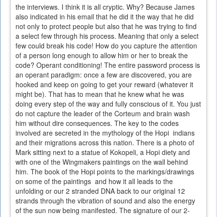
the interviews. I think it is all cryptic. Why? Because James
also indicated in his email that he did it the way that he did
not only to protect people but also that he was trying to find
a select few through his process. Meaning that only a select
few could break his code! How do you capture the attention
of a person long enough to allow him or her to break the
code? Operant conditioning! The entire password process is
an operant paradigm: once a few are discovered, you are
hooked and keep on going to get your reward (whatever it
might be). That has to mean that he knew what he was
doing every step of the way and fully conscious of it. You just
do not capture the leader of the Corteum and brain wash
him without dire consequences. The key to the codes
involved are secreted in the mythology of the Hopi indians
and their migrations across this nation. There is a photo of
Mark sitting next to a statue of Kokopeli, a Hopi diety and
with one of the Wingmakers paintings on the wall behind
him. The book of the Hopi points to the markings/drawings
on some of the paintings and how it all leads to the
unfolding or our 2 stranded DNA back to our original 12
strands through the vibration of sound and also the energy
of the sun now being manifested. The signature of our 2-