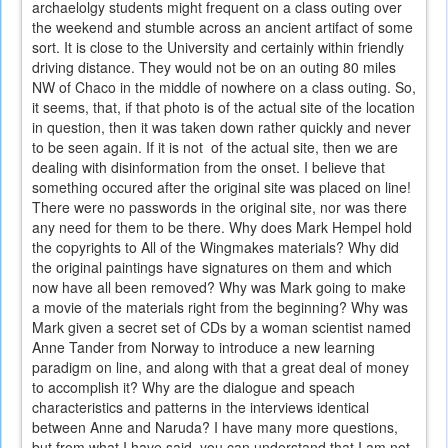
archaelolgy students might frequent on a class outing over
the weekend and stumble across an ancient artifact of some
sort. It is close to the University and certainly within friendly
driving distance. They would not be on an outing 80 miles
NW of Chaco in the middle of nowhere on a class outing. So,
it seems, that, if that photo is of the actual site of the location
in question, then it was taken down rather quickly and never
to be seen again. If it is not of the actual site, then we are
dealing with disinformation from the onset. I believe that
something occured after the original site was placed on line!
There were no passwords in the original site, nor was there
any need for them to be there. Why does Mark Hempel hold
the copyrights to All of the Wingmakes materials? Why did
the original paintings have signatures on them and which
now have all been removed? Why was Mark going to make
a movie of the materials right from the beginning? Why was
Mark given a secret set of CDs by a woman scientist named
Anne Tander from Norway to introduce a new learning
paradigm on line, and along with that a great deal of money
to accomplish it? Why are the dialogue and speach
characteristics and patterns in the interviews identical
between Anne and Naruda? I have many more questions,
but from what I have said, you can understand that I am not