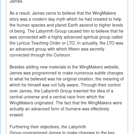
James.
As a result, James came to believe that the WingMakers
story was a modern day myth which he had created to help
the human species and planet Earth ascend to higher levels
of being. The Labyrinth Group caused him to believe that he
was connected with a highly advanced spiritual group called
the Lyricus Teaching Order or LTO. In actuality, the LTO was
an advanced group with which fifteen was secretly
connected through the Corteum.
Besides adding new materials to the WingMakers website,
James was programmed to make numerous subtle changes
to what he believed was his original creation, the meaning of
which he himself was not fully aware. Through their control
over James, the Labyrinth Group inserted the idea of a
central universe and a central race from which the
WingMakers originated. The fact that the WingMakers were
actually an advanced form of humans was effectively
erased.
Furthering their objectives, the Labyrinth
Group programmed James to make changes to the key