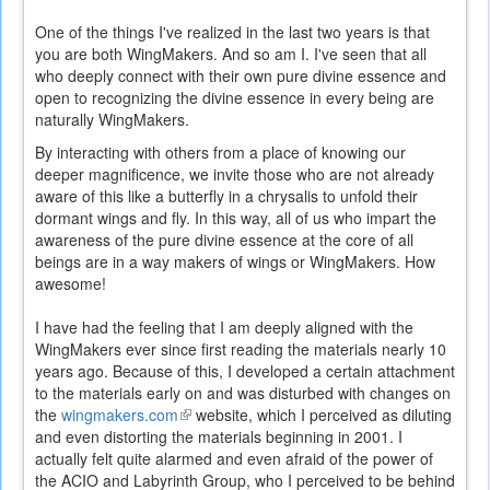
One of the things I've realized in the last two years is that
you are both WingMakers. And so am I. I've seen that all
who deeply connect with their own pure divine essence and
open to recognizing the divine essence in every being are
naturally WingMakers.
By interacting with others from a place of knowing our
deeper magnificence, we invite those who are not already
aware of this like a butterfly in a chrysalis to unfold their
dormant wings and fly. In this way, all of us who impart the
awareness of the pure divine essence at the core of all
beings are in a way makers of wings or WingMakers. How
awesome!
I have had the feeling that I am deeply aligned with the
WingMakers ever since first reading the materials nearly 10
years ago. Because of this, I developed a certain attachment
to the materials early on and was disturbed with changes on
the
wingmakers.com
(link
website, which I perceived as diluting
and even distorting the materials beginning in 2001. I
is
actually felt quite alarmed and even afraid of the power of
external)
the ACIO and Labyrinth Group, who I perceived to be behind