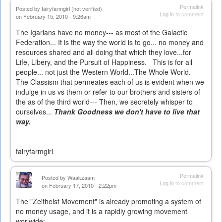
Permalink
Posted by
fairyfarmgirl (not verified)
Log in
to comment
on February 15, 2010 - 9:26am
The Igarians have no money--- as most of the Galactic
Federation... It is the way the world is to go... no money and
resources shared and all doing that which they love...for
Life, Libery, and the Pursuit of Happiness. This is for all
people... not just the Western World...The Whole World.
The Classism that permeates each of us is evident when we
indulge in us vs them or refer to our brothers and sisters of
the as of the third world--- Then, we secretely whisper to
ourselves...
Thank Goodness we don't have to live that
way.
fairyfarmgirl
Permalink
Posted by
Waakzaam
Log in
to comment
on February 17, 2010 - 2:22pm
The "Zeitheist Movement" is already promoting a system of
no money usage, and it is a rapidly growing movement
worlwide: