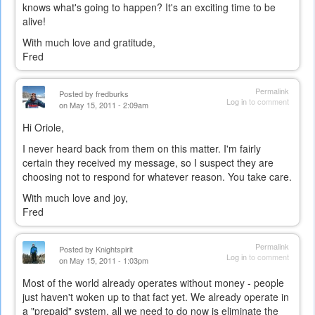
knows what's going to happen? It's an exciting time to be
alive!
With much love and gratitude,
Fred
Permalink
Posted by
fredburks
Log in
to comment
on May 15, 2011 - 2:09am
Hi Oriole,
I never heard back from them on this matter. I'm fairly
certain they received my message, so I suspect they are
choosing not to respond for whatever reason. You take care.
With much love and joy,
Fred
Permalink
Posted by
Knightspirit
Log in
to comment
on May 15, 2011 - 1:03pm
Most of the world already operates without money - people
just haven't woken up to that fact yet. We already operate in
a "prepaid" system, all we need to do now is eliminate the