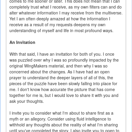
comes to me sooner or later. This does not mean that I can
completely trust what I receive, as my own filters can and do
alter whatever information I may receive from the multiverse.
Yet I am often deeply amazed at how the information I
receive as a result of my requests deepens my own
understanding of myself and life in most profound ways.
An Invitation
With that said, I have an invitation for both of you. I once
was puzzled over why I was so profoundly impacted by the
original WingMakers material, and then why I was so
concerned about the changes. As I have had an open
prayer to understand the deeper layers of all of this, the
pieces of the puzzle have been slowly falling into place for
me. I don't know how accurate the picture that has come
together for me is, but I would love to share it with you and
ask your thoughts.
I invite you to consider what I'm about to share first as a
myth or an allegory. Consider using fluid intelligence to
withhold any thoughts about the reality of what I'm sharing
until you've completed the story. I also invite you to open to