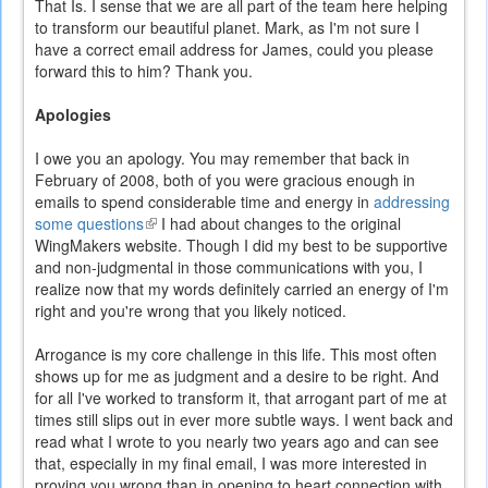
That Is. I sense that we are all part of the team here helping
to transform our beautiful planet. Mark, as I'm not sure I
have a correct email address for James, could you please
forward this to him? Thank you.
Apologies
I owe you an apology. You may remember that back in
February of 2008, both of you were gracious enough in
emails to spend considerable time and energy in
addressing
some questions
(link
I had about changes to the original
WingMakers website. Though I did my best to be supportive
is
and non-judgmental in those communications with you, I
external)
realize now that my words definitely carried an energy of I'm
right and you're wrong that you likely noticed.
Arrogance is my core challenge in this life. This most often
shows up for me as judgment and a desire to be right. And
for all I've worked to transform it, that arrogant part of me at
times still slips out in ever more subtle ways. I went back and
read what I wrote to you nearly two years ago and can see
that, especially in my final email, I was more interested in
proving you wrong than in opening to heart connection with