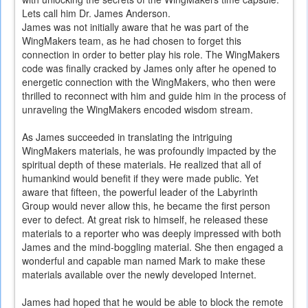
Lets call him Dr. James Anderson.
James was not initially aware that he was part of the
WingMakers team, as he had chosen to forget this
connection in order to better play his role. The WingMakers
code was finally cracked by James only after he opened to
energetic connection with the WingMakers, who then were
thrilled to reconnect with him and guide him in the process of
unraveling the WingMakers encoded wisdom stream.
As James succeeded in translating the intriguing
WingMakers materials, he was profoundly impacted by the
spiritual depth of these materials. He realized that all of
humankind would benefit if they were made public. Yet
aware that fifteen, the powerful leader of the Labyrinth
Group would never allow this, he became the first person
ever to defect. At great risk to himself, he released these
materials to a reporter who was deeply impressed with both
James and the mind-boggling material. She then engaged a
wonderful and capable man named Mark to make these
materials available over the newly developed Internet.
James had hoped that he would be able to block the remote