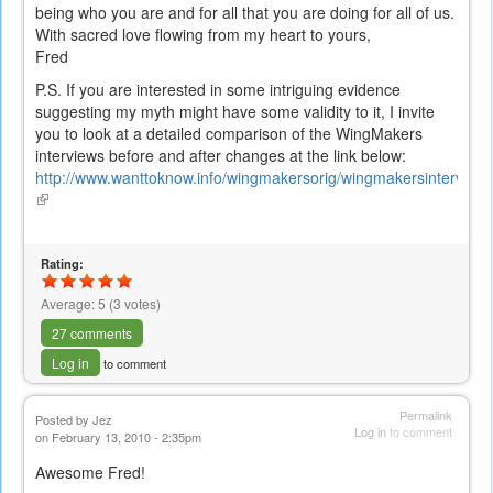
being who you are and for all that you are doing for all of us.
With sacred love flowing from my heart to yours,
Fred
P.S. If you are interested in some intriguing evidence
suggesting my myth might have some validity to it, I invite
you to look at a detailed comparison of the WingMakers
interviews before and after changes at the link below:
http://www.wanttoknow.info/wingmakersorig/wingmakersintervie
(link
is
external)
Rating:
Average:
5
(
3
votes)
27 comments
Log in
to comment
Permalink
Posted by
Jez
Log in
to comment
on February 13, 2010 - 2:35pm
Awesome Fred!