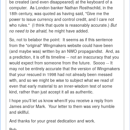
be created (and even disappeared) at the keyboard of a
computer. As London banker Nathan Rosthschild, in the
18th century, was quoted as having said, "Give me the
power to issue currency and control credit, and I care not
who rules." (I think that quote is reasonably accurate.)
But
no need to be afraid,
he might have added.
So, not to belabor the point: It seems as if this sentence
from the "original" Wingmakers website could have been
(and maybe was) written by an NWO propagandist. And, as
a prediction, it is off its timeline -- not an inaccuracy that you
would expect from someone from the future. Soooo -- It
may not be entirely accurate that the version of Wingmakers
that your rescued in 1998 had not already been messed
with, and so we might be wise to subject what we read of
even that early material to an inner-wisdom test of some
kind, rather than just accept it all as authentic.
I hope you'll let us know when/if you receive a reply from
James and/or Mark. Your letter to them was very humble
and skillful.
And thanks for your great dedication and work.
Bob