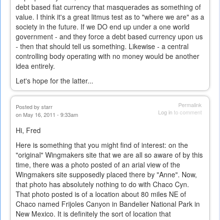
debt based fiat currency that masquerades as something of
value. I think it's a great litmus test as to "where we are" as a
society in the future. If we DO end up under a one world
government - and they force a debt based currency upon us
- then that should tell us something. Likewise - a central
controlling body operating with no money would be another
idea entirely.
Let's hope for the latter...
Permalink
Posted by
starr
Log in
to comment
on May 16, 2011 - 9:33am
Hi, Fred
Here is something that you might find of interest: on the
"original" Wingmakers site that we are all so aware of by this
time, there was a photo posted of an arial view of the
Wingmakers site supposedly placed there by "Anne". Now,
that photo has absolutely nothing to do with Chaco Cyn.
That photo posted is of a location about 80 miles NE of
Chaco named Frijoles Canyon in Bandelier National Park in
New Mexico. It is definitely the sort of location that