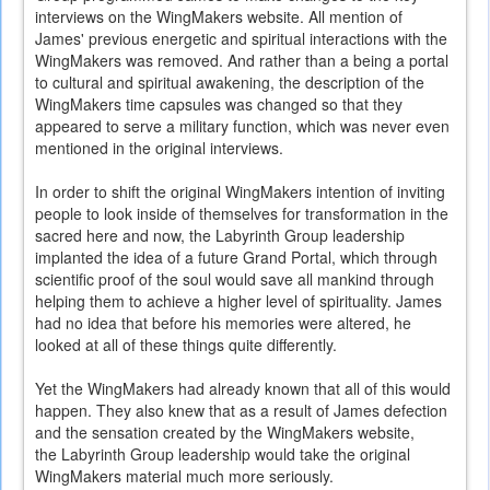
interviews on the WingMakers website. All mention of
James' previous energetic and spiritual interactions with the
WingMakers was removed. And rather than a being a portal
to cultural and spiritual awakening, the description of the
WingMakers time capsules was changed so that they
appeared to serve a military function, which was never even
mentioned in the original interviews.
In order to shift the original WingMakers intention of inviting
people to look inside of themselves for transformation in the
sacred here and now, the Labyrinth Group leadership
implanted the idea of a future Grand Portal, which through
scientific proof of the soul would save all mankind through
helping them to achieve a higher level of spirituality. James
had no idea that before his memories were altered, he
looked at all of these things quite differently.
Yet the WingMakers had already known that all of this would
happen. They also knew that as a result of James defection
and the sensation created by the WingMakers website,
the Labyrinth Group leadership would take the original
WingMakers material much more seriously.