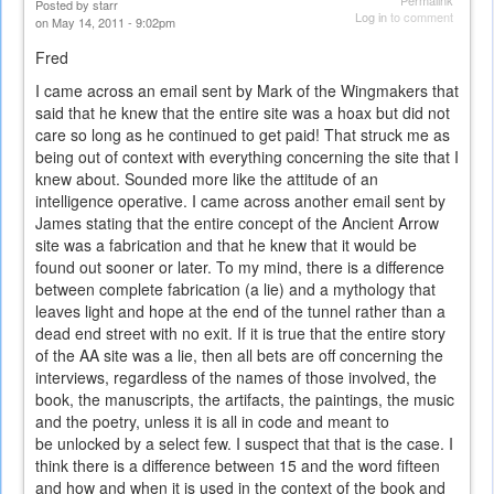
Permalink
Posted by
starr
Log in
to comment
on May 14, 2011 - 9:02pm
Fred
I came across an email sent by Mark of the Wingmakers that
said that he knew that the entire site was a hoax but did not
care so long as he continued to get paid! That struck me as
being out of context with everything concerning the site that I
knew about. Sounded more like the attitude of an
intelligence operative. I came across another email sent by
James stating that the entire concept of the Ancient Arrow
site was a fabrication and that he knew that it would be
found out sooner or later. To my mind, there is a difference
between complete fabrication (a lie) and a mythology that
leaves light and hope at the end of the tunnel rather than a
dead end street with no exit. If it is true that the entire story
of the AA site was a lie, then all bets are off concerning the
interviews, regardless of the names of those involved, the
book, the manuscripts, the artifacts, the paintings, the music
and the poetry, unless it is all in code and meant to
be unlocked by a select few. I suspect that that is the case. I
think there is a difference between 15 and the word fifteen
and how and when it is used in the context of the book and