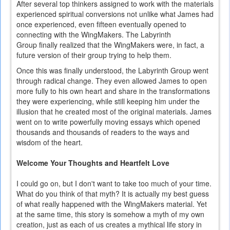
After several top thinkers assigned to work with the materials
experienced spiritual conversions not unlike what James had
once experienced, even fifteen eventually opened to
connecting with the WingMakers. The Labyrinth
Group finally realized that the WingMakers were, in fact, a
future version of their group trying to help them.
Once this was finally understood, the Labyrinth Group went
through radical change. They even allowed James to open
more fully to his own heart and share in the transformations
they were experiencing, while still keeping him under the
illusion that he created most of the original materials. James
went on to write powerfully moving essays which opened
thousands and thousands of readers to the ways and
wisdom of the heart.
Welcome Your Thoughts and Heartfelt Love
I could go on, but I don't want to take too much of your time.
What do you think of that myth? It is actually my best guess
of what really happened with the WingMakers material. Yet
at the same time, this story is somehow a myth of my own
creation, just as each of us creates a mythical life story in