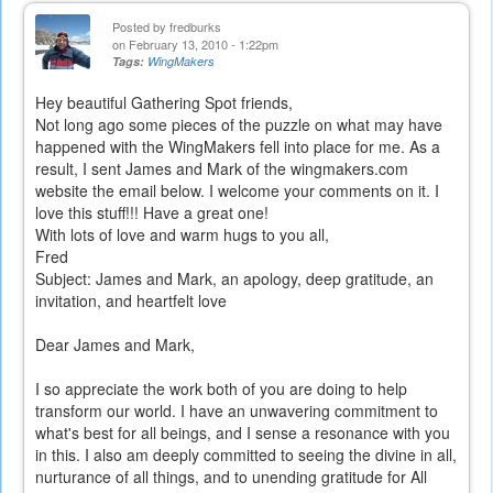
Posted by
fredburks
on February 13, 2010 - 1:22pm
Tags:
WingMakers
Hey beautiful Gathering Spot friends,
Not long ago some pieces of the puzzle on what may have
happened with the WingMakers fell into place for me. As a
result, I sent James and Mark of the wingmakers.com
website the email below. I welcome your comments on it. I
love this stuff!!! Have a great one!
With lots of love and warm hugs to you all,
Fred
Subject: James and Mark, an apology, deep gratitude, an
invitation, and heartfelt love
Dear James and Mark,
I so appreciate the work both of you are doing to help
transform our world. I have an unwavering commitment to
what's best for all beings, and I sense a resonance with you
in this. I also am deeply committed to seeing the divine in all,
nurturance of all things, and to unending gratitude for All