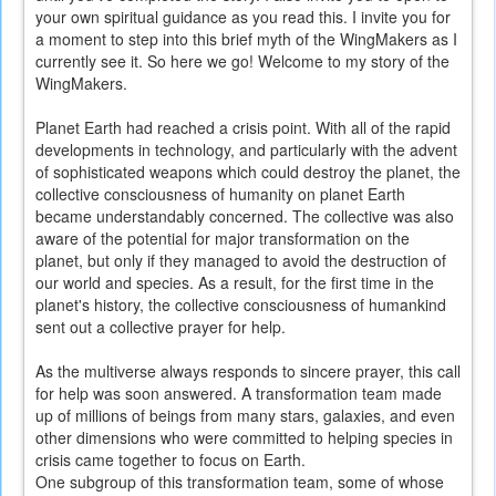
your own spiritual guidance as you read this. I invite you for
a moment to step into this brief myth of the WingMakers as I
currently see it. So here we go! Welcome to my story of the
WingMakers.
Planet Earth had reached a crisis point. With all of the rapid
developments in technology, and particularly with the advent
of sophisticated weapons which could destroy the planet, the
collective consciousness of humanity on planet Earth
became understandably concerned. The collective was also
aware of the potential for major transformation on the
planet, but only if they managed to avoid the destruction of
our world and species. As a result, for the first time in the
planet's history, the collective consciousness of humankind
sent out a collective prayer for help.
As the multiverse always responds to sincere prayer, this call
for help was soon answered. A transformation team made
up of millions of beings from many stars, galaxies, and even
other dimensions who were committed to helping species in
crisis came together to focus on Earth.
One subgroup of this transformation team, some of whose