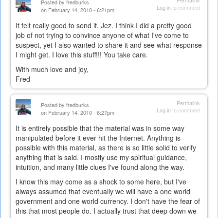
Permalink
Posted by
fredburks
Log in
to comment
on February 14, 2010 - 6:21pm
It felt really good to send it, Jez. I think I did a pretty good
job of not trying to convince anyone of what I've come to
suspect, yet I also wanted to share it and see what response
I might get. I love this stuff!!! You take care.
With much love and joy,
Fred
Permalink
Posted by
fredburks
Log in
to comment
on February 14, 2010 - 6:27pm
It is entirely possible that the material was in some way
manipulated before it ever hit the Internet. Anything is
possible with this material, as there is so little solid to verify
anything that is said. I mostly use my spiritual guidance,
intuition, and many little clues I've found along the way.
I know this may come as a shock to some here, but I've
always assumed that eventually we will have a one world
government and one world currency. I don't have the fear of
this that most people do. I actually trust that deep down we