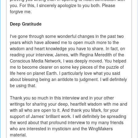
you. For this, I sincerely apologize to you both. Please
forgive me.
Deep Gratitude
I've gone through some wonderful changes in the past two
years which have allowed me to open much more to the
wisdom and heart knowledge you have to share. In fact, on
reading your interview, James, with Regina Meredith of the
Conscious Media Network, I was deeply moved. You helped
me to become clearer on some key pieces of the puzzle of
life here on planet Earth. I particularly love what you said
about blessing being an antidote to judgment. I will definitely
be using that.
Thank you so much in this interview and in your other
writings for sharing your deep, heartfelt wisdom with me and
with all who are open to it. And thank you Mark, for your
support of James' brilliant work. I will definitely be spreading
the word about that profound interview to my many friends
who are interested in mysticism and the WingMakers
material.