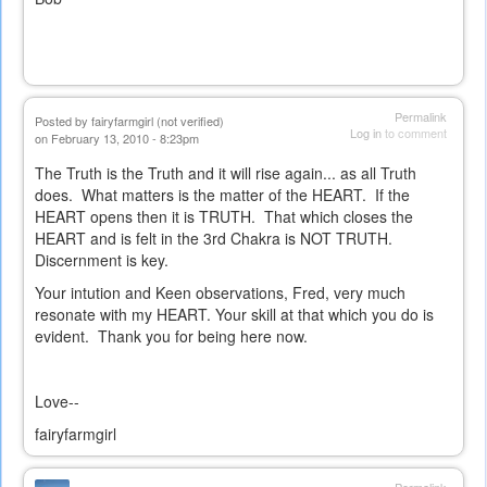
Permalink
Posted by
fairyfarmgirl (not verified)
Log in
to comment
on February 13, 2010 - 8:23pm
The Truth is the Truth and it will rise again... as all Truth
does. What matters is the matter of the HEART. If the
HEART opens then it is TRUTH. That which closes the
HEART and is felt in the 3rd Chakra is NOT TRUTH.
Discernment is key.
Your intution and Keen observations, Fred, very much
resonate with my HEART. Your skill at that which you do is
evident. Thank you for being here now.
Love--
fairyfarmgirl