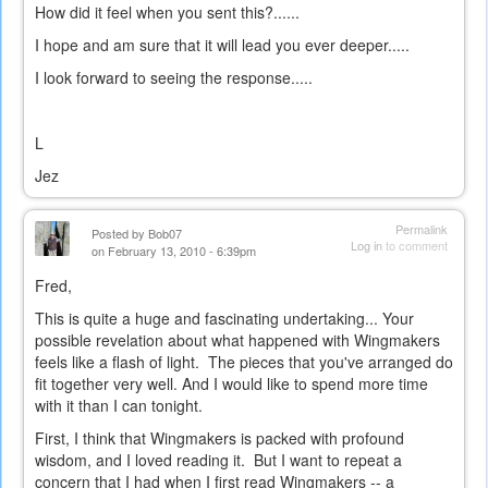
How did it feel when you sent this?......
I hope and am sure that it will lead you ever deeper.....
I look forward to seeing the response.....
L
Jez
Permalink
Posted by
Bob07
Log in
to comment
on February 13, 2010 - 6:39pm
Fred,
This is quite a huge and fascinating undertaking... Your
possible revelation about what happened with Wingmakers
feels like a flash of light. The pieces that you've arranged do
fit together very well. And I would like to spend more time
with it than I can tonight.
First, I think that Wingmakers is packed with profound
wisdom, and I loved reading it. But I want to repeat a
concern that I had when I first read Wingmakers -- a