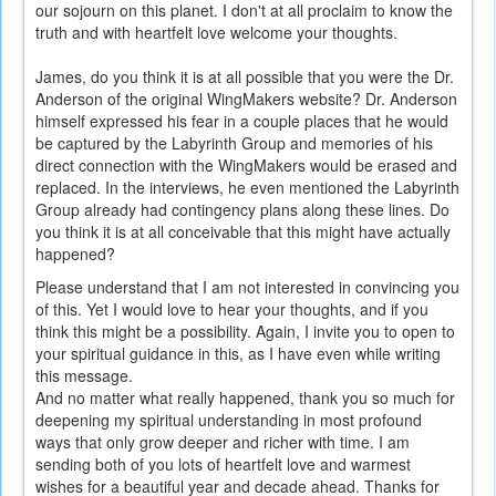
our sojourn on this planet. I don't at all proclaim to know the
truth and with heartfelt love welcome your thoughts.
James, do you think it is at all possible that you were the Dr.
Anderson of the original WingMakers website? Dr. Anderson
himself expressed his fear in a couple places that he would
be captured by the Labyrinth Group and memories of his
direct connection with the WingMakers would be erased and
replaced. In the interviews, he even mentioned the Labyrinth
Group already had contingency plans along these lines. Do
you think it is at all conceivable that this might have actually
happened?
Please understand that I am not interested in convincing you
of this. Yet I would love to hear your thoughts, and if you
think this might be a possibility. Again, I invite you to open to
your spiritual guidance in this, as I have even while writing
this message.
And no matter what really happened, thank you so much for
deepening my spiritual understanding in most profound
ways that only grow deeper and richer with time. I am
sending both of you lots of heartfelt love and warmest
wishes for a beautiful year and decade ahead. Thanks for