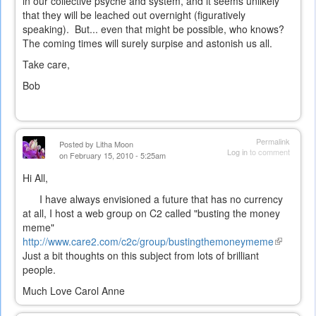
in our collective psyche and system, and it seems unlikely
that they will be leached out overnight (figuratively
speaking). But... even that might be possible, who knows?
The coming times will surely surpise and astonish us all.
Take care,
Bob
Permalink
Posted by
Litha Moon
Log in
to comment
on February 15, 2010 - 5:25am
Hi All,
I have always envisioned a future that has no currency
at all, I host a web group on C2 called "busting the money
meme"
http://www.care2.com/c2c/group/bustingthemoneymeme
(link
Just a bit thoughts on this subject from lots of brilliant
is
people.
external)
Much Love Carol Anne