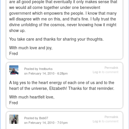
are all good people that eventually it only makes sense that
we would all come together under one benevolent
government which empowers the people. I know that many
will disagree with me on this, and that's fine. I fully trust the
divine unfolding of the cosmos, never knowing how it might
show up.
You take care and thanks for sharing your thoughts.
With much love and joy,
Fred
Permalink
Posted by
fredburks
Log in
to comment
on February 14, 2010 - 6:28pm
A big yes to the heart energy of each one of us and to the
heart of the universe, Elizabeth! Thanks for that reminder.
With much heartfelt love,
Fred
Permalink
Posted by
Bob07
Log in
to comment
on February 14, 2010 - 7:01pm