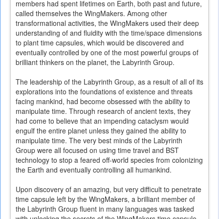
members had spent lifetimes on Earth, both past and future,
called themselves the WingMakers. Among other
transformational activities, the WingMakers used their deep
understanding of and fluidity with the time/space dimensions
to plant time capsules, which would be discovered and
eventually controlled by one of the most powerful groups of
brilliant thinkers on the planet, the Labyrinth Group.
The leadership of the Labyrinth Group, as a result of all of its
explorations into the foundations of existence and threats
facing mankind, had become obsessed with the ability to
manipulate time. Through research of ancient texts, they
had come to believe that an impending cataclysm would
engulf the entire planet unless they gained the ability to
manipulate time. The very best minds of the Labyrinth
Group were all focused on using time travel and BST
technology to stop a feared off-world species from colonizing
the Earth and eventually controlling all humankind.
Upon discovery of an amazing, but very difficult to penetrate
time capsule left by the WingMakers, a brilliant member of
the Labyrinth Group fluent in many languages was tasked
with unlocking the secrets of the WingMakers time capsule.