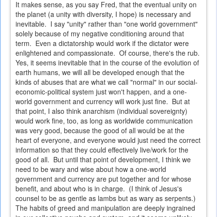
It makes sense, as you say Fred, that the eventual unity on
the planet (a unity with diversity, I hope) is necessary and
inevitable. I say "unity" rather than "one world government"
solely because of my negative conditioning around that
term. Even a dictatorship would work if the dictator were
enlightened and compassionate. Of course, there's the rub.
Yes, it seems inevitable that in the course of the evolution of
earth humans, we will all be developed enough that the
kinds of abuses that are what we call "normal" in our social-
economic-political system just won't happen, and a one-
world government and currency will work just fine. But at
that point, I also think anarchism (individual sovereignty)
would work fine, too, as long as worldwide communication
was very good, because the good of all would be at the
heart of everyone, and everyone would just need the correct
information so that they could effectively live/work for the
good of all. But until that point of development, I think we
need to be wary and wise about how a one-world
government and currency are put together and for whose
benefit, and about who is in charge. (I think of Jesus's
counsel to be as gentle as lambs but as wary as serpents.)
The habits of greed and manipulation are deeply ingrained