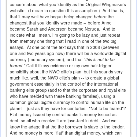
concern about what you identify as the Original Wingmakers
website. (I mean to question this assumption.) And that is,
that it may well have begun being changed
before
the
changest that you identify were made -- before Anne
became Sarah and Anderson became Neruda. And to
indicate what I mean, I'm going to be lazy and just repeat
from memory one thing that I read in one of the two big
essays. At one point the text says that in 2008 (between
one and two years ago now) there will be a worldwide digital
currency (monetary system), and that "
this is not to be
feared."
Call it flimsy evidence or my own hair-trigger
sensibility about the NWO elite's plan, but this sounds very
much like, well, the NWO elite's plan -- to create a global
government essentially in the control of the international
banking elite group (add to that the corporate and royal elite
who have melded with these banking families), using a
common global
digital
currency to control human life on the
planet -- just as they have for centuries. "Not to be feared"?
Fiat money issued by central banks is money issued as
debt, so all who receive it are ipso-fact in debt. And we
know the adage that the the borrower is slave to the lender.
And no money is more "fiat" than digital money, which can