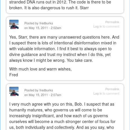
stranded DNA runs out in 2012. The code is there to be
broken. It is also dangerous to rush it. Starr
Permalink
Posted by
fredburks
Log in
to comment
on May 15, 2011 - 2:02am
Yes, Starr, there are many unanswered questions here. And
I suspect there is lots of intentional disinformation mixed in
with valuable information. I find it best to always open to
divine guidance and trust my instinct when I do this, yet
always know I might be wrong. You take care.
With much love and warm wishes,
Fred
Permalink
Posted by
fredburks
Log in
to comment
on May 15, 2011 - 2:07am
I very much agree with you on this, Bob. I suspect that as
humanity matures, who governs us will come to be
increasingly insignificant, and how each of us governs
ourselves will become a much stronger center of focus for
us, both individually and collectively. And as you say, who