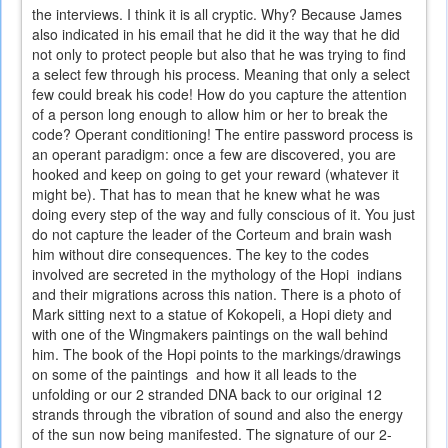
the interviews. I think it is all cryptic. Why? Because James
also indicated in his email that he did it the way that he did
not only to protect people but also that he was trying to find
a select few through his process. Meaning that only a select
few could break his code! How do you capture the attention
of a person long enough to allow him or her to break the
code? Operant conditioning! The entire password process is
an operant paradigm: once a few are discovered, you are
hooked and keep on going to get your reward (whatever it
might be). That has to mean that he knew what he was
doing every step of the way and fully conscious of it. You just
do not capture the leader of the Corteum and brain wash
him without dire consequences. The key to the codes
involved are secreted in the mythology of the Hopi indians
and their migrations across this nation. There is a photo of
Mark sitting next to a statue of Kokopeli, a Hopi diety and
with one of the Wingmakers paintings on the wall behind
him. The book of the Hopi points to the markings/drawings
on some of the paintings and how it all leads to the
unfolding or our 2 stranded DNA back to our original 12
strands through the vibration of sound and also the energy
of the sun now being manifested. The signature of our 2-