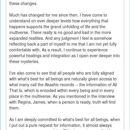
these changes.
Much has changed for me since then. I have come to
understand on ever deeper levels how everything that
happens supports the grand unfolding of life and the
multiverse. There really is no good and bad in the more
expanded realities. And any judgment I feel is somehow
reflecting back a part of myself to me that I am not yet fully
comfortable with. As a result, I continue to experience
powerful healings and integration as I open ever deeper into
these mysteries.
I've also come to see that all people who are fully aligned
with what's best for all beings are naturally given access to
what many call the Akashic records -- the information of All
That Is, which is encoded within every being and in every
place in the multiverse. As you mentioned in the interview
with Regina, James, when a person is ready, truth will find
them.
As I am deeply committed to what's best for all beings, when
I put out a pure request for information, it almost always