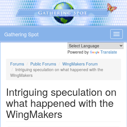
Skip
to
main
content
Gathering Spot
Toggl
navig
Powered by
Translate
Forums
Public Forums
WingMakers Forum
Intriguing speculation on what happened with the
WingMakers
Intriguing speculation on
what happened with the
WingMakers