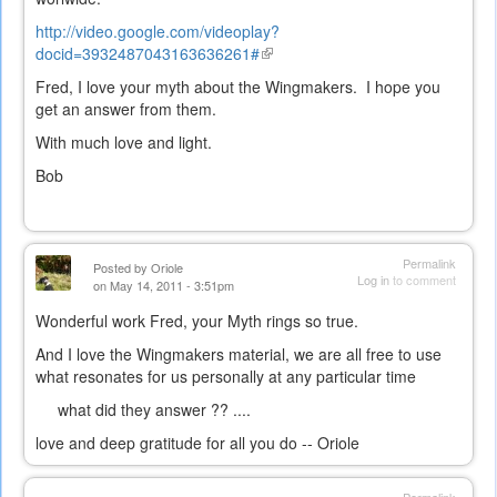
http://video.google.com/videoplay?
docid=3932487043163636261#
(link
is
Fred, I love your myth about the Wingmakers. I hope you
external)
get an answer from them.
With much love and light.
Bob
Permalink
Posted by
Oriole
Log in
to comment
on May 14, 2011 - 3:51pm
Wonderful work Fred, your Myth rings so true.
And I love the Wingmakers material, we are all free to use
what resonates for us personally at any particular time
what did they answer ?? ....
love and deep gratitude for all you do -- Oriole