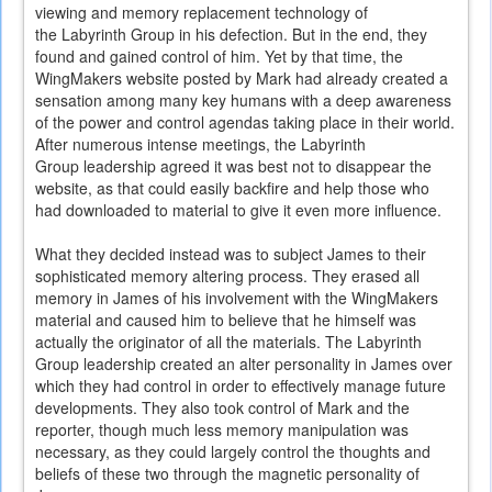
viewing and memory replacement technology of
the Labyrinth Group in his defection. But in the end, they
found and gained control of him. Yet by that time, the
WingMakers website posted by Mark had already created a
sensation among many key humans with a deep awareness
of the power and control agendas taking place in their world.
After numerous intense meetings, the Labyrinth
Group leadership agreed it was best not to disappear the
website, as that could easily backfire and help those who
had downloaded to material to give it even more influence.
What they decided instead was to subject James to their
sophisticated memory altering process. They erased all
memory in James of his involvement with the WingMakers
material and caused him to believe that he himself was
actually the originator of all the materials. The Labyrinth
Group leadership created an alter personality in James over
which they had control in order to effectively manage future
developments. They also took control of Mark and the
reporter, though much less memory manipulation was
necessary, as they could largely control the thoughts and
beliefs of these two through the magnetic personality of