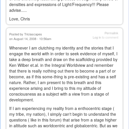
densities and expressions of Light/Frequency!!! Please
advise.....
Love, Chris
Permalink
Posted by
Triciascapes
Log in
to comment
on August 14, 2008 - 10:56am
Whenever I am clutching my identity and the stories that I
engage the world with in order to seek evidence of myself, I
take a deep breath and draw on the scaffolding provided by
Ken Wilber et.al. in the Integral Worldview and remember
that there is really nothing out there to become a part of or
become, as if this some-thing is pre-existing and has a self
nature. Rather, I am present to this breath and this
experience arising and I bring to this my altitude of
consciousness as a subject with a view from a stage of
development.
If I am experiencing my reality from a enthocentric stage (
my tribe, my nation), I simply can't begin to understand the
questions ( like in this forum) that arise from a stage higher
in altitude such as worldcentric and globalcentric. But as we