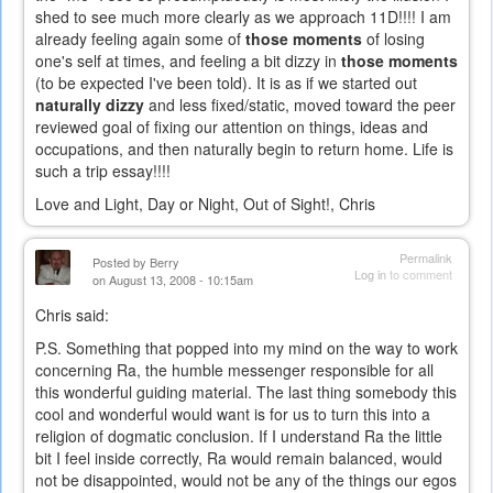
shed to see much more clearly as we approach 11D!!!! I am
already feeling again some of
those moments
of losing
one's self at times, and feeling a bit dizzy in
those moments
(to be expected I've been told). It is as if we started out
naturally dizzy
and less fixed/static, moved toward the peer
reviewed goal of fixing our attention on things, ideas and
occupations, and then naturally begin to return home. Life is
such a trip essay!!!!
Love and Light, Day or Night, Out of Sight!, Chris
Permalink
Posted by
Berry
Log in
to comment
on August 13, 2008 - 10:15am
Chris said:
P.S. Something that popped into my mind on the way to work
concerning Ra, the humble messenger responsible for all
this wonderful guiding material. The last thing somebody this
cool and wonderful would want is for us to turn this into a
religion of dogmatic conclusion. If I understand Ra the little
bit I feel inside correctly, Ra would remain balanced, would
not be disappointed, would not be any of the things our egos