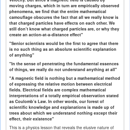
moving charges, which in turn are empirically observed
phenomena, we find that the entire mathematical
camouflage obscures the fact that all we really know is
that charged particles have effects on each other. We
still don’t know what charged particles are, or why they
create an action-at-a-distance effect"
"Senior scientists would be the first to agree that there
is no such thing as an absolute scientific explanation
of anything"
"In the sense of penetrating the fundamental essences
of things, we really do not understand anything at all"
"A magnetic field is nothing but a mathematical method
of expressing the relative motion between electrical
fields. Electrical fields are complex mathematical
interpretations of a totally empirical observation stated
as Coulomb’s Law. In other words, our forest of
scientific knowledge and explanations is made up of
trees about which we understand nothing except their
effect, their existence"
This is a physics lesson that reveals the elusive nature of