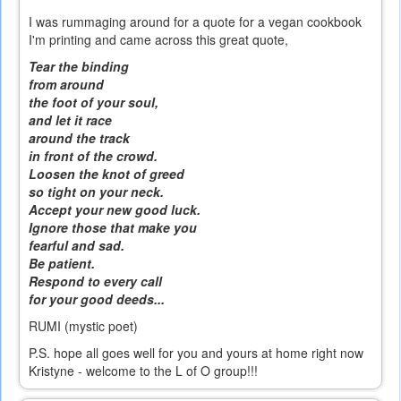
I was rummaging around for a quote for a vegan cookbook
I'm printing and came across this great quote,
Tear the binding
from around
the foot of your soul,
and let it race
around the track
in front of the crowd.
Loosen the knot of greed
so tight on your neck.
Accept your new good luck.
Ignore those that make you
fearful and sad.
Be patient.
Respond to every call
for your good deeds...
RUMI (mystic poet)
P.S. hope all goes well for you and yours at home right now
Kristyne - welcome to the L of O group!!!