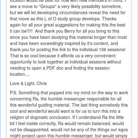
see a move to "Groups" a very likely possibility sometime,
but we will let developing circumstances reveal the need for
that move as this L of O study group develops. Thanks
again for all your great suggestions for making this the best
it can be!!!!! And thank you Berry for all you bring to this
since you have been studying this material longer than most
and have been exceedingly inspired by it's content, and
thank you for posting the link to the individual 106 sessions!
That is so cool because it affords us a very convenient
opportunity to look together at individual sessions without
needing to open a PDF doc and finding the session
location....
Love & Light, Chris
P.S. Something that popped into my mind on the way to work
concerning Ra, the humble messenger responsible for all
this wonderful guiding material. The last thing somebody this
cool and wonderful would want is for us to turn this into a
religion of dogmatic conclusion. If I understand Ra the little
bit I feel inside correctly, Ra would remain balanced, would
not be disappointed, would not be any of the things our egos
might project upon this humble messenger, but would simply