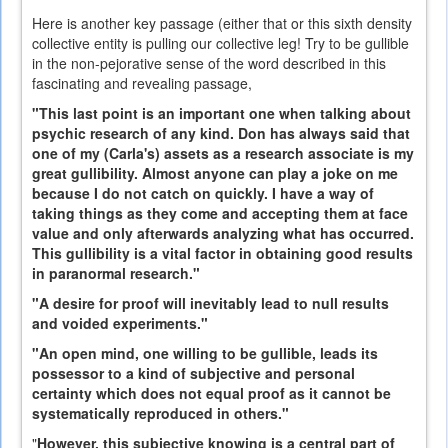
Here is another key passage (either that or this sixth density
collective entity is pulling our collective leg! Try to be gullible
in the non-pejorative sense of the word described in this
fascinating and revealing passage,
"This last point is an important one when talking about
psychic research of any kind. Don has always said that
one of my (Carla's) assets as a research associate is my
great gullibility. Almost anyone can play a joke on me
because I do not catch on quickly. I have a way of
taking things as they come and accepting them at face
value and only afterwards analyzing what has occurred.
This gullibility is a vital factor in obtaining good results
in paranormal research."
"A desire for proof will inevitably lead to null results
and voided experiments."
"An open mind, one willing to be gullible, leads its
possessor to a kind of subjective and personal
certainty which does not equal proof as it cannot be
systematically reproduced in others."
"
However, this subjective knowing is a central part of