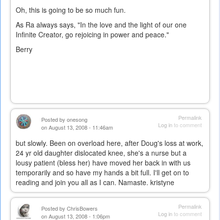
Oh, this is going to be so much fun.
As Ra always says, "In the love and the light of our one
Infinite Creator, go rejoicing in power and peace."
Berry
Permalink
Posted by
onesong
Log in
to comment
on August 13, 2008 - 11:46am
but slowly. Been on overload here, after Doug's loss at work,
24 yr old daughter dislocated knee, she's a nurse but a
lousy patient (bless her) have moved her back in with us
temporarily and so have my hands a bit full. I'll get on to
reading and join you all as I can. Namaste. kristyne
Permalink
Posted by
ChrisBowers
Log in
to comment
on August 13, 2008 - 1:06pm