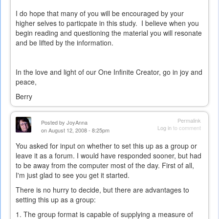
external)
I do hope that many of you will be encouraged by your
higher selves to particpate in this study. I believe when you
begin reading and questioning the material you will resonate
and be lifted by the information.
In the love and light of our One Infinite Creator, go in joy and
peace,
Berry
Permalink
Posted by
JoyAnna
Log in
to comment
on August 12, 2008 - 8:25pm
You asked for input on whether to set this up as a group or
leave it as a forum. I would have responded sooner, but had
to be away from the computer most of the day. First of all,
I'm just glad to see you get it started.
There is no hurry to decide, but there are advantages to
setting this up as a group:
1. The group format is capable of supplying a measure of