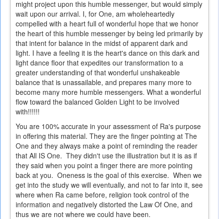
might project upon this humble messenger, but would simply
wait upon our arrival. I, for One, am wholeheartedly
compelled with a heart full of wonderful hope that we honor
the heart of this humble messenger by being led primarily by
that intent for balance in the midst of apparent dark and
light. I have a feeling it is the heart's dance on this dark and
light dance floor that expedites our transformation to a
greater understanding of that wonderful unshakeable
balance that is unassailable, and prepares many more to
become many more humble messengers. What a wonderful
flow toward the balanced Golden Light to be involved
with!!!!!!
You are 100% accurate in your assessment of Ra's purpose
in offering this material. They are the finger pointing at The
One and they always make a point of reminding the reader
that All IS One. They didn't use the illustration but it is as if
they said when you point a finger there are more pointing
back at you. Oneness is the goal of this exercise. When we
get into the study we will eventually, and not to far into it, see
where when Ra came before, religion took control of the
information and negatively distorted the Law Of One, and
thus we are not where we could have been.