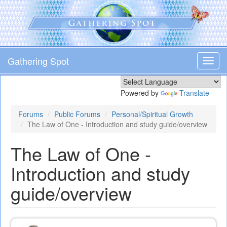
Skip
to
main
content
Gathering Spot
Toggl
navig
Powered by
Translate
Forums
Public Forums
Personal/Spiritual Growth
The Law of One - Introduction and study guide/overview
The Law of One -
Introduction and study
guide/overview