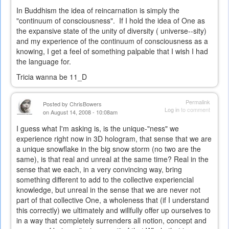
In Buddhism the idea of reincarnation is simply the
"continuum of consciousness". If I hold the idea of One as
the expansive state of the unity of diversity ( universe--sity)
and my experience of the continuum of consciousness as a
knowing, I get a feel of something palpable that I wish I had
the language for.
Tricia wanna be 11_D
Permalink
Posted by
ChrisBowers
Log in
to comment
on August 14, 2008 - 10:08am
I guess what I'm asking is, is the unique-"ness" we
experience right now in 3D hologram, that sense that we are
a unique snowflake in the big snow storm (no two are the
same), is that real and unreal at the same time? Real in the
sense that we each, in a very convincing way, bring
something different to add to the collective experiencial
knowledge, but unreal in the sense that we are never not
part of that collective One, a wholeness that (if I understand
this correctly) we ultimately and willfully offer up ourselves to
in a way that completely surrenders all notion, concept and