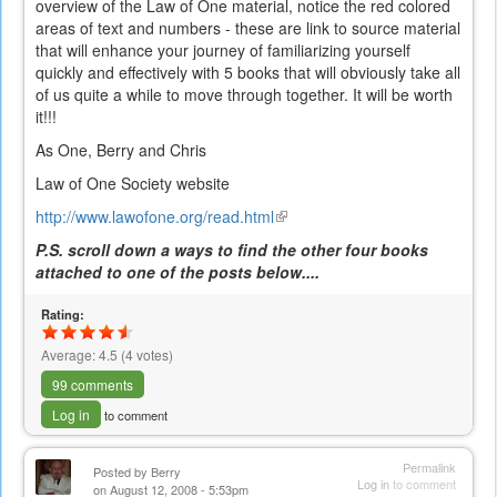
overview of the Law of One material, notice the red colored
areas of text and numbers - these are link to source material
that will enhance your journey of familiarizing yourself
quickly and effectively with 5 books that will obviously take all
of us quite a while to move through together. It will be worth
it!!!
As One, Berry and Chris
Law of One Society website
http://www.lawofone.org/read.html
(link
is
P.S. scroll down a ways to find the other four books
external)
attached to one of the posts below....
Rating:
Average:
4.5
(
4
votes)
99 comments
Log in
to comment
Permalink
Posted by
Berry
Log in
to comment
on August 12, 2008 - 5:53pm