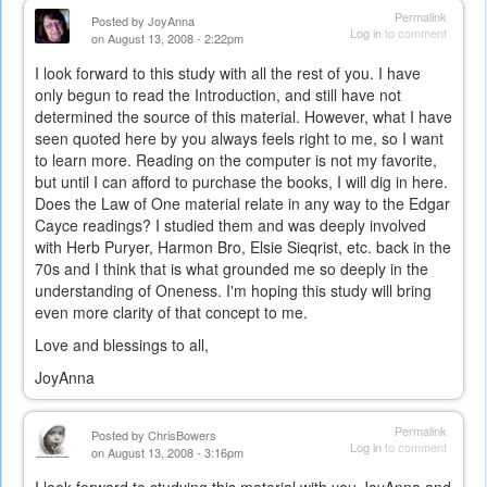
Permalink
Posted by
JoyAnna
Log in
to comment
on August 13, 2008 - 2:22pm
I look forward to this study with all the rest of you. I have
only begun to read the Introduction, and still have not
determined the source of this material. However, what I have
seen quoted here by you always feels right to me, so I want
to learn more. Reading on the computer is not my favorite,
but until I can afford to purchase the books, I will dig in here.
Does the Law of One material relate in any way to the Edgar
Cayce readings? I studied them and was deeply involved
with Herb Puryer, Harmon Bro, Elsie Sieqrist, etc. back in the
70s and I think that is what grounded me so deeply in the
understanding of Oneness. I'm hoping this study will bring
even more clarity of that concept to me.
Love and blessings to all,
JoyAnna
Permalink
Posted by
ChrisBowers
Log in
to comment
on August 13, 2008 - 3:16pm
I look forward to studying this material with you JoyAnna and