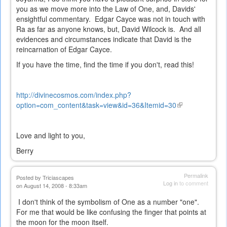
you as we move more into the Law of One, and, Davids'
ensightful commentary. Edgar Cayce was not in touch with
Ra as far as anyone knows, but, David Wilcock is. And all
evidences and circumstances indicate that David is the
reincarnation of Edgar Cayce.
If you have the time, find the time if you don't, read this!
http://divinecosmos.com/index.php?
option=com_content&task=view&id=36&Itemid=30
(link
is
external)
Love and light to you,
Berry
Permalink
Posted by
Triciascapes
Log in
to comment
on August 14, 2008 - 8:33am
I don't think of the symbolism of One as a number "one".
For me that would be like confusing the finger that points at
the moon for the moon itself.