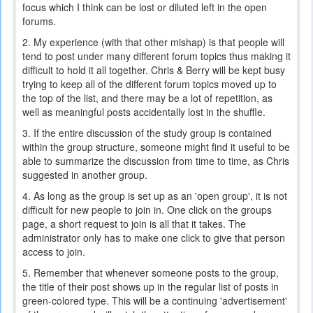
focus which I think can be lost or diluted left in the open
forums.
2. My experience (with that other mishap) is that people will
tend to post under many different forum topics thus making it
difficult to hold it all together. Chris & Berry will be kept busy
trying to keep all of the different forum topics moved up to
the top of the list, and there may be a lot of repetition, as
well as meaningful posts accidentally lost in the shuffle.
3. If the entire discussion of the study group is contained
within the group structure, someone might find it useful to be
able to summarize the discussion from time to time, as Chris
suggested in another group.
4. As long as the group is set up as an 'open group', it is not
difficult for new people to join in. One click on the groups
page, a short request to join is all that it takes. The
administrator only has to make one click to give that person
access to join.
5. Remember that whenever someone posts to the group,
the title of their post shows up in the regular list of posts in
green-colored type. This will be a continuing 'advertisement'