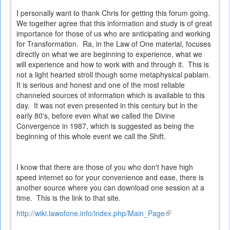
I personally want to thank Chris for getting this forum going.
We together agree that this information and study is of great
importance for those of us who are anticipating and working
for Transformation. Ra, in the Law of One material, focuses
directly on what we are beginning to experience, what we
will experience and how to work with and through it. This is
not a light hearted stroll though some metaphysical pablam.
It is serious and honest and one of the most reliable
channeled sources of information which is available to this
day. It was not even presented in this century but in the
early 80's, before even what we called the Divine
Convergence in 1987, which is suggested as being the
beginning of this whole event we call the Shift.
I know that there are those of you who don't have high
speed internet so for your convenience and ease, there is
another source where you can download one session at a
time. This is the link to that site.
http://wiki.lawofone.info/index.php/Main_Page
(link
is