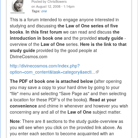
Posted by
ChrisBowers
on August 12, 2008 - 1:14pm
Tags:
one
This is a forum intended to engage anyone interested in
studying and discussing
the Law of One series of five
books
.
In this first forum
we can read and discuss
the
introduction in book one
and the provided
study guide
-
overview of the
Law of One
series.
Here is the link to that
study guide
provided by the good people at
DivineCosmos.com
http://divinecosmos.com/index.php?
option=com_content&task=category&secti...
(link
is
The PDF of book one is attached below (
after opening
external)
you may save a copy to your hard drive by going to your
"file" menu and selecting "Save Page as" and then selecting
a location for these PDF's of the books
)
.
Read at your
convenience
and chime in whenever and however you wish
concerning any and all of the
Law of One
subject matter.
Note
: There are 8 sections to the study guide-overview as
you will see when you click on the provided link above. As
you enter each section to become acquainted with an