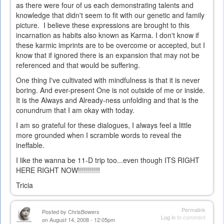
as there were four of us each demonstrating talents and
knowledge that didn't seem to fit with our genetic and family
picture. I believe these expressions are brought to this
incarnation as habits also known as Karma. I don't know if
these karmic imprints are to be overcome or accepted, but I
know that if ignored there is an expansion that may not be
referenced and that would be suffering.
One thing I've cultivated with mindfulness is that it is never
boring. And ever-present One is not outside of me or inside.
It is the Always and Already-ness unfolding and that is the
conundrum that I am okay with today.
I am so grateful for these dialogues, I always feel a little
more grounded when I scramble words to reveal the
ineffable.
I like the wanna be 11-D trip too...even though ITS RIGHT
HERE RIGHT NOW!!!!!!!!!!!
Tricia
Permalink
Posted by
ChrisBowers
Log in
to comment
on August 14, 2008 - 12:05pm