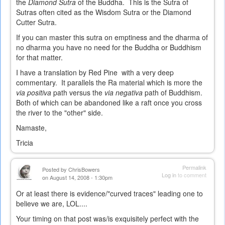
the
Diamond Sutra
of the Buddha. This is the Sutra of
Sutras often cited as the Wisdom Sutra or the Diamond
Cutter Sutra.
If you can master this sutra on emptiness and the dharma of
no dharma you have no need for the Buddha or Buddhism
for that matter.
I have a translation by Red Pine with a very deep
commentary. It parallels the Ra material which is more the
via positiva
path versus the
via negativa
path of Buddhism.
Both of which can be abandoned like a raft once you cross
the river to the "other" side.
Namaste,
Tricia
Permalink
Posted by
ChrisBowers
Log in
to comment
on August 14, 2008 - 1:30pm
Or at least there is evidence/"curved traces" leading one to
believe we are, LOL....
Your timing on that post was/is exquisitely perfect with the