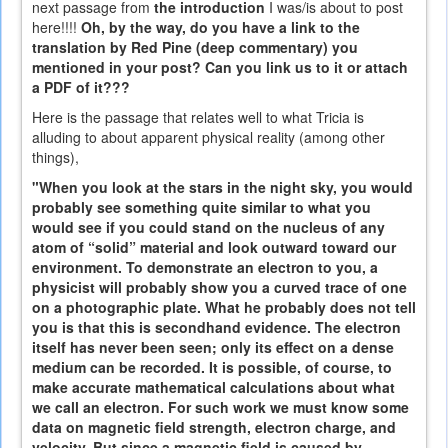
next passage from
the introduction
I was/is about to post
here!!!!
Oh, by the way, do you have a link to the
translation by Red Pine (deep commentary) you
mentioned in your post? Can you link us to it or attach
a PDF of it???
Here is the passage that relates well to what Tricia is
alluding to about apparent physical reality (among other
things),
"When you look at the stars in the night sky, you would
probably see something quite similar to what you
would see if you could stand on the nucleus of any
atom of “solid” material and look outward toward our
environment. To demonstrate an electron to you, a
physicist will probably show you a curved trace of one
on a photographic plate. What he probably does not tell
you is that this is secondhand evidence. The electron
itself has never been seen; only its effect on a dense
medium can be recorded. It is possible, of course, to
make accurate mathematical calculations about what
we call an electron. For such work we must know some
data on magnetic field strength, electron charge, and
velocity. But since a magnetic field is caused by