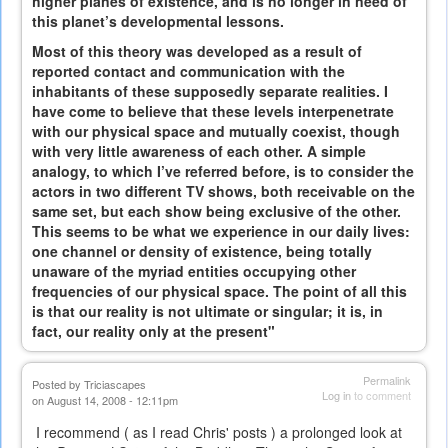
higher planes of existence, and is no longer in need of
this planet’s developmental lessons.
Most of this theory was developed as a result of
reported contact and communication with the
inhabitants of these supposedly separate realities. I
have come to believe that these levels interpenetrate
with our physical space and mutually coexist, though
with very little awareness of each other. A simple
analogy, to which I’ve referred before, is to consider the
actors in two different TV shows, both receivable on the
same set, but each show being exclusive of the other.
This seems to be what we experience in our daily lives:
one channel or density of existence, being totally
unaware of the myriad entities occupying other
frequencies of our physical space. The point of all this
is that our reality is not ultimate or singular; it is, in
fact, our reality only at the present"
Permalink
Posted by
Triciascapes
Log in
to comment
on August 14, 2008 - 12:11pm
I recommend ( as I read Chris' posts ) a prolonged look at