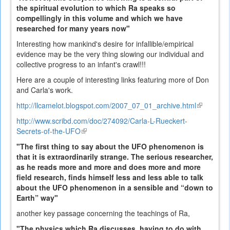
the spiritual evolution to which Ra speaks so
compellingly in this volume and which we have
researched for many years now"
Interesting how mankind's desire for infallible/empirical
evidence may be the very thing slowing our individual and
collective progress to an infant's crawl!!!
Here are a couple of interesting links featuring more of Don
and Carla's work.
http://llcamelot.blogspot.com/2007_07_01_archive.html
(link
is
http://www.scribd.com/doc/274092/Carla-L-Rueckert-
external)
Secrets-of-the-UFO
(link
is
"The first thing to say about the UFO phenomenon is
external)
that it is extraordinarily strange. The serious researcher,
as he reads more and more and does more and more
field research, finds himself less and less able to talk
about the UFO phenomenon in a sensible and “down to
Earth” way"
another key passage concerning the teachings of Ra,
"The physics which Ra discusses, having to do with