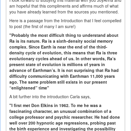
am hopeful that this compliments and affirms much of what
you have already learned from the sources you mentioned.
Here is a passage from the Introduction that I feel compelled
to post (the first of many I am sure!)
"Probably the most difficult thing to understand about
Ra is its nature. Ra is a sixth-density social memory
complex. Since Earth is near the end of the third-
density cycle of evolution, this means that Ra is three
evolutionary cycles ahead of us. In other words, Ra’s
present state of evolution is millions of years in
advance of Earthman’s. It is not surprising that Ra had
difficulty communicating with Earthman 11,000 years
ago. The same problem still exists in our present
“enlightened” time"
A bit further into the introduction Carla says,
"I first met Don Elkins in 1962. To me he was a
fascinating character, an unusual combination of a
college professor and psychic researcher. He had done
well over 200 hypnotic age regressions, probing past
the birth experience and investigating the possibility