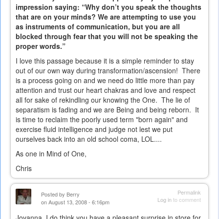
impression saying: “Why don’t you speak the thoughts
that are on your minds? We are attempting to use you
as instruments of communication, but you are all
blocked through fear that you will not be speaking the
proper words.”
I love this passage because it is a simple reminder to stay
out of our own way during transformation/ascension! There
is a process going on and we need do little more than pay
attention and trust our heart chakras and love and respect
all for sake of rekindling our knowing the One. The lie of
separatism is fading and we are Being and being reborn. It
is time to reclaim the poorly used term "born again" and
exercise fluid intelligence and judge not lest we put
ourselves back into an old school coma, LOL....
As one in Mind of One,
Chris
Permalink
Posted by
Berry
Log in
to comment
on August 13, 2008 - 6:16pm
Joyanna, I do think you have a pleasant surprise in store for