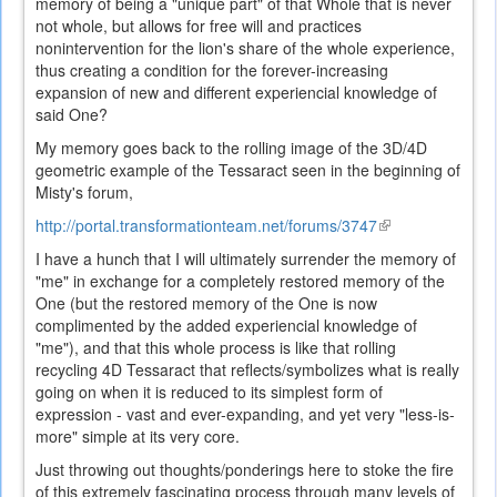
memory of being a "unique part" of that Whole that is never
not whole, but allows for free will and practices
nonintervention for the lion's share of the whole experience,
thus creating a condition for the forever-increasing
expansion of new and different experiencial knowledge of
said One?
My memory goes back to the rolling image of the 3D/4D
geometric example of the Tessaract seen in the beginning of
Misty's forum,
http://portal.transformationteam.net/forums/3747
(link
is
I have a hunch that I will ultimately surrender the memory of
external)
"me" in exchange for a completely restored memory of the
One (but the restored memory of the One is now
complimented by the added experiencial knowledge of
"me"), and that this whole process is like that rolling
recycling 4D Tessaract that reflects/symbolizes what is really
going on when it is reduced to its simplest form of
expression - vast and ever-expanding, and yet very "less-is-
more" simple at its very core.
Just throwing out thoughts/ponderings here to stoke the fire
of this extremely fascinating process through many levels of