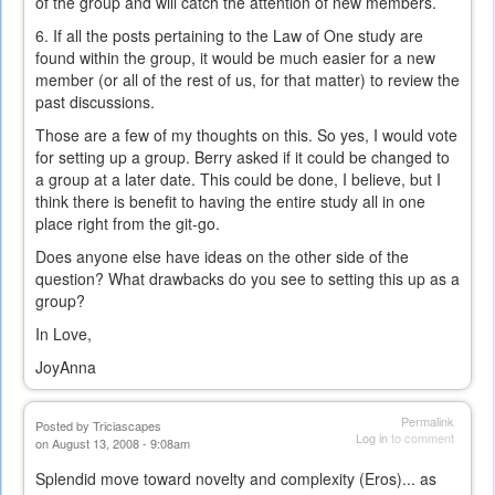
of the group and will catch the attention of new members.
6. If all the posts pertaining to the Law of One study are
found within the group, it would be much easier for a new
member (or all of the rest of us, for that matter) to review the
past discussions.
Those are a few of my thoughts on this. So yes, I would vote
for setting up a group. Berry asked if it could be changed to
a group at a later date. This could be done, I believe, but I
think there is benefit to having the entire study all in one
place right from the git-go.
Does anyone else have ideas on the other side of the
question? What drawbacks do you see to setting this up as a
group?
In Love,
JoyAnna
Permalink
Posted by
Triciascapes
Log in
to comment
on August 13, 2008 - 9:08am
Splendid move toward novelty and complexity (Eros)... as