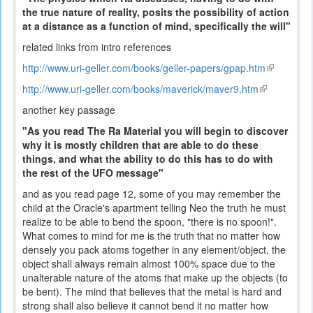
the true nature of reality, posits the possibility of action
at a distance as a function of mind, specifically the will"
related links from intro references
http://www.uri-geller.com/books/geller-papers/gpap.htm
(link
is
http://www.uri-geller.com/books/maverick/maver9.htm
(link
external)
is
another key passage
external)
"As you read The Ra Material you will begin to discover
why it is mostly children that are able to do these
things, and what the ability to do this has to do with
the rest of the UFO message"
and as you read page 12, some of you may remember the
child at the Oracle's apartment telling Neo the truth he must
realize to be able to bend the spoon, "there is no spoon!".
What comes to mind for me is the truth that no matter how
densely you pack atoms together in any element/object, the
object shall always remain almost 100% space due to the
unalterable nature of the atoms that make up the objects (to
be bent). The mind that believes that the metal is hard and
strong shall also believe it cannot bend it no matter how