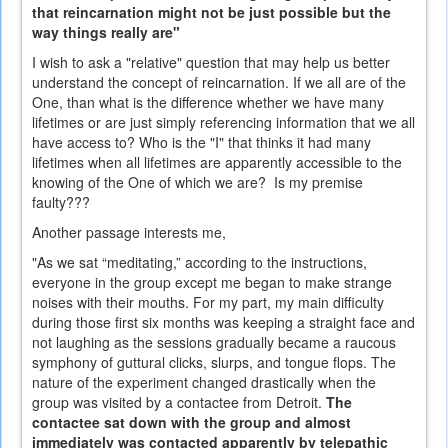
that reincarnation might not be just possible but the
way things really are"
I wish to ask a "relative" question that may help us better
understand the concept of reincarnation. If we all are of the
One, than what is the difference whether we have many
lifetimes or are just simply referencing information that we all
have access to? Who is the "I" that thinks it had many
lifetimes when all lifetimes are apparently accessible to the
knowing of the One of which we are? Is my premise
faulty???
Another passage interests me,
"As we sat “meditating,” according to the instructions,
everyone in the group except me began to make strange
noises with their mouths. For my part, my main difficulty
during those first six months was keeping a straight face and
not laughing as the sessions gradually became a raucous
symphony of guttural clicks, slurps, and tongue flops. The
nature of the experiment changed drastically when the
group was visited by a contactee from Detroit.
The
contactee sat down with the group and almost
immediately was contacted apparently by telepathic