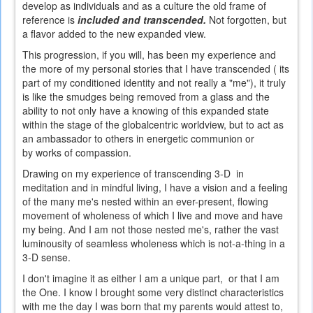
develop as individuals and as a culture the old frame of
reference is
included and transcended.
Not forgotten, but
a flavor added to the new expanded view.
This progression, if you will, has been my experience and
the more of my personal stories that I have transcended ( its
part of my conditioned identity and not really a "me"), it truly
is like the smudges being removed from a glass and the
ability to not only have a knowing of this expanded state
within the stage of the globalcentric worldview, but to act as
an ambassador to others in energetic communion or
by works of compassion.
Drawing on my experience of transcending 3-D in
meditation and in mindful living, I have a vision and a feeling
of the many me's nested within an ever-present, flowing
movement of wholeness of which I live and move and have
my being. And I am not those nested me's, rather the vast
luminousity of seamless wholeness which is not-a-thing in a
3-D sense.
I don't imagine it as either I am a unique part, or that I am
the One. I know I brought some very distinct characteristics
with me the day I was born that my parents would attest to,