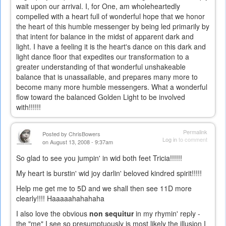
wait upon our arrival. I, for One, am wholeheartedly
compelled with a heart full of wonderful hope that we honor
the heart of this humble messenger by being led primarily by
that intent for balance in the midst of apparent dark and
light. I have a feeling it is the heart's dance on this dark and
light dance floor that expedites our transformation to a
greater understanding of that wonderful unshakeable
balance that is unassailable, and prepares many more to
become many more humble messengers. What a wonderful
flow toward the balanced Golden Light to be involved
with!!!!!!
Permalink
Posted by
ChrisBowers
Log in
to comment
on August 13, 2008 - 9:37am
So glad to see you jumpin' in wid both feet Tricia!!!!!!
My heart is burstin' wid joy darlin' beloved kindred spirit!!!!!
Help me get me to 5D and we shall then see 11D more
clearly!!!! Haaaaahahahaha
I also love the obvious
non sequitur
in my rhymin' reply -
the "me" I see so presumptuously is most likely the illusion I