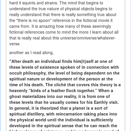
hard it squints and strains. The mind that begins to
understand the true nature of physical objects begins to
really understand that there is really something true about
the "there is no spoon" reference in the fictional movie it
came from. It is amazing how many of these seemingly
fictional references come to mind the more I learn about all
that is really real about this universe/omniverse/whatever-
verse.
another as I read along,
"After death an individual finds him(it)self at one of
these levels of existence spoken of in connection with
occult philosophy, the level of being dependent on the
spiritual nature or development of the person at the
time of his death. The cliché that covers this theory is a
heavenly “birds of a feather flock together.” When a
ghost materializes into our reality, it is from one of
these levels that he usually comes for his Earthly visit.
In general, it is theorized that a planet is a sort of
spiritual distillery, with reincarnation taking place into
the physical world until the individual is sufficiently
developed in the spiritual sense that he can reach the