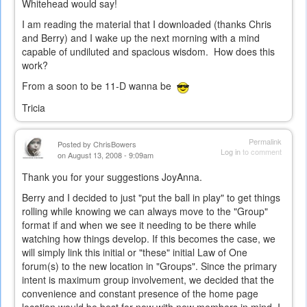
Whitehead would say!
I am reading the material that I downloaded (thanks Chris
and Berry) and I wake up the next morning with a mind
capable of undiluted and spacious wisdom. How does this
work?
From a soon to be 11-D wanna be
Tricia
Permalink
Posted by
ChrisBowers
Log in
to comment
on August 13, 2008 - 9:09am
Thank you for your suggestions JoyAnna.
Berry and I decided to just "put the ball in play" to get things
rolling while knowing we can always move to the "Group"
format if and when we see it needing to be there while
watching how things develop. If this becomes the case, we
will simply link this initial or "these" initial Law of One
forum(s) to the new location in "Groups". Since the primary
intent is maximum group involvement, we decided that the
convenience and constant presence of the home page
location would be best for now with new members in mind. I