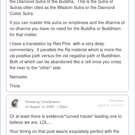
the
Diamond Sutra
of the Buddha. This is the Sutra of
Sutras often cited as the Wisdom Sutra or the Diamond
Cutter Sutra.
If you can master this sutra on emptiness and the dharma of
no dharma you have no need for the Buddha or Buddhism
for that matter.
I have a translation by Red Pine with a very deep
commentary. It parallels the Ra material which is more the
via positiva
path versus the
via negativa
path of Buddhism.
Both of which can be abandoned like a raft once you cross
the river to the "other" side.
Namaste,
Tricia
Permalink
Posted by
ChrisBowers
Log in
to comment
on August 14, 2008 - 1:30pm
Or at least there is evidence/"curved traces" leading one to
believe we are, LOL....
Your timing on that post was/is exquisitely perfect with the