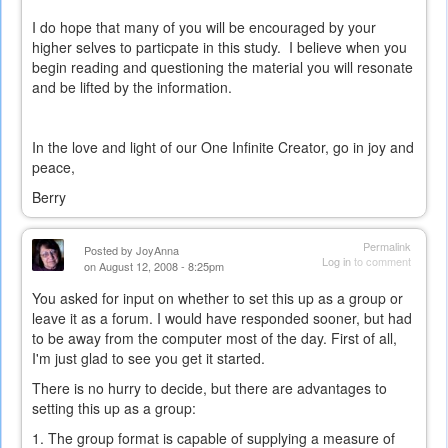
external)
I do hope that many of you will be encouraged by your
higher selves to particpate in this study. I believe when you
begin reading and questioning the material you will resonate
and be lifted by the information.
In the love and light of our One Infinite Creator, go in joy and
peace,
Berry
Permalink
Posted by
JoyAnna
Log in
to comment
on August 12, 2008 - 8:25pm
You asked for input on whether to set this up as a group or
leave it as a forum. I would have responded sooner, but had
to be away from the computer most of the day. First of all,
I'm just glad to see you get it started.
There is no hurry to decide, but there are advantages to
setting this up as a group:
1. The group format is capable of supplying a measure of