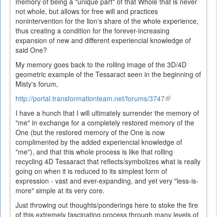
memory of being a "unique part" of that Whole that is never
not whole, but allows for free will and practices
nonintervention for the lion's share of the whole experience,
thus creating a condition for the forever-increasing
expansion of new and different experiencial knowledge of
said One?
My memory goes back to the rolling image of the 3D/4D
geometric example of the Tessaract seen in the beginning of
Misty's forum,
http://portal.transformationteam.net/forums/3747
(link
is
I have a hunch that I will ultimately surrender the memory of
external)
"me" in exchange for a completely restored memory of the
One (but the restored memory of the One is now
complimented by the added experiencial knowledge of
"me"), and that this whole process is like that rolling
recycling 4D Tessaract that reflects/symbolizes what is really
going on when it is reduced to its simplest form of
expression - vast and ever-expanding, and yet very "less-is-
more" simple at its very core.
Just throwing out thoughts/ponderings here to stoke the fire
of this extremely fascinating process through many levels of