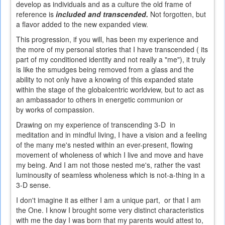
develop as individuals and as a culture the old frame of
reference is
included and transcended.
Not forgotten, but
a flavor added to the new expanded view.
This progression, if you will, has been my experience and
the more of my personal stories that I have transcended ( its
part of my conditioned identity and not really a "me"), it truly
is like the smudges being removed from a glass and the
ability to not only have a knowing of this expanded state
within the stage of the globalcentric worldview, but to act as
an ambassador to others in energetic communion or
by works of compassion.
Drawing on my experience of transcending 3-D in
meditation and in mindful living, I have a vision and a feeling
of the many me's nested within an ever-present, flowing
movement of wholeness of which I live and move and have
my being. And I am not those nested me's, rather the vast
luminousity of seamless wholeness which is not-a-thing in a
3-D sense.
I don't imagine it as either I am a unique part, or that I am
the One. I know I brought some very distinct characteristics
with me the day I was born that my parents would attest to,