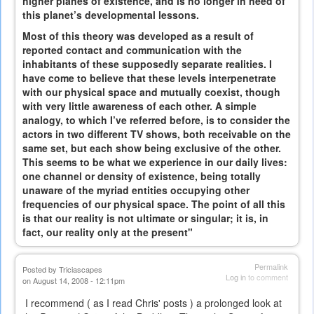
higher planes of existence, and is no longer in need of
this planet’s developmental lessons.
Most of this theory was developed as a result of
reported contact and communication with the
inhabitants of these supposedly separate realities. I
have come to believe that these levels interpenetrate
with our physical space and mutually coexist, though
with very little awareness of each other. A simple
analogy, to which I’ve referred before, is to consider the
actors in two different TV shows, both receivable on the
same set, but each show being exclusive of the other.
This seems to be what we experience in our daily lives:
one channel or density of existence, being totally
unaware of the myriad entities occupying other
frequencies of our physical space. The point of all this
is that our reality is not ultimate or singular; it is, in
fact, our reality only at the present"
Permalink
Posted by
Triciascapes
Log in
to comment
on August 14, 2008 - 12:11pm
I recommend ( as I read Chris' posts ) a prolonged look at