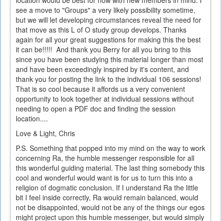
see a move to "Groups" a very likely possibility sometime,
but we will let developing circumstances reveal the need for
that move as this L of O study group develops. Thanks
again for all your great suggestions for making this the best
it can be!!!!! And thank you Berry for all you bring to this
since you have been studying this material longer than most
and have been exceedingly inspired by it's content, and
thank you for posting the link to the individual 106 sessions!
That is so cool because it affords us a very convenient
opportunity to look together at individual sessions without
needing to open a PDF doc and finding the session
location....
Love & Light, Chris
P.S. Something that popped into my mind on the way to work
concerning Ra, the humble messenger responsible for all
this wonderful guiding material. The last thing somebody this
cool and wonderful would want is for us to turn this into a
religion of dogmatic conclusion. If I understand Ra the little
bit I feel inside correctly, Ra would remain balanced, would
not be disappointed, would not be any of the things our egos
might project upon this humble messenger, but would simply