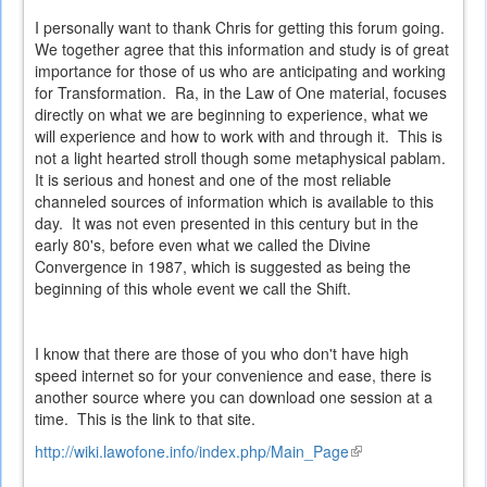
I personally want to thank Chris for getting this forum going.
We together agree that this information and study is of great
importance for those of us who are anticipating and working
for Transformation. Ra, in the Law of One material, focuses
directly on what we are beginning to experience, what we
will experience and how to work with and through it. This is
not a light hearted stroll though some metaphysical pablam.
It is serious and honest and one of the most reliable
channeled sources of information which is available to this
day. It was not even presented in this century but in the
early 80's, before even what we called the Divine
Convergence in 1987, which is suggested as being the
beginning of this whole event we call the Shift.
I know that there are those of you who don't have high
speed internet so for your convenience and ease, there is
another source where you can download one session at a
time. This is the link to that site.
http://wiki.lawofone.info/index.php/Main_Page
(link
is