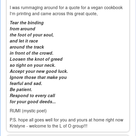
I was rummaging around for a quote for a vegan cookbook
I'm printing and came across this great quote,
Tear the binding
from around
the foot of your soul,
and let it race
around the track
in front of the crowd.
Loosen the knot of greed
so tight on your neck.
Accept your new good luck.
Ignore those that make you
fearful and sad.
Be patient.
Respond to every call
for your good deeds...
RUMI (mystic poet)
P.S. hope all goes well for you and yours at home right now
Kristyne - welcome to the L of O group!!!