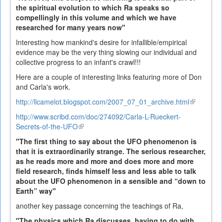
the spiritual evolution to which Ra speaks so
compellingly in this volume and which we have
researched for many years now"
Interesting how mankind's desire for infallible/empirical
evidence may be the very thing slowing our individual and
collective progress to an infant's crawl!!!
Here are a couple of interesting links featuring more of Don
and Carla's work.
http://llcamelot.blogspot.com/2007_07_01_archive.html
(link
is
http://www.scribd.com/doc/274092/Carla-L-Rueckert-
external)
Secrets-of-the-UFO
(link
is
"The first thing to say about the UFO phenomenon is
external)
that it is extraordinarily strange. The serious researcher,
as he reads more and more and does more and more
field research, finds himself less and less able to talk
about the UFO phenomenon in a sensible and “down to
Earth” way"
another key passage concerning the teachings of Ra,
"The physics which Ra discusses, having to do with