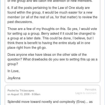
of the group and will catch the attention of new members.
6. If all the posts pertaining to the Law of One study are
found within the group, it would be much easier for a new
member (or all of the rest of us, for that matter) to review the
past discussions.
Those are a few of my thoughts on this. So yes, I would vote
for setting up a group. Berry asked if it could be changed to
a group at a later date. This could be done, I believe, but I
think there is benefit to having the entire study all in one
place right from the git-go.
Does anyone else have ideas on the other side of the
question? What drawbacks do you see to setting this up as a
group?
In Love,
JoyAnna
Permalink
Posted by
Triciascapes
Log in
to comment
on August 13, 2008 - 9:08am
Splendid move toward novelty and complexity (Eros)... as