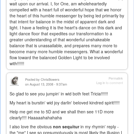
wait upon our arrival. I, for One, am wholeheartedly
compelled with a heart full of wonderful hope that we honor
the heart of this humble messenger by being led primarily by
that intent for balance in the midst of apparent dark and
light. I have a feeling it is the heart's dance on this dark and
light dance floor that expedites our transformation to a
greater understanding of that wonderful unshakeable
balance that is unassailable, and prepares many more to
become many more humble messengers. What a wonderful
flow toward the balanced Golden Light to be involved
with!!!!!!
Permalink
Posted by
ChrisBowers
Log in
to comment
on August 13, 2008 - 9:37am
So glad to see you jumpin' in wid both feet Tricia!!!!!!
My heart is burstin' wid joy darlin' beloved kindred spirit!!!!!
Help me get me to 5D and we shall then see 11D more
clearly!!!! Haaaaahahahaha
I also love the obvious
non sequitur
in my rhymin' reply -
the "me" I see so presumptuously is most likely the illusion I