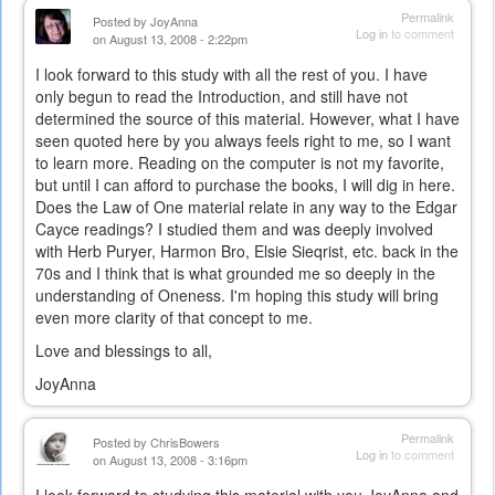
Permalink
Posted by
JoyAnna
Log in
to comment
on August 13, 2008 - 2:22pm
I look forward to this study with all the rest of you. I have
only begun to read the Introduction, and still have not
determined the source of this material. However, what I have
seen quoted here by you always feels right to me, so I want
to learn more. Reading on the computer is not my favorite,
but until I can afford to purchase the books, I will dig in here.
Does the Law of One material relate in any way to the Edgar
Cayce readings? I studied them and was deeply involved
with Herb Puryer, Harmon Bro, Elsie Sieqrist, etc. back in the
70s and I think that is what grounded me so deeply in the
understanding of Oneness. I'm hoping this study will bring
even more clarity of that concept to me.
Love and blessings to all,
JoyAnna
Permalink
Posted by
ChrisBowers
Log in
to comment
on August 13, 2008 - 3:16pm
I look forward to studying this material with you JoyAnna and