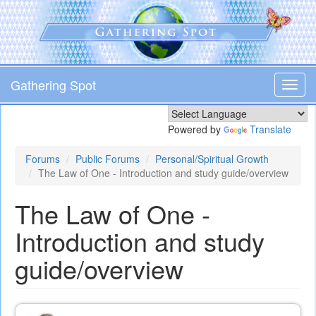
Skip
to
main
content
Gathering Spot
Toggl
navig
Powered by
Translate
Forums
Public Forums
Personal/Spiritual Growth
The Law of One - Introduction and study guide/overview
The Law of One -
Introduction and study
guide/overview