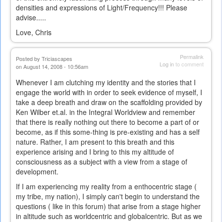
densities and expressions of Light/Frequency!!! Please
advise.....
Love, Chris
Permalink
Posted by
Triciascapes
Log in
to comment
on August 14, 2008 - 10:56am
Whenever I am clutching my identity and the stories that I
engage the world with in order to seek evidence of myself, I
take a deep breath and draw on the scaffolding provided by
Ken Wilber et.al. in the Integral Worldview and remember
that there is really nothing out there to become a part of or
become, as if this some-thing is pre-existing and has a self
nature. Rather, I am present to this breath and this
experience arising and I bring to this my altitude of
consciousness as a subject with a view from a stage of
development.
If I am experiencing my reality from a enthocentric stage (
my tribe, my nation), I simply can't begin to understand the
questions ( like in this forum) that arise from a stage higher
in altitude such as worldcentric and globalcentric. But as we