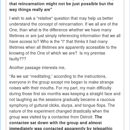
that reincarnation might not be just possible but the
way things really are"
I wish to ask a "relative" question that may help us better
understand the concept of reincarnation. If we all are of the
One, than what is the difference whether we have many
lifetimes or are just simply referencing information that we all
have access to? Who is the "I" that thinks it had many
lifetimes when all lifetimes are apparently accessible to the
knowing of the One of which we are? Is my premise
faulty???
Another passage interests me,
"As we sat “meditating,” according to the instructions,
everyone in the group except me began to make strange
noises with their mouths. For my part, my main difficulty
during those first six months was keeping a straight face and
not laughing as the sessions gradually became a raucous
symphony of guttural clicks, slurps, and tongue flops. The
nature of the experiment changed drastically when the
group was visited by a contactee from Detroit.
The
contactee sat down with the group and almost
immediately was contacted apparently by telepathic