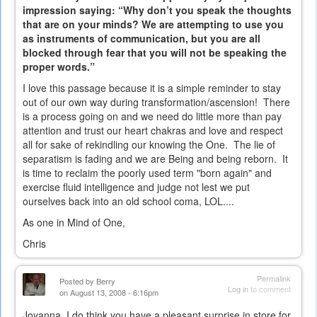
impression saying: “Why don’t you speak the thoughts
that are on your minds? We are attempting to use you
as instruments of communication, but you are all
blocked through fear that you will not be speaking the
proper words.”
I love this passage because it is a simple reminder to stay
out of our own way during transformation/ascension! There
is a process going on and we need do little more than pay
attention and trust our heart chakras and love and respect
all for sake of rekindling our knowing the One. The lie of
separatism is fading and we are Being and being reborn. It
is time to reclaim the poorly used term "born again" and
exercise fluid intelligence and judge not lest we put
ourselves back into an old school coma, LOL....
As one in Mind of One,
Chris
Permalink
Posted by
Berry
Log in
to comment
on August 13, 2008 - 6:16pm
Joyanna, I do think you have a pleasant surprise in store for