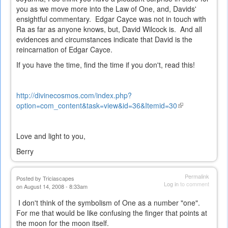
you as we move more into the Law of One, and, Davids'
ensightful commentary. Edgar Cayce was not in touch with
Ra as far as anyone knows, but, David Wilcock is. And all
evidences and circumstances indicate that David is the
reincarnation of Edgar Cayce.
If you have the time, find the time if you don't, read this!
http://divinecosmos.com/index.php?
option=com_content&task=view&id=36&Itemid=30
(link
is
external)
Love and light to you,
Berry
Permalink
Posted by
Triciascapes
Log in
to comment
on August 14, 2008 - 8:33am
I don't think of the symbolism of One as a number "one".
For me that would be like confusing the finger that points at
the moon for the moon itself.