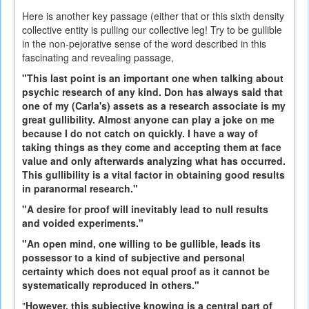
Here is another key passage (either that or this sixth density
collective entity is pulling our collective leg! Try to be gullible
in the non-pejorative sense of the word described in this
fascinating and revealing passage,
"This last point is an important one when talking about
psychic research of any kind. Don has always said that
one of my (Carla's) assets as a research associate is my
great gullibility. Almost anyone can play a joke on me
because I do not catch on quickly. I have a way of
taking things as they come and accepting them at face
value and only afterwards analyzing what has occurred.
This gullibility is a vital factor in obtaining good results
in paranormal research."
"A desire for proof will inevitably lead to null results
and voided experiments."
"An open mind, one willing to be gullible, leads its
possessor to a kind of subjective and personal
certainty which does not equal proof as it cannot be
systematically reproduced in others."
"
However, this subjective knowing is a central part of