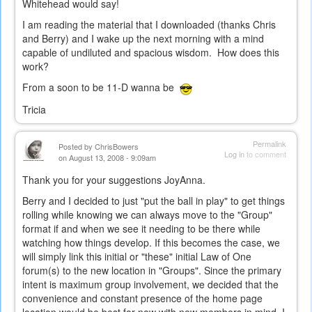
Whitehead would say!
I am reading the material that I downloaded (thanks Chris
and Berry) and I wake up the next morning with a mind
capable of undiluted and spacious wisdom. How does this
work?
From a soon to be 11-D wanna be
Tricia
Permalink
Posted by
ChrisBowers
Log in
to comment
on August 13, 2008 - 9:09am
Thank you for your suggestions JoyAnna.
Berry and I decided to just "put the ball in play" to get things
rolling while knowing we can always move to the "Group"
format if and when we see it needing to be there while
watching how things develop. If this becomes the case, we
will simply link this initial or "these" initial Law of One
forum(s) to the new location in "Groups". Since the primary
intent is maximum group involvement, we decided that the
convenience and constant presence of the home page
location would be best for now with new members in mind. I