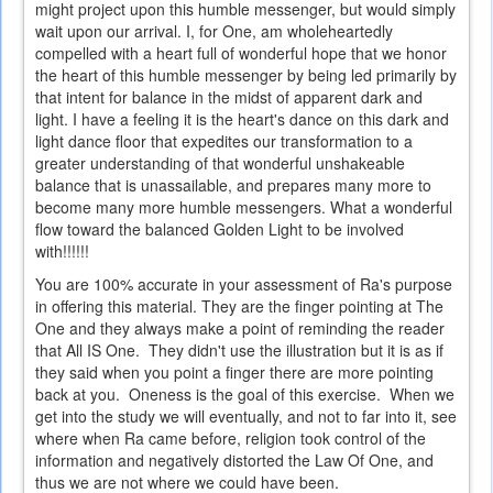
might project upon this humble messenger, but would simply
wait upon our arrival. I, for One, am wholeheartedly
compelled with a heart full of wonderful hope that we honor
the heart of this humble messenger by being led primarily by
that intent for balance in the midst of apparent dark and
light. I have a feeling it is the heart's dance on this dark and
light dance floor that expedites our transformation to a
greater understanding of that wonderful unshakeable
balance that is unassailable, and prepares many more to
become many more humble messengers. What a wonderful
flow toward the balanced Golden Light to be involved
with!!!!!!
You are 100% accurate in your assessment of Ra's purpose
in offering this material. They are the finger pointing at The
One and they always make a point of reminding the reader
that All IS One. They didn't use the illustration but it is as if
they said when you point a finger there are more pointing
back at you. Oneness is the goal of this exercise. When we
get into the study we will eventually, and not to far into it, see
where when Ra came before, religion took control of the
information and negatively distorted the Law Of One, and
thus we are not where we could have been.