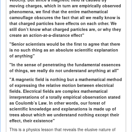
moving charges, which in turn are empirically observed
phenomena, we find that the entire mathematical
camouflage obscures the fact that all we really know is
that charged particles have effects on each other. We
still don’t know what charged particles are, or why they
create an action-at-a-distance effect"
"Senior scientists would be the first to agree that there
is no such thing as an absolute scientific explanation
of anything"
"In the sense of penetrating the fundamental essences
of things, we really do not understand anything at all"
"A magnetic field is nothing but a mathematical method
of expressing the relative motion between electrical
fields. Electrical fields are complex mathematical
interpretations of a totally empirical observation stated
as Coulomb’s Law. In other words, our forest of
scientific knowledge and explanations is made up of
trees about which we understand nothing except their
effect, their existence"
This is a physics lesson that reveals the elusive nature of