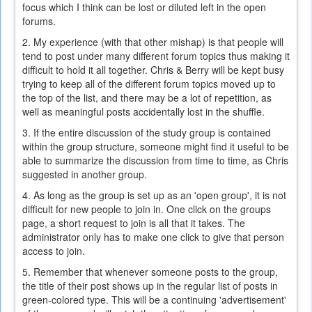
focus which I think can be lost or diluted left in the open
forums.
2. My experience (with that other mishap) is that people will
tend to post under many different forum topics thus making it
difficult to hold it all together. Chris & Berry will be kept busy
trying to keep all of the different forum topics moved up to
the top of the list, and there may be a lot of repetition, as
well as meaningful posts accidentally lost in the shuffle.
3. If the entire discussion of the study group is contained
within the group structure, someone might find it useful to be
able to summarize the discussion from time to time, as Chris
suggested in another group.
4. As long as the group is set up as an 'open group', it is not
difficult for new people to join in. One click on the groups
page, a short request to join is all that it takes. The
administrator only has to make one click to give that person
access to join.
5. Remember that whenever someone posts to the group,
the title of their post shows up in the regular list of posts in
green-colored type. This will be a continuing 'advertisement'