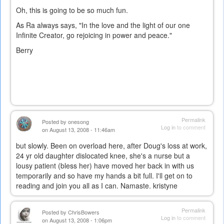
Oh, this is going to be so much fun.
As Ra always says, "In the love and the light of our one
Infinite Creator, go rejoicing in power and peace."
Berry
Permalink
Posted by
onesong
Log in
to comment
on August 13, 2008 - 11:46am
but slowly. Been on overload here, after Doug's loss at work,
24 yr old daughter dislocated knee, she's a nurse but a
lousy patient (bless her) have moved her back in with us
temporarily and so have my hands a bit full. I'll get on to
reading and join you all as I can. Namaste. kristyne
Permalink
Posted by
ChrisBowers
Log in
to comment
on August 13, 2008 - 1:06pm