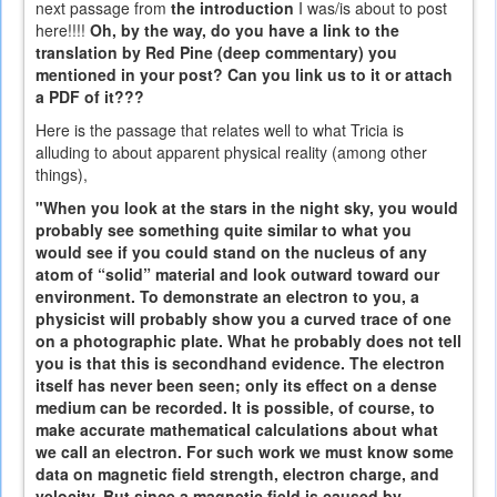
next passage from
the introduction
I was/is about to post
here!!!!
Oh, by the way, do you have a link to the
translation by Red Pine (deep commentary) you
mentioned in your post? Can you link us to it or attach
a PDF of it???
Here is the passage that relates well to what Tricia is
alluding to about apparent physical reality (among other
things),
"When you look at the stars in the night sky, you would
probably see something quite similar to what you
would see if you could stand on the nucleus of any
atom of “solid” material and look outward toward our
environment. To demonstrate an electron to you, a
physicist will probably show you a curved trace of one
on a photographic plate. What he probably does not tell
you is that this is secondhand evidence. The electron
itself has never been seen; only its effect on a dense
medium can be recorded. It is possible, of course, to
make accurate mathematical calculations about what
we call an electron. For such work we must know some
data on magnetic field strength, electron charge, and
velocity. But since a magnetic field is caused by