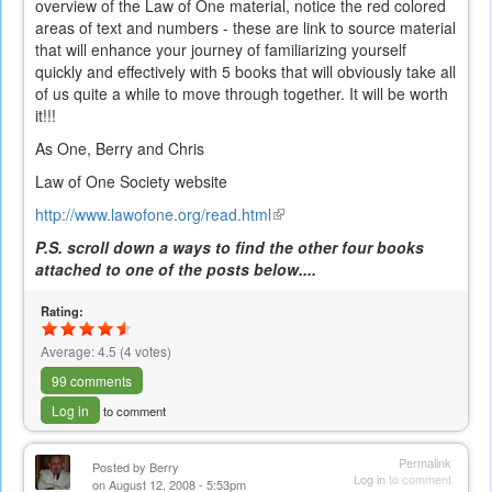
overview of the Law of One material, notice the red colored
areas of text and numbers - these are link to source material
that will enhance your journey of familiarizing yourself
quickly and effectively with 5 books that will obviously take all
of us quite a while to move through together. It will be worth
it!!!
As One, Berry and Chris
Law of One Society website
http://www.lawofone.org/read.html
(link
is
P.S. scroll down a ways to find the other four books
external)
attached to one of the posts below....
Rating:
Average:
4.5
(
4
votes)
99 comments
Log in
to comment
Permalink
Posted by
Berry
Log in
to comment
on August 12, 2008 - 5:53pm