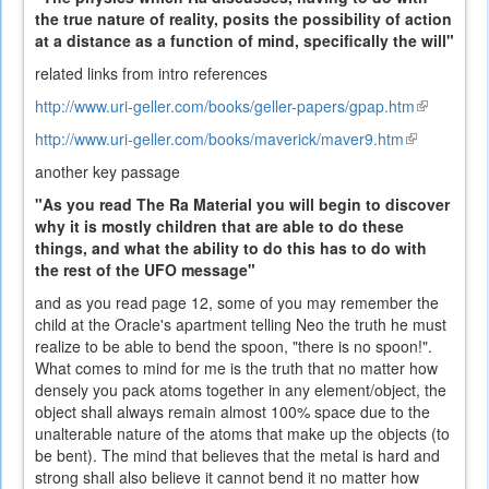
the true nature of reality, posits the possibility of action
at a distance as a function of mind, specifically the will"
related links from intro references
http://www.uri-geller.com/books/geller-papers/gpap.htm
(link
is
http://www.uri-geller.com/books/maverick/maver9.htm
(link
external)
is
another key passage
external)
"As you read The Ra Material you will begin to discover
why it is mostly children that are able to do these
things, and what the ability to do this has to do with
the rest of the UFO message"
and as you read page 12, some of you may remember the
child at the Oracle's apartment telling Neo the truth he must
realize to be able to bend the spoon, "there is no spoon!".
What comes to mind for me is the truth that no matter how
densely you pack atoms together in any element/object, the
object shall always remain almost 100% space due to the
unalterable nature of the atoms that make up the objects (to
be bent). The mind that believes that the metal is hard and
strong shall also believe it cannot bend it no matter how