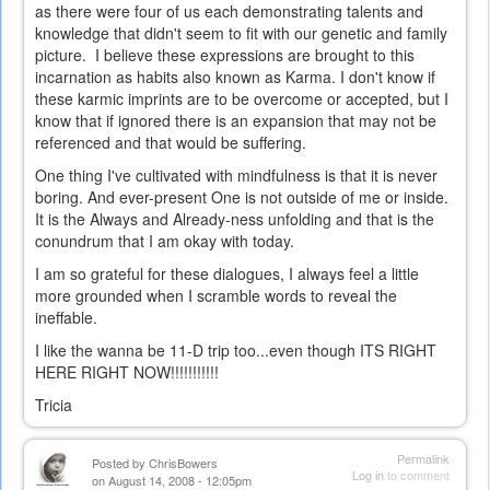
as there were four of us each demonstrating talents and
knowledge that didn't seem to fit with our genetic and family
picture. I believe these expressions are brought to this
incarnation as habits also known as Karma. I don't know if
these karmic imprints are to be overcome or accepted, but I
know that if ignored there is an expansion that may not be
referenced and that would be suffering.
One thing I've cultivated with mindfulness is that it is never
boring. And ever-present One is not outside of me or inside.
It is the Always and Already-ness unfolding and that is the
conundrum that I am okay with today.
I am so grateful for these dialogues, I always feel a little
more grounded when I scramble words to reveal the
ineffable.
I like the wanna be 11-D trip too...even though ITS RIGHT
HERE RIGHT NOW!!!!!!!!!!!
Tricia
Permalink
Posted by
ChrisBowers
Log in
to comment
on August 14, 2008 - 12:05pm