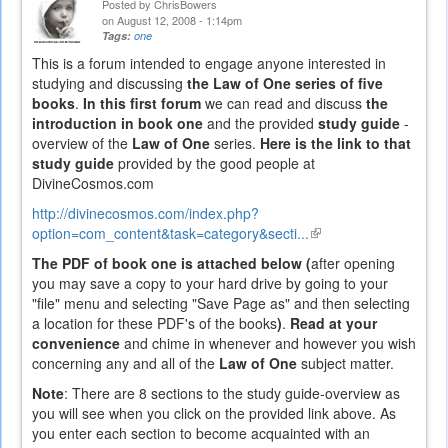
Posted by
ChrisBowers
on August 12, 2008 - 1:14pm
Tags:
one
This is a forum intended to engage anyone interested in
studying and discussing
the Law of One series of five
books
.
In this first forum
we can read and discuss
the
introduction in book one
and the provided
study guide
-
overview of the
Law of One
series.
Here is the link to that
study guide
provided by the good people at
DivineCosmos.com
http://divinecosmos.com/index.php?
option=com_content&task=category&secti...
(link
is
The PDF of book one is attached below (
after opening
external)
you may save a copy to your hard drive by going to your
"file" menu and selecting "Save Page as" and then selecting
a location for these PDF's of the books
)
.
Read at your
convenience
and chime in whenever and however you wish
concerning any and all of the
Law of One
subject matter.
Note
: There are 8 sections to the study guide-overview as
you will see when you click on the provided link above. As
you enter each section to become acquainted with an