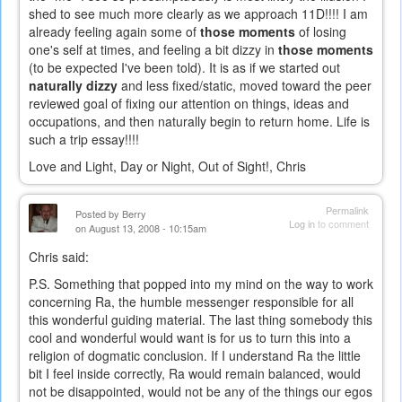
shed to see much more clearly as we approach 11D!!!! I am
already feeling again some of
those moments
of losing
one's self at times, and feeling a bit dizzy in
those moments
(to be expected I've been told). It is as if we started out
naturally dizzy
and less fixed/static, moved toward the peer
reviewed goal of fixing our attention on things, ideas and
occupations, and then naturally begin to return home. Life is
such a trip essay!!!!
Love and Light, Day or Night, Out of Sight!, Chris
Permalink
Posted by
Berry
Log in
to comment
on August 13, 2008 - 10:15am
Chris said:
P.S. Something that popped into my mind on the way to work
concerning Ra, the humble messenger responsible for all
this wonderful guiding material. The last thing somebody this
cool and wonderful would want is for us to turn this into a
religion of dogmatic conclusion. If I understand Ra the little
bit I feel inside correctly, Ra would remain balanced, would
not be disappointed, would not be any of the things our egos