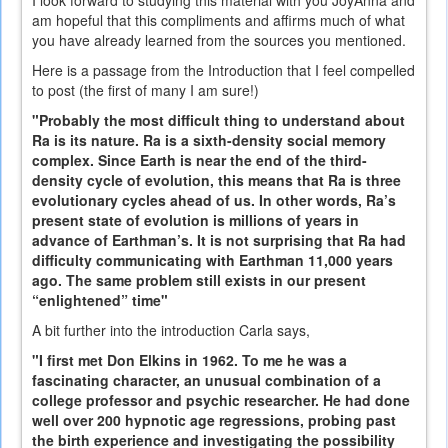
am hopeful that this compliments and affirms much of what
you have already learned from the sources you mentioned.
Here is a passage from the Introduction that I feel compelled
to post (the first of many I am sure!)
"Probably the most difficult thing to understand about
Ra is its nature. Ra is a sixth-density social memory
complex. Since Earth is near the end of the third-
density cycle of evolution, this means that Ra is three
evolutionary cycles ahead of us. In other words, Ra’s
present state of evolution is millions of years in
advance of Earthman’s. It is not surprising that Ra had
difficulty communicating with Earthman 11,000 years
ago. The same problem still exists in our present
“enlightened” time"
A bit further into the introduction Carla says,
"I first met Don Elkins in 1962. To me he was a
fascinating character, an unusual combination of a
college professor and psychic researcher. He had done
well over 200 hypnotic age regressions, probing past
the birth experience and investigating the possibility