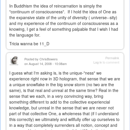
In Buddhism the idea of reincarnation is simply the
"continuum of consciousness". If I hold the idea of One as
the expansive state of the unity of diversity ( universe--sity)
and my experience of the continuum of consciousness as a
knowing, I get a feel of something palpable that I wish I had
the language for.
Tricia wanna be 11_D
Permalink
Posted by
ChrisBowers
Log in
to comment
on August 14, 2008 - 10:08am
I guess what I'm asking is, is the unique-"ness" we
experience right now in 3D hologram, that sense that we are
a unique snowflake in the big snow storm (no two are the
same), is that real and unreal at the same time? Real in the
sense that we each, in a very convincing way, bring
something different to add to the collective experiencial
knowledge, but unreal in the sense that we are never not
part of that collective One, a wholeness that (if I understand
this correctly) we ultimately and willfully offer up ourselves to
in a way that completely surrenders all notion, concept and