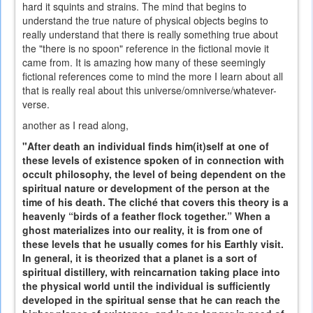
hard it squints and strains. The mind that begins to
understand the true nature of physical objects begins to
really understand that there is really something true about
the "there is no spoon" reference in the fictional movie it
came from. It is amazing how many of these seemingly
fictional references come to mind the more I learn about all
that is really real about this universe/omniverse/whatever-
verse.
another as I read along,
"After death an individual finds him(it)self at one of
these levels of existence spoken of in connection with
occult philosophy, the level of being dependent on the
spiritual nature or development of the person at the
time of his death. The cliché that covers this theory is a
heavenly “birds of a feather flock together.” When a
ghost materializes into our reality, it is from one of
these levels that he usually comes for his Earthly visit.
In general, it is theorized that a planet is a sort of
spiritual distillery, with reincarnation taking place into
the physical world until the individual is sufficiently
developed in the spiritual sense that he can reach the