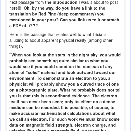
next passage from
the introduction
I was/is about to post
here!!!!
Oh, by the way, do you have a link to the
translation by Red Pine (deep commentary) you
mentioned in your post? Can you link us to it or attach
a PDF of it???
Here is the passage that relates well to what Tricia is
alluding to about apparent physical reality (among other
things),
"When you look at the stars in the night sky, you would
probably see something quite similar to what you
would see if you could stand on the nucleus of any
atom of “solid” material and look outward toward our
environment. To demonstrate an electron to you, a
physicist will probably show you a curved trace of one
on a photographic plate. What he probably does not tell
you is that this is secondhand evidence. The electron
itself has never been seen; only its effect on a dense
medium can be recorded. It is possible, of course, to
make accurate mathematical calculations about what
we call an electron. For such work we must know some
data on magnetic field strength, electron charge, and
velocity. But since a magnetic field is caused by