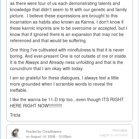
as there were four of us each demonstrating talents and
knowledge that didn't seem to fit with our genetic and family
picture. I believe these expressions are brought to this
incarnation as habits also known as Karma. I don't know if
these karmic imprints are to be overcome or accepted, but I
know that if ignored there is an expansion that may not be
referenced and that would be suffering.
One thing I've cultivated with mindfulness is that it is never
boring. And ever-present One is not outside of me or inside.
It is the Always and Already-ness unfolding and that is the
conundrum that I am okay with today.
I am so grateful for these dialogues, I always feel a little
more grounded when I scramble words to reveal the
ineffable.
I like the wanna be 11-D trip too...even though ITS RIGHT
HERE RIGHT NOW!!!!!!!!!!!
Tricia
Permalink
Posted by
ChrisBowers
Log in
to comment
on August 14, 2008 - 12:05pm