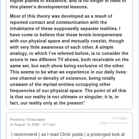
higher planes of existence, and is no longer in need of
this planet’s developmental lessons.
Most of this theory was developed as a result of
reported contact and communication with the
inhabitants of these supposedly separate realities. I
have come to believe that these levels interpenetrate
with our physical space and mutually coexist, though
with very little awareness of each other. A simple
analogy, to which I’ve referred before, is to consider the
actors in two different TV shows, both receivable on the
same set, but each show being exclusive of the other.
This seems to be what we experience in our daily lives:
one channel or density of existence, being totally
unaware of the myriad entities occupying other
frequencies of our physical space. The point of all this
is that our reality is not ultimate or singular; it is, in
fact, our reality only at the present"
Permalink
Posted by
Triciascapes
Log in
to comment
on August 14, 2008 - 12:11pm
I recommend ( as I read Chris' posts ) a prolonged look at