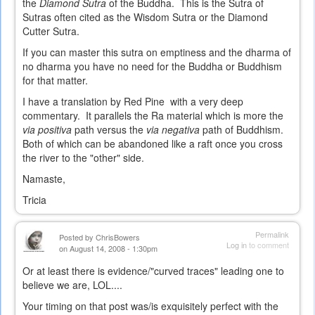
the
Diamond Sutra
of the Buddha. This is the Sutra of
Sutras often cited as the Wisdom Sutra or the Diamond
Cutter Sutra.
If you can master this sutra on emptiness and the dharma of
no dharma you have no need for the Buddha or Buddhism
for that matter.
I have a translation by Red Pine with a very deep
commentary. It parallels the Ra material which is more the
via positiva
path versus the
via negativa
path of Buddhism.
Both of which can be abandoned like a raft once you cross
the river to the "other" side.
Namaste,
Tricia
Permalink
Posted by
ChrisBowers
Log in
to comment
on August 14, 2008 - 1:30pm
Or at least there is evidence/"curved traces" leading one to
believe we are, LOL....
Your timing on that post was/is exquisitely perfect with the