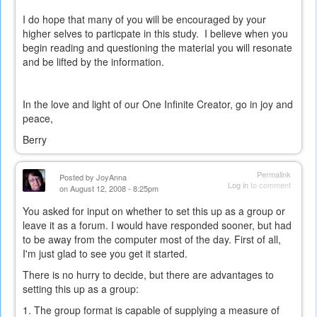
external)
I do hope that many of you will be encouraged by your
higher selves to particpate in this study. I believe when you
begin reading and questioning the material you will resonate
and be lifted by the information.
In the love and light of our One Infinite Creator, go in joy and
peace,
Berry
Permalink
Posted by
JoyAnna
Log in
to comment
on August 12, 2008 - 8:25pm
You asked for input on whether to set this up as a group or
leave it as a forum. I would have responded sooner, but had
to be away from the computer most of the day. First of all,
I'm just glad to see you get it started.
There is no hurry to decide, but there are advantages to
setting this up as a group:
1. The group format is capable of supplying a measure of