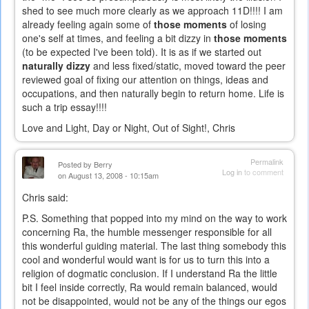
shed to see much more clearly as we approach 11D!!!! I am
already feeling again some of
those moments
of losing
one's self at times, and feeling a bit dizzy in
those moments
(to be expected I've been told). It is as if we started out
naturally dizzy
and less fixed/static, moved toward the peer
reviewed goal of fixing our attention on things, ideas and
occupations, and then naturally begin to return home. Life is
such a trip essay!!!!
Love and Light, Day or Night, Out of Sight!, Chris
Permalink
Posted by
Berry
Log in
to comment
on August 13, 2008 - 10:15am
Chris said:
P.S. Something that popped into my mind on the way to work
concerning Ra, the humble messenger responsible for all
this wonderful guiding material. The last thing somebody this
cool and wonderful would want is for us to turn this into a
religion of dogmatic conclusion. If I understand Ra the little
bit I feel inside correctly, Ra would remain balanced, would
not be disappointed, would not be any of the things our egos