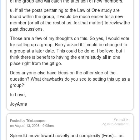
of the group and will catch the attention of new members.
6. If all the posts pertaining to the Law of One study are
found within the group, it would be much easier for a new
member (or all of the rest of us, for that matter) to review the
past discussions.
Those are a few of my thoughts on this. So yes, I would vote
for setting up a group. Berry asked if it could be changed to
a group at a later date. This could be done, I believe, but I
think there is benefit to having the entire study all in one
place right from the git-go.
Does anyone else have ideas on the other side of the
question? What drawbacks do you see to setting this up as a
group?
In Love,
JoyAnna
Permalink
Posted by
Triciascapes
Log in
to comment
on August 13, 2008 - 9:08am
Splendid move toward novelty and complexity (Eros)... as