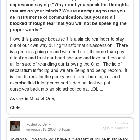
impression saying: “Why don’t you speak the thoughts
that are on your minds? We are attempting to use you
as instruments of communication, but you are all
blocked through fear that you will not be speaking the
proper words.”
I love this passage because it is a simple reminder to stay
out of our own way during transformation/ascension! There
is a process going on and we need do little more than pay
attention and trust our heart chakras and love and respect
all for sake of rekindling our knowing the One. The lie of
separatism is fading and we are Being and being reborn. It
is time to reclaim the poorly used term "born again" and
exercise fluid intelligence and judge not lest we put
ourselves back into an old school coma, LOL....
As one in Mind of One,
Chris
Permalink
Posted by
Berry
Log in
to comment
on August 13, 2008 - 6:16pm
Joyanna, I do think you have a pleasant surprise in store for