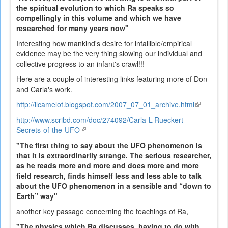
the spiritual evolution to which Ra speaks so
compellingly in this volume and which we have
researched for many years now"
Interesting how mankind's desire for infallible/empirical
evidence may be the very thing slowing our individual and
collective progress to an infant's crawl!!!
Here are a couple of interesting links featuring more of Don
and Carla's work.
http://llcamelot.blogspot.com/2007_07_01_archive.html
(link
is
http://www.scribd.com/doc/274092/Carla-L-Rueckert-
external)
Secrets-of-the-UFO
(link
is
"The first thing to say about the UFO phenomenon is
external)
that it is extraordinarily strange. The serious researcher,
as he reads more and more and does more and more
field research, finds himself less and less able to talk
about the UFO phenomenon in a sensible and “down to
Earth” way"
another key passage concerning the teachings of Ra,
"The physics which Ra discusses, having to do with