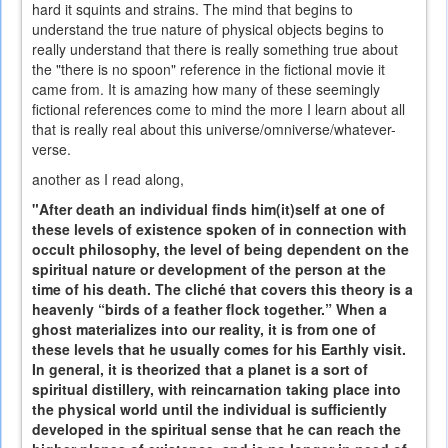
hard it squints and strains. The mind that begins to
understand the true nature of physical objects begins to
really understand that there is really something true about
the "there is no spoon" reference in the fictional movie it
came from. It is amazing how many of these seemingly
fictional references come to mind the more I learn about all
that is really real about this universe/omniverse/whatever-
verse.
another as I read along,
"After death an individual finds him(it)self at one of
these levels of existence spoken of in connection with
occult philosophy, the level of being dependent on the
spiritual nature or development of the person at the
time of his death. The cliché that covers this theory is a
heavenly “birds of a feather flock together.” When a
ghost materializes into our reality, it is from one of
these levels that he usually comes for his Earthly visit.
In general, it is theorized that a planet is a sort of
spiritual distillery, with reincarnation taking place into
the physical world until the individual is sufficiently
developed in the spiritual sense that he can reach the