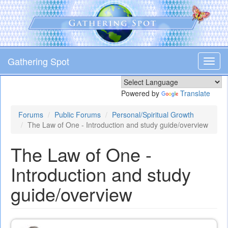
Skip
to
main
content
Gathering Spot
Toggl
navig
Powered by
Translate
Forums
Public Forums
Personal/Spiritual Growth
The Law of One - Introduction and study guide/overview
The Law of One -
Introduction and study
guide/overview