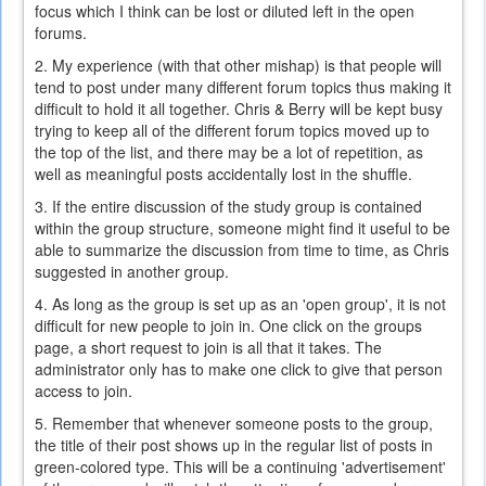
focus which I think can be lost or diluted left in the open
forums.
2. My experience (with that other mishap) is that people will
tend to post under many different forum topics thus making it
difficult to hold it all together. Chris & Berry will be kept busy
trying to keep all of the different forum topics moved up to
the top of the list, and there may be a lot of repetition, as
well as meaningful posts accidentally lost in the shuffle.
3. If the entire discussion of the study group is contained
within the group structure, someone might find it useful to be
able to summarize the discussion from time to time, as Chris
suggested in another group.
4. As long as the group is set up as an 'open group', it is not
difficult for new people to join in. One click on the groups
page, a short request to join is all that it takes. The
administrator only has to make one click to give that person
access to join.
5. Remember that whenever someone posts to the group,
the title of their post shows up in the regular list of posts in
green-colored type. This will be a continuing 'advertisement'