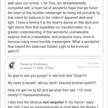
wait upon our arrival. I, for One, am wholeheartedly
compelled with a heart full of wonderful hope that we honor
the heart of this humble messenger by being led primarily by
that intent for balance in the midst of apparent dark and
light. I have a feeling it is the heart's dance on this dark and
light dance floor that expedites our transformation to a
greater understanding of that wonderful unshakeable
balance that is unassailable, and prepares many more to
become many more humble messengers. What a wonderful
flow toward the balanced Golden Light to be involved
with!!!!!!
Permalink
Posted by
ChrisBowers
Log in
to comment
on August 13, 2008 - 9:37am
So glad to see you jumpin' in wid both feet Tricia!!!!!!
My heart is burstin' wid joy darlin' beloved kindred spirit!!!!!
Help me get me to 5D and we shall then see 11D more
clearly!!!! Haaaaahahahaha
I also love the obvious
non sequitur
in my rhymin' reply -
the "me" I see so presumptuously is most likely the illusion I