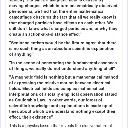
moving charges, which in turn are empirically observed
phenomena, we find that the entire mathematical
camouflage obscures the fact that all we really know is
that charged particles have effects on each other. We
still don’t know what charged particles are, or why they
create an action-at-a-distance effect"
"Senior scientists would be the first to agree that there
is no such thing as an absolute scientific explanation
of anything"
"In the sense of penetrating the fundamental essences
of things, we really do not understand anything at all"
"A magnetic field is nothing but a mathematical method
of expressing the relative motion between electrical
fields. Electrical fields are complex mathematical
interpretations of a totally empirical observation stated
as Coulomb’s Law. In other words, our forest of
scientific knowledge and explanations is made up of
trees about which we understand nothing except their
effect, their existence"
This is a physics lesson that reveals the elusive nature of