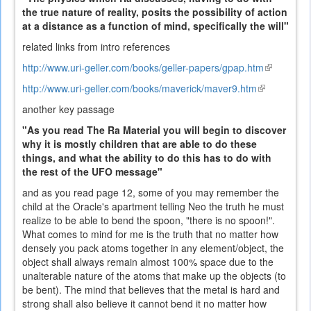
the true nature of reality, posits the possibility of action
at a distance as a function of mind, specifically the will"
related links from intro references
http://www.uri-geller.com/books/geller-papers/gpap.htm
(link
is
http://www.uri-geller.com/books/maverick/maver9.htm
(link
external)
is
another key passage
external)
"As you read The Ra Material you will begin to discover
why it is mostly children that are able to do these
things, and what the ability to do this has to do with
the rest of the UFO message"
and as you read page 12, some of you may remember the
child at the Oracle's apartment telling Neo the truth he must
realize to be able to bend the spoon, "there is no spoon!".
What comes to mind for me is the truth that no matter how
densely you pack atoms together in any element/object, the
object shall always remain almost 100% space due to the
unalterable nature of the atoms that make up the objects (to
be bent). The mind that believes that the metal is hard and
strong shall also believe it cannot bend it no matter how