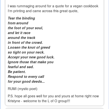
I was rummaging around for a quote for a vegan cookbook
I'm printing and came across this great quote,
Tear the binding
from around
the foot of your soul,
and let it race
around the track
in front of the crowd.
Loosen the knot of greed
so tight on your neck.
Accept your new good luck.
Ignore those that make you
fearful and sad.
Be patient.
Respond to every call
for your good deeds...
RUMI (mystic poet)
P.S. hope all goes well for you and yours at home right now
Kristyne - welcome to the L of O group!!!