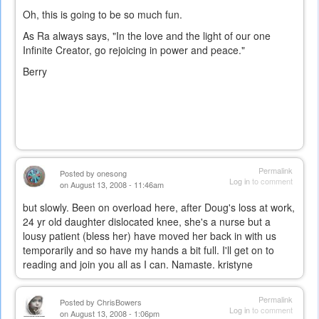
Oh, this is going to be so much fun.
As Ra always says, "In the love and the light of our one
Infinite Creator, go rejoicing in power and peace."
Berry
Permalink
Posted by
onesong
Log in
to comment
on August 13, 2008 - 11:46am
but slowly. Been on overload here, after Doug's loss at work,
24 yr old daughter dislocated knee, she's a nurse but a
lousy patient (bless her) have moved her back in with us
temporarily and so have my hands a bit full. I'll get on to
reading and join you all as I can. Namaste. kristyne
Permalink
Posted by
ChrisBowers
Log in
to comment
on August 13, 2008 - 1:06pm