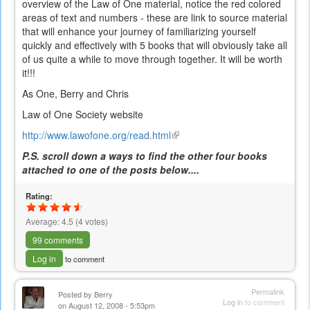
overview of the Law of One material, notice the red colored
areas of text and numbers - these are link to source material
that will enhance your journey of familiarizing yourself
quickly and effectively with 5 books that will obviously take all
of us quite a while to move through together. It will be worth
it!!!
As One, Berry and Chris
Law of One Society website
http://www.lawofone.org/read.html
(link
is
P.S. scroll down a ways to find the other four books
external)
attached to one of the posts below....
Rating:
Average:
4.5
(
4
votes)
99 comments
Log in
to comment
Permalink
Posted by
Berry
Log in
to comment
on August 12, 2008 - 5:53pm