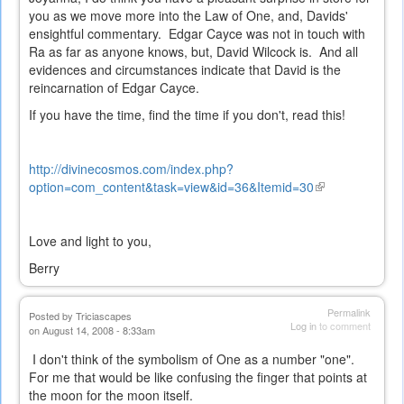
you as we move more into the Law of One, and, Davids'
ensightful commentary. Edgar Cayce was not in touch with
Ra as far as anyone knows, but, David Wilcock is. And all
evidences and circumstances indicate that David is the
reincarnation of Edgar Cayce.
If you have the time, find the time if you don't, read this!
http://divinecosmos.com/index.php?
option=com_content&task=view&id=36&Itemid=30
(link
is
external)
Love and light to you,
Berry
Permalink
Posted by
Triciascapes
Log in
to comment
on August 14, 2008 - 8:33am
I don't think of the symbolism of One as a number "one".
For me that would be like confusing the finger that points at
the moon for the moon itself.