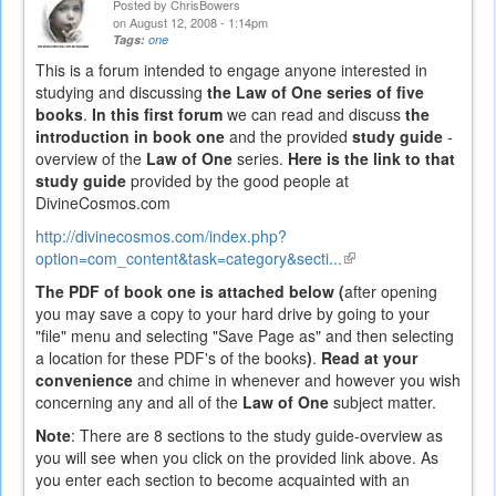
Posted by
ChrisBowers
on August 12, 2008 - 1:14pm
Tags:
one
This is a forum intended to engage anyone interested in
studying and discussing
the Law of One series of five
books
.
In this first forum
we can read and discuss
the
introduction in book one
and the provided
study guide
-
overview of the
Law of One
series.
Here is the link to that
study guide
provided by the good people at
DivineCosmos.com
http://divinecosmos.com/index.php?
option=com_content&task=category&secti...
(link
is
The PDF of book one is attached below (
after opening
external)
you may save a copy to your hard drive by going to your
"file" menu and selecting "Save Page as" and then selecting
a location for these PDF's of the books
)
.
Read at your
convenience
and chime in whenever and however you wish
concerning any and all of the
Law of One
subject matter.
Note
: There are 8 sections to the study guide-overview as
you will see when you click on the provided link above. As
you enter each section to become acquainted with an