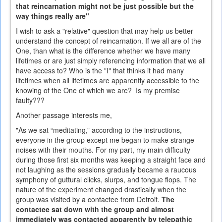
that reincarnation might not be just possible but the
way things really are"
I wish to ask a "relative" question that may help us better
understand the concept of reincarnation. If we all are of the
One, than what is the difference whether we have many
lifetimes or are just simply referencing information that we all
have access to? Who is the "I" that thinks it had many
lifetimes when all lifetimes are apparently accessible to the
knowing of the One of which we are? Is my premise
faulty???
Another passage interests me,
"As we sat “meditating,” according to the instructions,
everyone in the group except me began to make strange
noises with their mouths. For my part, my main difficulty
during those first six months was keeping a straight face and
not laughing as the sessions gradually became a raucous
symphony of guttural clicks, slurps, and tongue flops. The
nature of the experiment changed drastically when the
group was visited by a contactee from Detroit.
The
contactee sat down with the group and almost
immediately was contacted apparently by telepathic