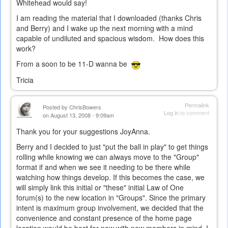
Whitehead would say!
I am reading the material that I downloaded (thanks Chris
and Berry) and I wake up the next morning with a mind
capable of undiluted and spacious wisdom. How does this
work?
From a soon to be 11-D wanna be
Tricia
Permalink
Posted by
ChrisBowers
Log in
to comment
on August 13, 2008 - 9:09am
Thank you for your suggestions JoyAnna.
Berry and I decided to just "put the ball in play" to get things
rolling while knowing we can always move to the "Group"
format if and when we see it needing to be there while
watching how things develop. If this becomes the case, we
will simply link this initial or "these" initial Law of One
forum(s) to the new location in "Groups". Since the primary
intent is maximum group involvement, we decided that the
convenience and constant presence of the home page
location would be best for now with new members in mind. I