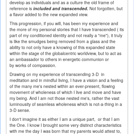
develop as individuals and as a culture the old frame of
reference is
included and transcended.
Not forgotten, but
a flavor added to the new expanded view.
This progression, if you will, has been my experience and
the more of my personal stories that I have transcended ( its
part of my conditioned identity and not really a "me"), it truly
is like the smudges being removed from a glass and the
ability to not only have a knowing of this expanded state
within the stage of the globalcentric worldview, but to act as
an ambassador to others in energetic communion or
by works of compassion.
Drawing on my experience of transcending 3-D in
meditation and in mindful living, I have a vision and a feeling
of the many me's nested within an ever-present, flowing
movement of wholeness of which I live and move and have
my being. And I am not those nested me's, rather the vast
luminousity of seamless wholeness which is not-a-thing in a
3-D sense.
I don't imagine it as either I am a unique part, or that I am
the One. I know I brought some very distinct characteristics
with me the day I was born that my parents would attest to,