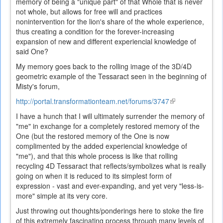
memory of being a "unique part" of that Whole that is never
not whole, but allows for free will and practices
nonintervention for the lion's share of the whole experience,
thus creating a condition for the forever-increasing
expansion of new and different experiencial knowledge of
said One?
My memory goes back to the rolling image of the 3D/4D
geometric example of the Tessaract seen in the beginning of
Misty's forum,
http://portal.transformationteam.net/forums/3747
(link
is
I have a hunch that I will ultimately surrender the memory of
external)
"me" in exchange for a completely restored memory of the
One (but the restored memory of the One is now
complimented by the added experiencial knowledge of
"me"), and that this whole process is like that rolling
recycling 4D Tessaract that reflects/symbolizes what is really
going on when it is reduced to its simplest form of
expression - vast and ever-expanding, and yet very "less-is-
more" simple at its very core.
Just throwing out thoughts/ponderings here to stoke the fire
of this extremely fascinating process through many levels of