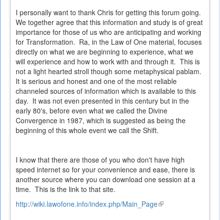
I personally want to thank Chris for getting this forum going.
We together agree that this information and study is of great
importance for those of us who are anticipating and working
for Transformation. Ra, in the Law of One material, focuses
directly on what we are beginning to experience, what we
will experience and how to work with and through it. This is
not a light hearted stroll though some metaphysical pablam.
It is serious and honest and one of the most reliable
channeled sources of information which is available to this
day. It was not even presented in this century but in the
early 80's, before even what we called the Divine
Convergence in 1987, which is suggested as being the
beginning of this whole event we call the Shift.
I know that there are those of you who don't have high
speed internet so for your convenience and ease, there is
another source where you can download one session at a
time. This is the link to that site.
http://wiki.lawofone.info/index.php/Main_Page
(link
is