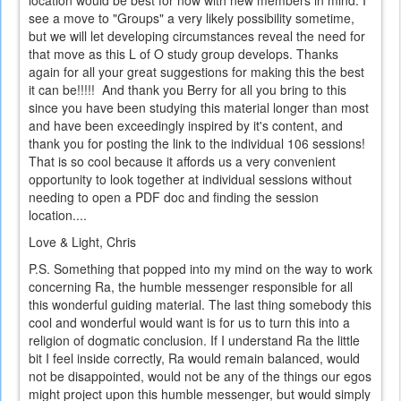
see a move to "Groups" a very likely possibility sometime,
but we will let developing circumstances reveal the need for
that move as this L of O study group develops. Thanks
again for all your great suggestions for making this the best
it can be!!!!! And thank you Berry for all you bring to this
since you have been studying this material longer than most
and have been exceedingly inspired by it's content, and
thank you for posting the link to the individual 106 sessions!
That is so cool because it affords us a very convenient
opportunity to look together at individual sessions without
needing to open a PDF doc and finding the session
location....
Love & Light, Chris
P.S. Something that popped into my mind on the way to work
concerning Ra, the humble messenger responsible for all
this wonderful guiding material. The last thing somebody this
cool and wonderful would want is for us to turn this into a
religion of dogmatic conclusion. If I understand Ra the little
bit I feel inside correctly, Ra would remain balanced, would
not be disappointed, would not be any of the things our egos
might project upon this humble messenger, but would simply