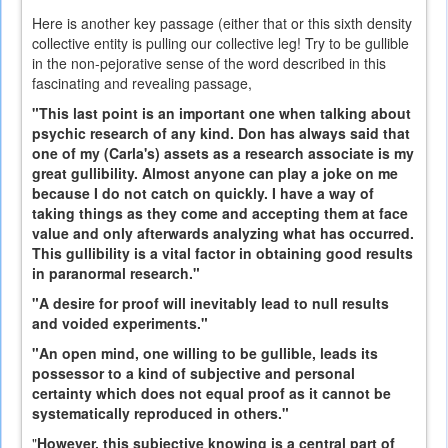
Here is another key passage (either that or this sixth density
collective entity is pulling our collective leg! Try to be gullible
in the non-pejorative sense of the word described in this
fascinating and revealing passage,
"This last point is an important one when talking about
psychic research of any kind. Don has always said that
one of my (Carla's) assets as a research associate is my
great gullibility. Almost anyone can play a joke on me
because I do not catch on quickly. I have a way of
taking things as they come and accepting them at face
value and only afterwards analyzing what has occurred.
This gullibility is a vital factor in obtaining good results
in paranormal research."
"A desire for proof will inevitably lead to null results
and voided experiments."
"An open mind, one willing to be gullible, leads its
possessor to a kind of subjective and personal
certainty which does not equal proof as it cannot be
systematically reproduced in others."
"
However, this subjective knowing is a central part of