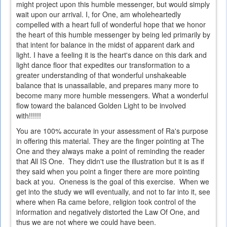
might project upon this humble messenger, but would simply
wait upon our arrival. I, for One, am wholeheartedly
compelled with a heart full of wonderful hope that we honor
the heart of this humble messenger by being led primarily by
that intent for balance in the midst of apparent dark and
light. I have a feeling it is the heart's dance on this dark and
light dance floor that expedites our transformation to a
greater understanding of that wonderful unshakeable
balance that is unassailable, and prepares many more to
become many more humble messengers. What a wonderful
flow toward the balanced Golden Light to be involved
with!!!!!!
You are 100% accurate in your assessment of Ra's purpose
in offering this material. They are the finger pointing at The
One and they always make a point of reminding the reader
that All IS One. They didn't use the illustration but it is as if
they said when you point a finger there are more pointing
back at you. Oneness is the goal of this exercise. When we
get into the study we will eventually, and not to far into it, see
where when Ra came before, religion took control of the
information and negatively distorted the Law Of One, and
thus we are not where we could have been.