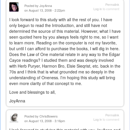
Permalink
Posted by
JoyAnna
Log in
to comment
on August 13, 2008 - 2:22pm
I look forward to this study with all the rest of you. I have
only begun to read the Introduction, and still have not
determined the source of this material. However, what I have
seen quoted here by you always feels right to me, so I want
to learn more. Reading on the computer is not my favorite,
but until I can afford to purchase the books, I will dig in here.
Does the Law of One material relate in any way to the Edgar
Cayce readings? I studied them and was deeply involved
with Herb Puryer, Harmon Bro, Elsie Sieqrist, etc. back in the
70s and I think that is what grounded me so deeply in the
understanding of Oneness. I'm hoping this study will bring
even more clarity of that concept to me.
Love and blessings to all,
JoyAnna
Permalink
Posted by
ChrisBowers
Log in
to comment
on August 13, 2008 - 3:16pm
I look forward to studying this material with you JoyAnna and