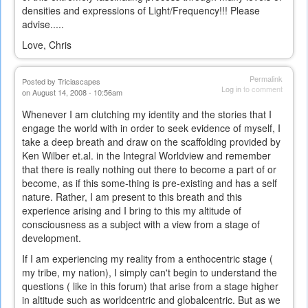
densities and expressions of Light/Frequency!!! Please
advise.....
Love, Chris
Permalink
Posted by
Triciascapes
Log in
to comment
on August 14, 2008 - 10:56am
Whenever I am clutching my identity and the stories that I
engage the world with in order to seek evidence of myself, I
take a deep breath and draw on the scaffolding provided by
Ken Wilber et.al. in the Integral Worldview and remember
that there is really nothing out there to become a part of or
become, as if this some-thing is pre-existing and has a self
nature. Rather, I am present to this breath and this
experience arising and I bring to this my altitude of
consciousness as a subject with a view from a stage of
development.
If I am experiencing my reality from a enthocentric stage (
my tribe, my nation), I simply can't begin to understand the
questions ( like in this forum) that arise from a stage higher
in altitude such as worldcentric and globalcentric. But as we