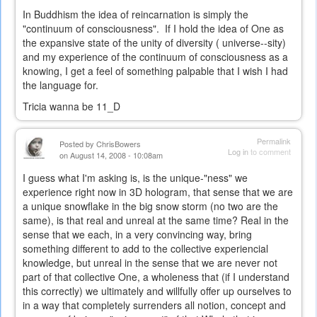
In Buddhism the idea of reincarnation is simply the
"continuum of consciousness". If I hold the idea of One as
the expansive state of the unity of diversity ( universe--sity)
and my experience of the continuum of consciousness as a
knowing, I get a feel of something palpable that I wish I had
the language for.
Tricia wanna be 11_D
Permalink
Posted by
ChrisBowers
Log in
to comment
on August 14, 2008 - 10:08am
I guess what I'm asking is, is the unique-"ness" we
experience right now in 3D hologram, that sense that we are
a unique snowflake in the big snow storm (no two are the
same), is that real and unreal at the same time? Real in the
sense that we each, in a very convincing way, bring
something different to add to the collective experiencial
knowledge, but unreal in the sense that we are never not
part of that collective One, a wholeness that (if I understand
this correctly) we ultimately and willfully offer up ourselves to
in a way that completely surrenders all notion, concept and