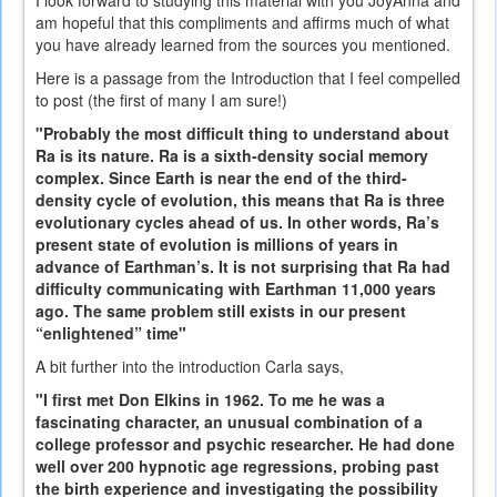
am hopeful that this compliments and affirms much of what
you have already learned from the sources you mentioned.
Here is a passage from the Introduction that I feel compelled
to post (the first of many I am sure!)
"Probably the most difficult thing to understand about
Ra is its nature. Ra is a sixth-density social memory
complex. Since Earth is near the end of the third-
density cycle of evolution, this means that Ra is three
evolutionary cycles ahead of us. In other words, Ra’s
present state of evolution is millions of years in
advance of Earthman’s. It is not surprising that Ra had
difficulty communicating with Earthman 11,000 years
ago. The same problem still exists in our present
“enlightened” time"
A bit further into the introduction Carla says,
"I first met Don Elkins in 1962. To me he was a
fascinating character, an unusual combination of a
college professor and psychic researcher. He had done
well over 200 hypnotic age regressions, probing past
the birth experience and investigating the possibility