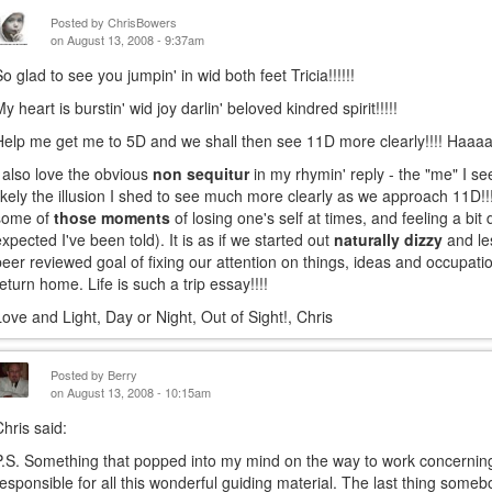
Posted by
ChrisBowers
on August 13, 2008 - 9:37am
So glad to see you jumpin' in wid both feet Tricia!!!!!!
My heart is burstin' wid joy darlin' beloved kindred spirit!!!!!
Help me get me to 5D and we shall then see 11D more clearly!!!! Haa
I also love the obvious
non sequitur
in my rhymin' reply - the "me" I s
likely the illusion I shed to see much more clearly as we approach 11D!!
some of
those moments
of losing one's self at times, and feeling a bit 
expected I've been told). It is as if we started out
naturally dizzy
and le
peer reviewed goal of fixing our attention on things, ideas and occupati
return home. Life is such a trip essay!!!!
Love and Light, Day or Night, Out of Sight!, Chris
Posted by
Berry
on August 13, 2008 - 10:15am
Chris said:
P.S. Something that popped into my mind on the way to work concerni
responsible for all this wonderful guiding material. The last thing some