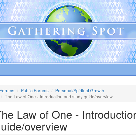
Forums
Public Forums
Personal/Spiritual Growth
The Law of One - Introduction and study guide/overview
he Law of One - Introductio
guide/overview