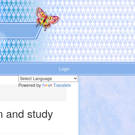
Login
Powered by
Translate
n and study