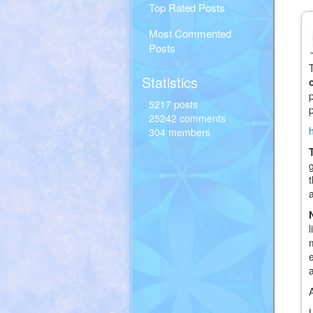
Top Rated Posts
Most Commented
Posts
Statistics
5217 posts
25242 comments
304 members