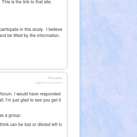
is is the link to that site.
rticpate in this study. I believe
nd be lifted by the information.
Permalink
Log in
to comment
 a forum. I would have responded
, I'm just glad to see you get it
 as a group:
ink can be lost or diluted left in