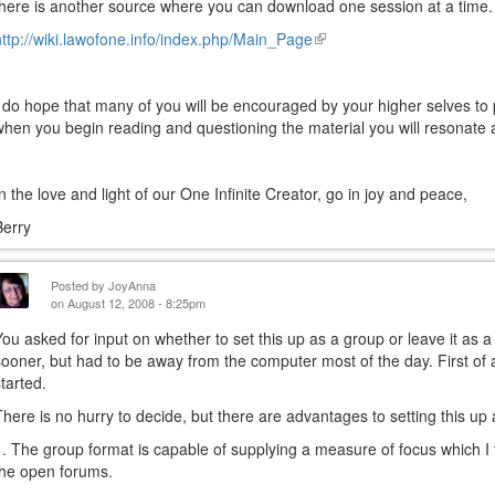
there is another source where you can download one session at a time. Th
http://wiki.lawofone.info/index.php/Main_Page
(link
is
external)
I do hope that many of you will be encouraged by your higher selves to pa
when you begin reading and questioning the material you will resonate a
In the love and light of our One Infinite Creator, go in joy and peace,
Berry
Posted by
JoyAnna
on August 12, 2008 - 8:25pm
You asked for input on whether to set this up as a group or leave it as
sooner, but had to be away from the computer most of the day. First of all
started.
There is no hurry to decide, but there are advantages to setting this up
1. The group format is capable of supplying a measure of focus which I th
the open forums.