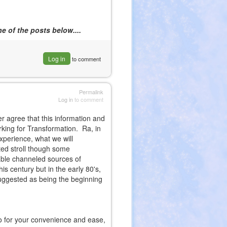
e of the posts below....
Log in
to comment
Permalink
Log in
to comment
er agree that this information and
rking for Transformation. Ra, in
xperience, what we will
ted stroll though some
able channeled sources of
is century but in the early 80's,
uggested as being the beginning
so for your convenience and ease,