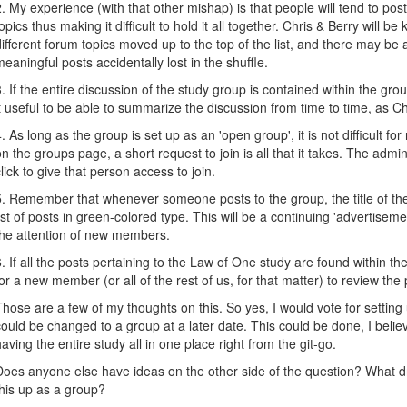
2. My experience (with that other mishap) is that people will tend to po
topics thus making it difficult to hold it all together. Chris & Berry will be
different forum topics moved up to the top of the list, and there may be a 
meaningful posts accidentally lost in the shuffle.
3. If the entire discussion of the study group is contained within the gr
it useful to be able to summarize the discussion from time to time, as C
4. As long as the group is set up as an 'open group', it is not difficult for
on the groups page, a short request to join is all that it takes. The adm
click to give that person access to join.
5. Remember that whenever someone posts to the group, the title of the
list of posts in green-colored type. This will be a continuing 'advertiseme
the attention of new members.
6. If all the posts pertaining to the Law of One study are found within t
for a new member (or all of the rest of us, for that matter) to review the
Those are a few of my thoughts on this. So yes, I would vote for setting 
could be changed to a group at a later date. This could be done, I believe
having the entire study all in one place right from the git-go.
Does anyone else have ideas on the other side of the question? What d
this up as a group?