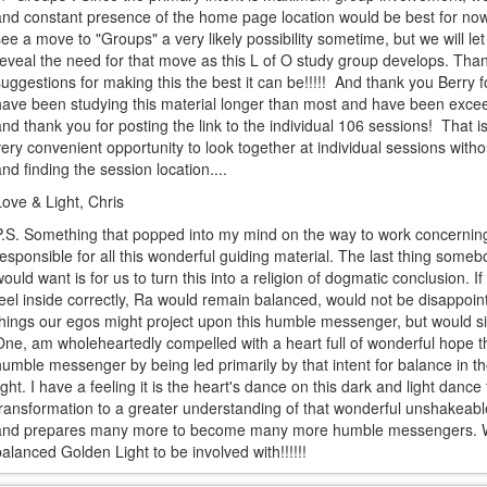
and constant presence of the home page location would be best for no
see a move to "Groups" a very likely possibility sometime, but we will l
reveal the need for that move as this L of O study group develops. Thank
suggestions for making this the best it can be!!!!! And thank you Berry fo
have been studying this material longer than most and have been exceedi
and thank you for posting the link to the individual 106 sessions! That i
very convenient opportunity to look together at individual sessions wit
and finding the session location....
Love & Light, Chris
P.S. Something that popped into my mind on the way to work concerni
responsible for all this wonderful guiding material. The last thing some
would want is for us to turn this into a religion of dogmatic conclusion. If 
feel inside correctly, Ra would remain balanced, would not be disappoin
things our egos might project upon this humble messenger, but would simp
One, am wholeheartedly compelled with a heart full of wonderful hope th
humble messenger by being led primarily by that intent for balance in t
light. I have a feeling it is the heart's dance on this dark and light dance
transformation to a greater understanding of that wonderful unshakeable
and prepares many more to become many more humble messengers. Wh
balanced Golden Light to be involved with!!!!!!