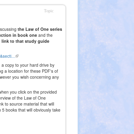
Topic
discussing
the Law of One series
uction in book one
and the
e link to that study guide
secti...
(link
is
 a copy to your hard drive by
external)
g a location for these PDF's of
wever you wish concerning any
 when you click on the provided
erview of the Law of One
k to source material that will
h 5 books that will obviously take