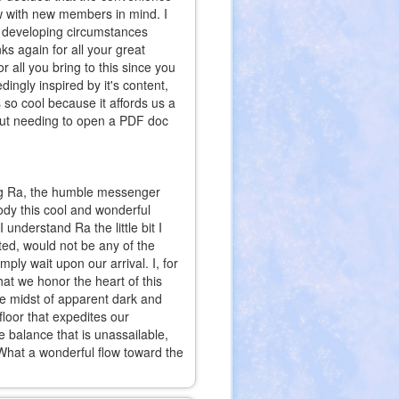
w with new members in mind. I
et developing circumstances
s again for all your great
r all you bring to this since you
ngly inspired by it's content,
s so cool because it affords us a
hout needing to open a PDF doc
ng Ra, the humble messenger
body this cool and wonderful
I understand Ra the little bit I
ted, would not be any of the
ly wait upon our arrival. I, for
at we honor the heart of this
he midst of apparent dark and
 floor that expedites our
 balance that is unassailable,
at a wonderful flow toward the