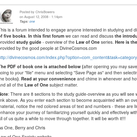
Posted by
ChrisBowers
on August 12, 2008 - 1:14pm
Tags:
one
This is a forum intended to engage anyone interested in studying and 
of five books
.
In this first forum
we can read and discuss
the introd
provided
study guide
- overview of the
Law of One
series.
Here is th
provided by the good people at DivineCosmos.com
http://divinecosmos.com/index.php?option=com_content&task=category&
The PDF of book one is attached below (
after opening you may save
going to your "file" menu and selecting "Save Page as" and then selectin
the books
)
.
Read at your convenience
and chime in whenever and ho
and all of the
Law of One
subject matter.
Note
: There are 8 sections to the study guide-overview as you will see
link above. As you enter each section to become acquainted with an ov
material, notice the red colored areas of text and numbers - these are lin
enhance your journey of familiarizing yourself quickly and effectively wit
all of us quite a while to move through together. It will be worth it!!!
As One, Berry and Chris
Law of One Society website