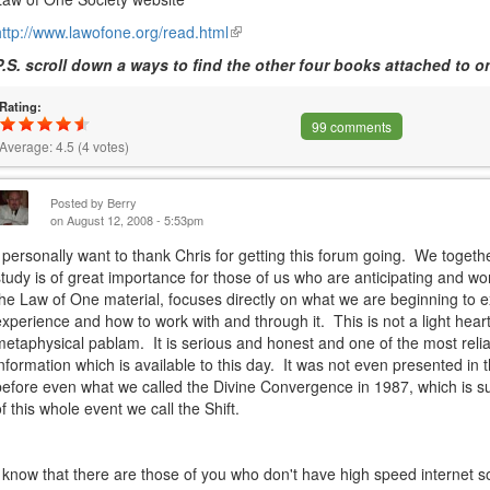
http://www.lawofone.org/read.html
(link
is
P.S. scroll down a ways to find the other four books attached to on
external)
Rating:
99 comments
Average:
4.5
(
4
votes)
Posted by
Berry
on August 12, 2008 - 5:53pm
I personally want to thank Chris for getting this forum going. We togeth
study is of great importance for those of us who are anticipating and wo
the Law of One material, focuses directly on what we are beginning to e
experience and how to work with and through it. This is not a light hear
metaphysical pablam. It is serious and honest and one of the most reli
information which is available to this day. It was not even presented in th
before even what we called the Divine Convergence in 1987, which is s
of this whole event we call the Shift.
I know that there are those of you who don't have high speed internet 