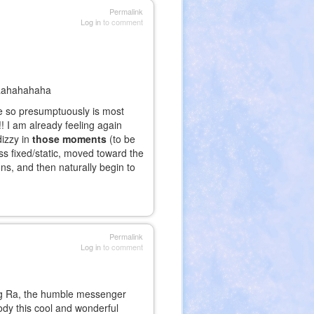
Permalink
Log in
to comment
aaahahahaha
ee so presumptuously is most
!! I am already feeling again
dizzy in
those moments
(to be
ss fixed/static, moved toward the
ons, and then naturally begin to
Permalink
Log in
to comment
ng Ra, the humble messenger
body this cool and wonderful