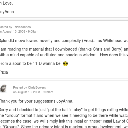
In Love,
JoyAnna
Posted by
Triciascapes
n August 13, 2008 - 9:08am
Splendid move toward novelty and complexity (Eros)... as Whitehead wo
I am reading the material that I downloaded (thanks Chris and Berry) a
with a mind capable of undiluted and spacious wisdom. How does thi
From a soon to be 11-D wanna be
ricia
Posted by
ChrisBowers
on August 13, 2008 - 9:09am
Thank you for your suggestions JoyAnna.
Berry and I decided to just "put the ball in play" to get things rolling w
the "Group" format if and when we see it needing to be there while watch
becomes the case, we will simply link this initial or "these" initial Law o
in "Groups". Since the primary intent is maximum group involvement, w