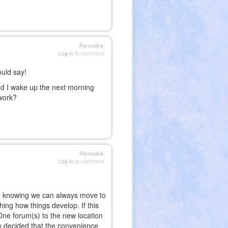
Permalink
Log in
to comment
uld say!
nd I wake up the next morning
s work?
Permalink
Log in
to comment
hile knowing we can always move to
ing how things develop. If this
f One forum(s) to the new location
e decided that the convenience