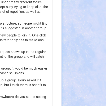
st under many different forum
 kept busy trying to keep all of the
lot of repetition, as well as
oup structure, someone might find
hris suggested in another group.
 new people to join in. One click
inistrator only has to make one
ir post shows up in the regular
nt' of the group and will catch
he group, it would be much easier
 past discussions.
up a group. Berry asked if it
, but I think there is benefit to
rawbacks do you see to setting